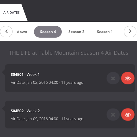
AIR DATES
Countdown
Season 4
Season 2
Season 1
THE LIFE at Table Mountain Season 4 Air Dates
S04E01
- Week 1
Air Date:
Jan 02, 2016 04:00
-
11 years ago
S04E02
- Week 2
Air Date:
Jan 09, 2016 04:00
-
11 years ago