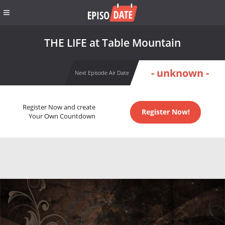
THE LIFE at Table Mountain
- unknown -
Next Episode Air Date
Register Now and create
Register Now!
Your Own Countdown