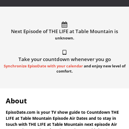
Next Episode of THE LIFE at Table Mountain is
unknown.
Take your countdown whenever you go
Synchronize EpisoDate with your calendar
and enjoy new level of
comfort.
About
EpisoDate.com
is your TV show guide to
Countdown THE
LIFE at Table Mountain Episode Air Dates
and to stay in
touch with
THE LIFE at Table Mountain next episode Air