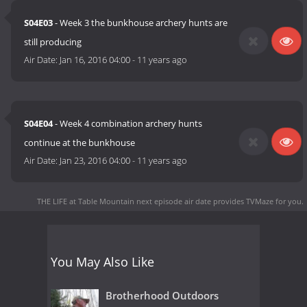
S04E03
- Week 3 the bunkhouse archery hunts are
still producing
Air Date:
Jan 16, 2016 04:00
-
11 years ago
S04E04
- Week 4 combination archery hunts
continue at the bunkhouse
Air Date:
Jan 23, 2016 04:00
-
11 years ago
THE LIFE at Table Mountain next episode air date
provides TVMaze for you.
You May Also Like
Brotherhood Outdoors