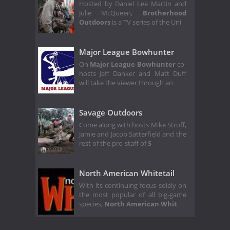
Hosted by Daniel Lee Martin and
Julie McQueen,
Brotherhood
Outdoors
is a TV series of the Uni
Major League Bowhunter
On
Major League Bowhunter
co-
hosts Jeff Danker and Matt Duff
will take the viewer through an
Savage Outdoors
Come along with hosts Mike Stroff,
Jamie and Jacob Satterfield and the
rest of the pro-staff of
S
North American Whitetail
With its continuing focus solely on
the most popular of all big-game
species,
North American Whit