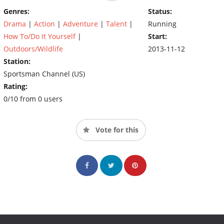
takes to be successful. "The goal is to give everyone of our
Genres:
Status:
hunters the opportunity to live THE LIFE with us!"
Drama
|
Action
|
Adventure
|
Talent
|
Running
How To/Do It Yourself
|
Start:
Outdoors/Wildlife
2013-11-12
Station:
Sportsman Channel (US)
Rating:
0/10 from 0 users
Vote for this