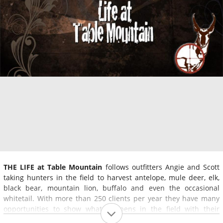
THE LIFE at Table Mountain
follows outfitters Angie and Scott
taking hunters in the field to harvest antelope, mule deer, elk,
black bear, mountain lion, buffalo and even the occasional
whitetail. With more than 250 clients per year they have many
opportunities to show what happens in the field with their
clients. From elk fights to first-time hunters, they show what it