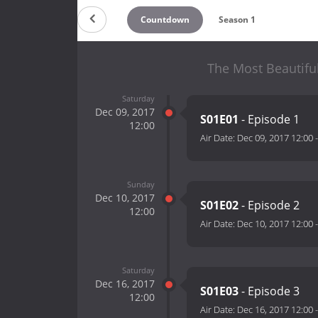
Countdown
Season 1
The Most Beautifu
Saturday
Dec 09, 2017
S01E01
- Episode 1
12:00
Air Date:
Dec 09, 2017 12:00
Sunday
Dec 10, 2017
S01E02
- Episode 2
12:00
Air Date:
Dec 10, 2017 12:00
Saturday
Dec 16, 2017
S01E03
- Episode 3
12:00
Air Date:
Dec 16, 2017 12:00