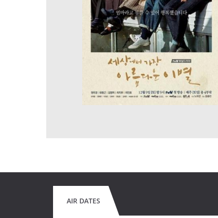
AIR DATES