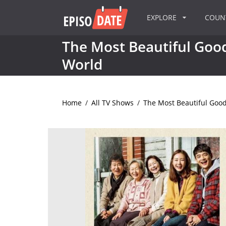
EXPLORE
COU
The Most Beautiful Good
World
Home
/
All TV Shows
/
The Most Beautiful Good