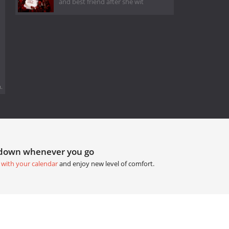
and best friend after she wit
.
tdown whenever you go
 with your calendar
and enjoy new level of comfort.