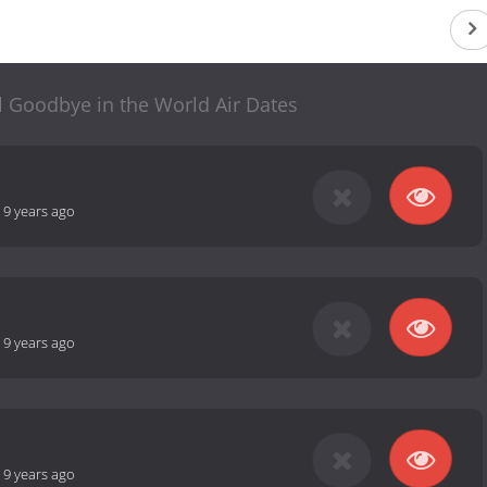
l Goodbye in the World Air Dates
-
9 years ago
-
9 years ago
-
9 years ago