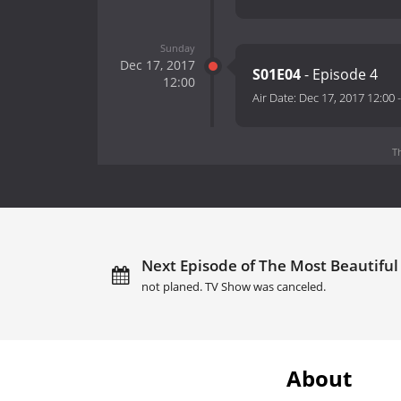
Sunday
Dec 17, 2017
S01E04
- Episode 4
12:00
Air Date:
Dec 17, 2017 12:00
T
Next Episode of The Most Beautiful
not planed. TV Show was canceled.
About