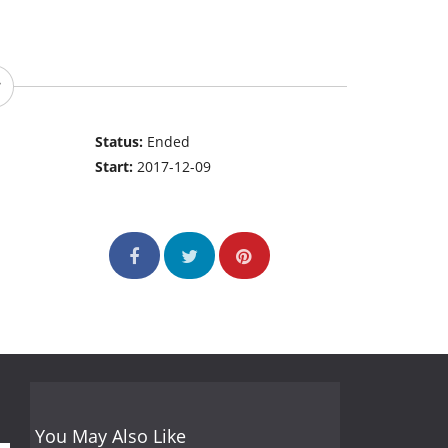
Status:
Ended
Start:
2017-12-09
You May Also Like