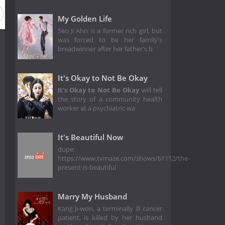
My Golden Life
Seo Ji Ahn is a former rich girl, but
was forced to be her family's
breadwinner after her father's b
It's Okay to Not Be Okay
It's Okay to Not Be Okay
will tell
the story of a community health
worker at a psychiatric wa
It's Beautiful Now
dupe:
https://www.tvmaze.com/shows/61112/the-
present-is-beautiful
Marry My Husband
Kang Ji-won, a terminally ill cancer
patient, is killed by her husband