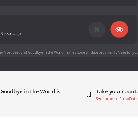
-
9 years ago
he Most Beautiful Goodbye in the World next episode air date
provides TVMaze for you
 Goodbye in the World is
Take your coun
Synchronize EpisoDate