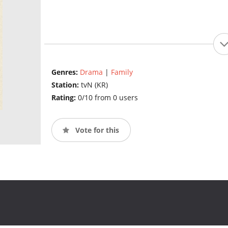
Genres:
Drama
|
Family
Station:
tvN (KR)
Rating:
0/10 from 0 users
Vote for this