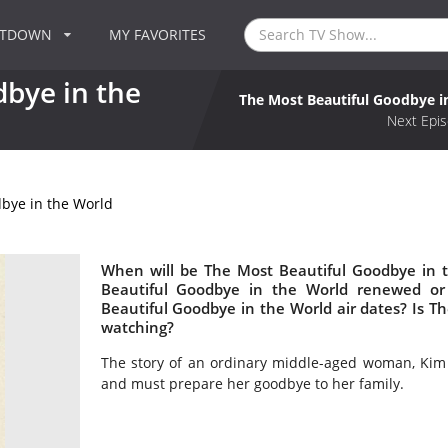
NTDOWN
MY FAVORITES
bye in the
The Most Beautiful Goodbye i
Next Epis
bye in the World
When will be The Most Beautiful Goodbye in t
Beautiful Goodbye in the World renewed o
Beautiful Goodbye in the World air dates? Is 
watching?
The story of an ordinary middle-aged woman, Kim
and must prepare her goodbye to her family.