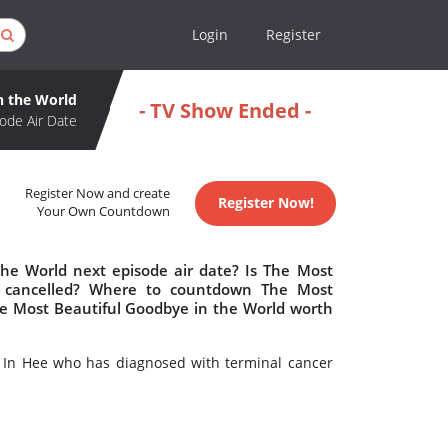
Login
Register
n the World
- TV Show Ended -
ode Air Date
Register Now and create
Register Now!
Your Own Countdown
he World next episode air date? Is The Most
r cancelled? Where to countdown The Most
The Most Beautiful Goodbye in the World worth
 In Hee who has diagnosed with terminal cancer