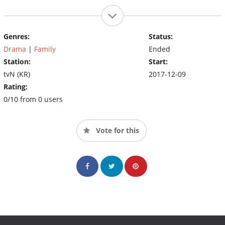
Genres:
Status:
Drama
|
Family
Ended
Station:
Start:
tvN (KR)
2017-12-09
Rating:
0/10 from 0 users
Vote for this