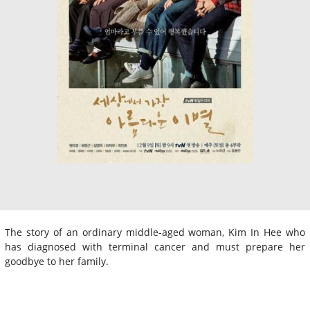
The story of an ordinary middle-aged woman, Kim In Hee who
has diagnosed with terminal cancer and must prepare her
goodbye to her family.