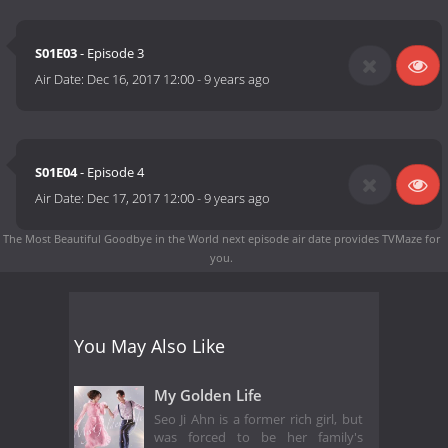
S01E03
- Episode 3
Air Date:
Dec 16, 2017 12:00
-
9 years ago
S01E04
- Episode 4
Air Date:
Dec 17, 2017 12:00
-
9 years ago
The Most Beautiful Goodbye in the World next episode air date
provides TVMaze for
you.
You May Also Like
My Golden Life
Seo Ji Ahn is a former rich girl, but
was forced to be her family's