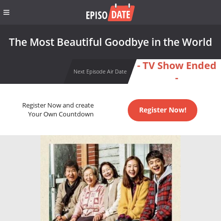
The Most Beautiful Goodbye in the World
- TV Show Ended
Next Episode Air Date
-
Register Now and create
Register Now!
Your Own Countdown