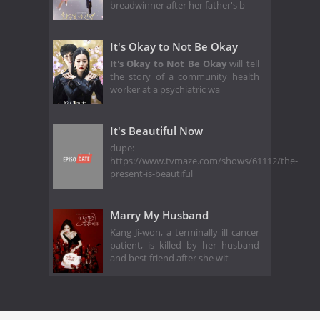
breadwinner after her father's b
It's Okay to Not Be Okay
It's Okay to Not Be Okay
will tell
the story of a community health
worker at a psychiatric wa
It's Beautiful Now
dupe:
https://www.tvmaze.com/shows/61112/the-
present-is-beautiful
Marry My Husband
Kang Ji-won, a terminally ill cancer
patient, is killed by her husband
and best friend after she wit