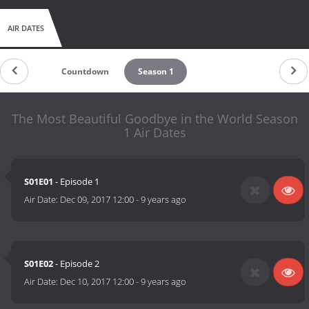
AIR DATES
Countdown
Season 1
The Most Beautiful Goodbye in the World Season
1 Air Dates
S01E01
- Episode 1
Air Date:
Dec 09, 2017 12:00
-
9 years ago
S01E02
- Episode 2
Air Date:
Dec 10, 2017 12:00
-
9 years ago