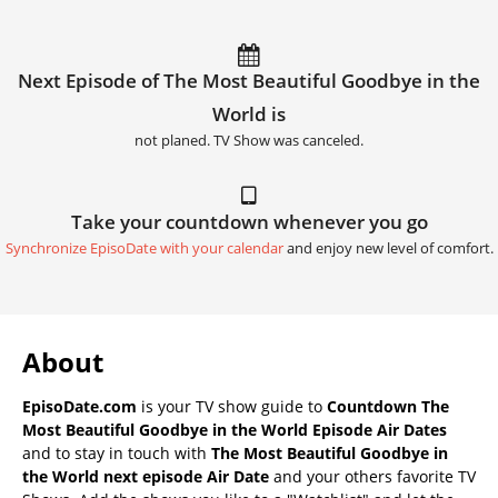
Next Episode of The Most Beautiful Goodbye in the
World is
not planed. TV Show was canceled.
Take your countdown whenever you go
Synchronize EpisoDate with your calendar
and enjoy new level of comfort.
About
EpisoDate.com
is your TV show guide to
Countdown The
Most Beautiful Goodbye in the World Episode Air Dates
and to stay in touch with
The Most Beautiful Goodbye in
the World next episode Air Date
and your others favorite TV