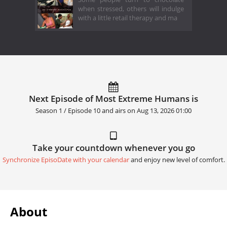
when stressed, others will indulge
with a little retail therapy and ma
Next Episode of Most Extreme Humans is
Season 1 / Episode 10 and airs on
Aug 13, 2026 01:00
Take your countdown whenever you go
Synchronize EpisoDate with your calendar
and enjoy new level of comfort.
About