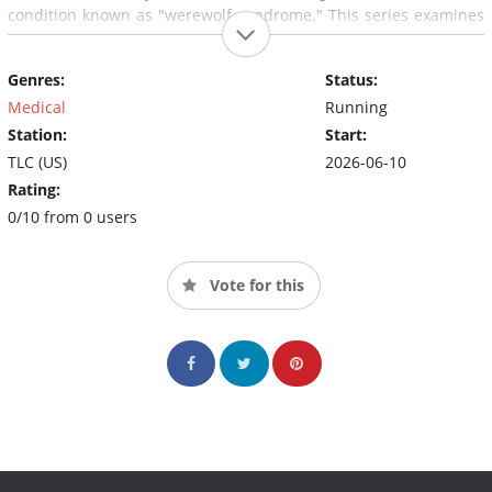
condition known as "werewolf syndrome." This series examines
what everyday life looks like when the world is not built with
your body in mind.
Genres:
Status:
Medical
Running
Station:
Start:
TLC (US)
2026-06-10
Rating:
0/10 from 0 users
Vote for this