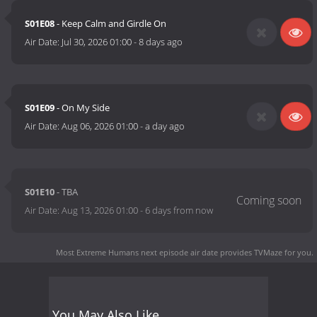
S01E08
- Keep Calm and Girdle On
Air Date:
Jul 30, 2026 01:00
-
8 days ago
S01E09
- On My Side
Air Date:
Aug 06, 2026 01:00
-
a day ago
S01E10
- TBA
Air Date:
Aug 13, 2026 01:00
-
6 days from now
Most Extreme Humans next episode air date
provides TVMaze for you.
You May Also Like