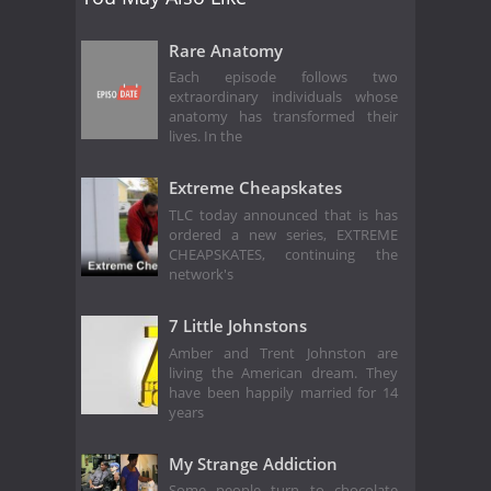
Rare Anatomy
Each episode follows two
extraordinary individuals whose
anatomy has transformed their
lives. In the
Extreme Cheapskates
TLC today announced that is has
ordered a new series, EXTREME
CHEAPSKATES, continuing the
network's
7 Little Johnstons
Amber and Trent Johnston are
living the American dream. They
have been happily married for 14
years
My Strange Addiction
Some people turn to chocolate