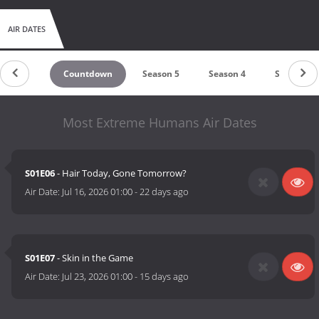
AIR DATES
Countdown
Season 5
Season 4
Season 3
Most Extreme Humans Air Dates
S01E06
- Hair Today, Gone Tomorrow?
Air Date:
Jul 16, 2026 01:00
-
22 days ago
S01E07
- Skin in the Game
Air Date:
Jul 23, 2026 01:00
-
15 days ago