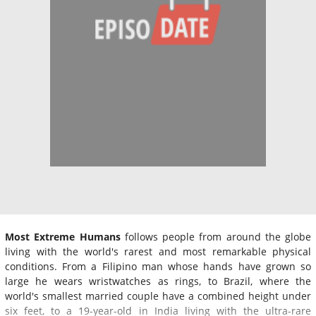
Most Extreme Humans
follows people from around the globe
living with the world's rarest and most remarkable physical
conditions. From a Filipino man whose hands have grown so
large he wears wristwatches as rings, to Brazil, where the
world's smallest married couple have a combined height under
six feet, to a 19-year-old in India living with the ultra-rare