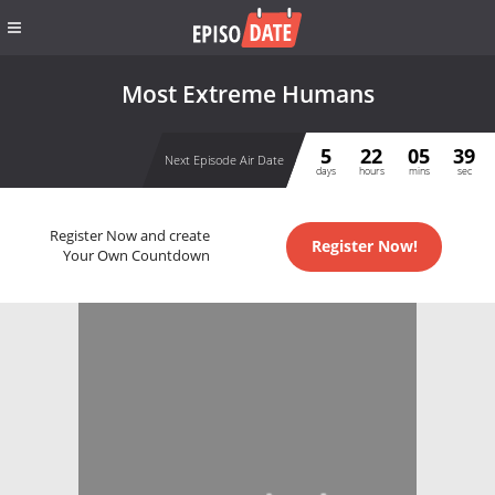
Most Extreme Humans
5
22
05
39
Next Episode Air Date
days
hours
mins
sec
Register Now and create
Register Now!
Your Own Countdown