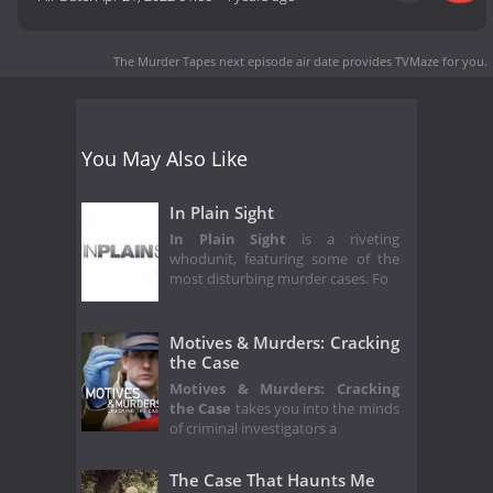
The Murder Tapes next episode air date
provides TVMaze for you.
You May Also Like
In Plain Sight
In Plain Sight
is a riveting
whodunit, featuring some of the
most disturbing murder cases. Fo
Motives & Murders: Cracking
the Case
Motives & Murders: Cracking
the Case
takes you into the minds
of criminal investigators a
The Case That Haunts Me