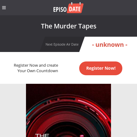
The Murder Tapes
- unknown -
Next Episode Air Date
Register Now and create
Register Now!
Your Own Countdown