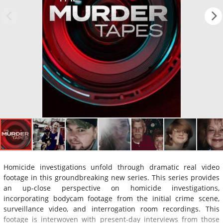
Homicide investigations unfold through dramatic real video
footage in this groundbreaking new series. This series provides
an up-close perspective on homicide investigations,
incorporating bodycam footage from the initial crime scene,
surveillance video, and interrogation room recordings. This
footage is interwoven with present-day interviews from those