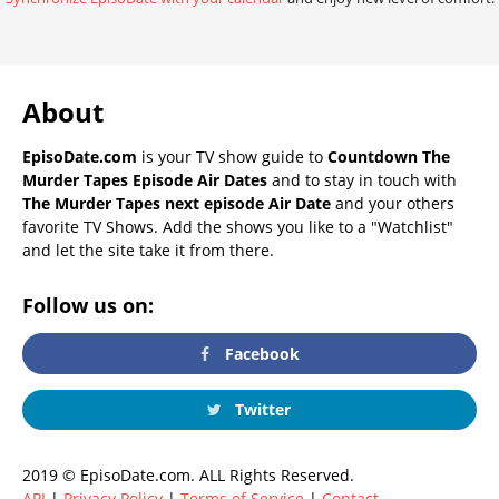
About
EpisoDate.com
is your TV show guide to
Countdown The
Murder Tapes Episode Air Dates
and to stay in touch with
The Murder Tapes next episode Air Date
and your others
favorite TV Shows. Add the shows you like to a "Watchlist"
and let the site take it from there.
Follow us on:
Facebook
Twitter
2019 © EpisoDate.com. ALL Rights Reserved.
API
|
Privacy Policy
|
Terms of Service
|
Contact