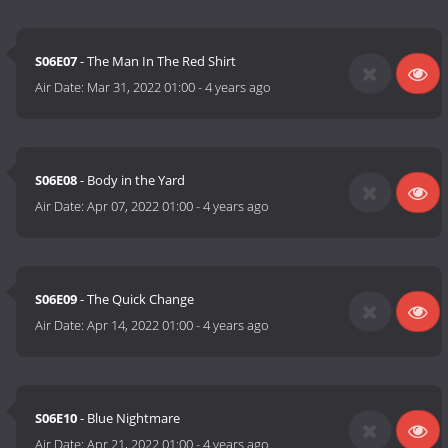
S06E07
- The Man In The Red Shirt
Air Date:
Mar 31, 2022 01:00
-
4 years ago
S06E08
- Body in the Yard
Air Date:
Apr 07, 2022 01:00
-
4 years ago
S06E09
- The Quick Change
Air Date:
Apr 14, 2022 01:00
-
4 years ago
S06E10
- Blue Nightmare
Air Date:
Apr 21, 2022 01:00
-
4 years ago