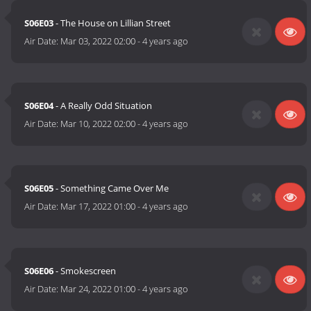
S06E03
- The House on Lillian Street
Air Date:
Mar 03, 2022 02:00
-
4 years ago
S06E04
- A Really Odd Situation
Air Date:
Mar 10, 2022 02:00
-
4 years ago
S06E05
- Something Came Over Me
Air Date:
Mar 17, 2022 01:00
-
4 years ago
S06E06
- Smokescreen
Air Date:
Mar 24, 2022 01:00
-
4 years ago