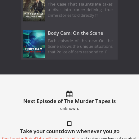
The Case That Haunts Me
takes
a dive into career-defining true
crime stories told directly fr
Body Cam: On the Scene
Each episode of this new On the
Scene shows the unique situations
that Police officers respond to. F
Next Episode of The Murder Tapes is
unknown.
Take your countdown whenever you go
Synchronize EpisoDate with your calendar
and enjoy new level of comfort.