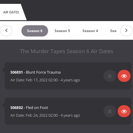
AIR DATES
Season 7
Season 6
Season 5
Season 4
Season 3
The Murder Tapes Season 6 Air Dates
S06E01
- Blunt Force Trauma
Air Date:
Feb 17, 2022 02:00
-
4 years ago
S06E02
- Fled on Foot
Air Date:
Feb 24, 2022 02:00
-
4 years ago