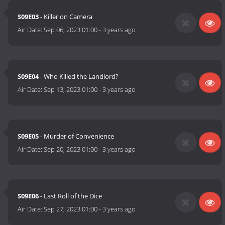
S09E03
- Killer on Camera
Air Date:
Sep 06, 2023 01:00
-
3 years ago
S09E04
- Who Killed the Landlord?
Air Date:
Sep 13, 2023 01:00
-
3 years ago
S09E05
- Murder of Convenience
Air Date:
Sep 20, 2023 01:00
-
3 years ago
S09E06
- Last Roll of the Dice
Air Date:
Sep 27, 2023 01:00
-
3 years ago