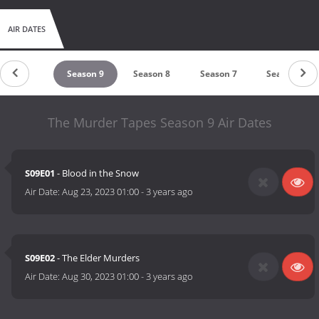
AIR DATES
Season 10
Season 9
Season 8
Season 7
Season 6
The Murder Tapes Season 9 Air Dates
S09E01
- Blood in the Snow
Air Date:
Aug 23, 2023 01:00
-
3 years ago
S09E02
- The Elder Murders
Air Date:
Aug 30, 2023 01:00
-
3 years ago