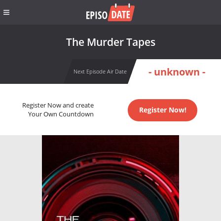
The Murder Tapes
- unknown -
Next Episode Air Date
Register Now and create
Register Now!
Your Own Countdown