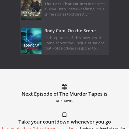
The Case That Haunts Me
takes
a dive into career-defining true
crime stories told directly fr
Body Cam: On the Scene
Each episode of this new On the
Scene shows the unique situations
that Police officers respond to. F
Next Episode of The Murder Tapes is
unknown.
Take your countdown whenever you go
Synchronize EpisoDate with your calendar
and enjoy new level of comfort.