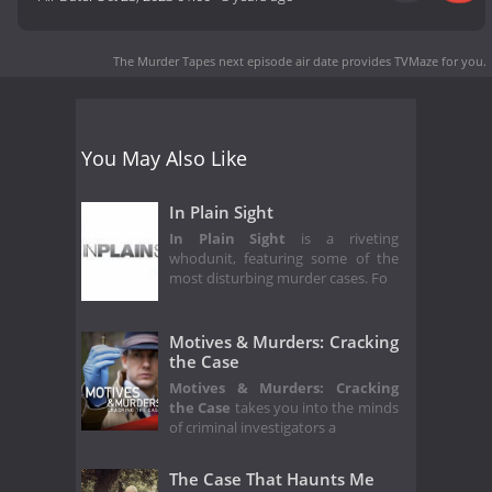
The Murder Tapes next episode air date
provides TVMaze for you.
You May Also Like
In Plain Sight
In Plain Sight
is a riveting
whodunit, featuring some of the
most disturbing murder cases. Fo
Motives & Murders: Cracking
the Case
Motives & Murders: Cracking
the Case
takes you into the minds
of criminal investigators a
The Case That Haunts Me