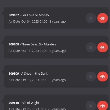
S09E07
- For Love or Money
Air Date:
Oct 04, 2023 01:00
-
3 years ago
S09E08
- Three Days, Six Murders
Air Date:
Oct 11, 2023 01:00
-
3 years ago
S09E09
- A Shot in the Dark
Air Date:
Oct 18, 2023 01:00
-
3 years ago
S09E10
- Isle of Wight
Air Date:
Oct 25, 2023 01:00
-
3 years ago