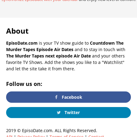
About
EpisoDate.com
is your TV show guide to
Countdown The
Murder Tapes Episode Air Dates
and to stay in touch with
The Murder Tapes next episode Air Date
and your others
favorite TV Shows. Add the shows you like to a "Watchlist"
and let the site take it from there.
Follow us on:
Facebook
Twitter
2019 © EpisoDate.com. ALL Rights Reserved.
API
|
Privacy Policy
|
Terms of Service
|
Contact