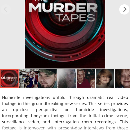
Homicide investigations unfold through dramatic real video
footage in this groundbreaking new series. This series provides
an up-close perspective on homicide investigations,
incorporating bodycam footage from the initial crime scene,
surveillance video, and interrogation room recordings. This
footage is interwoven with present-day interviews from those