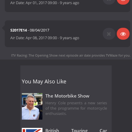
Air Date:
Apr 01, 2017 09:00
-
9 years ago
S2017E14
- 08/04/2017
Air Date:
Apr 08, 2017 09:00
-
9 years ago
ITV Racing: The Opening Show next episode air date
provides TVMaze for you.
You May Also Like
The Motorbike Show
Henry Cole presents a new series
of the programme for motorcycle
enthusiasts.
British Touring Car