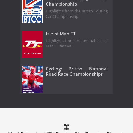
Championship
Highlights from the British Touring
Car Championship.
Isle of Man TT
Highlights from the annual Isle of
Man TT festival.
Cycling: British National
Road Race Championships