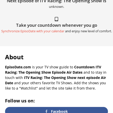
Next Episode of ITV Racing: The Opening Show is
unknown.
Take your countdown whenever you go
Synchronize EpisoDate with your calendar
and enjoy new level of comfort.
About
EpisoDate.com
is your TV show guide to
Countdown ITV
Racing: The Opening Show Episode Air Dates
and to stay in
touch with
ITV Racing: The Opening Show next episode Air
Date
and your others favorite TV Shows. Add the shows you
like to a "Watchlist" and let the site take it from there.
Follow us on:
Facebook