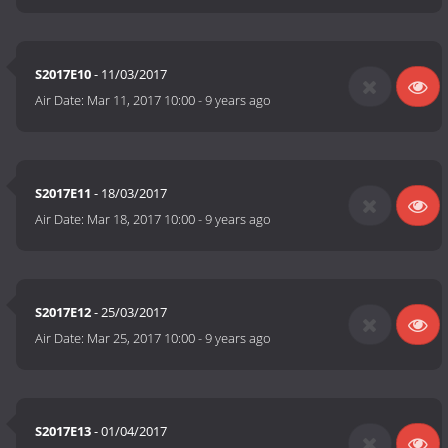
S2017E10
- 11/03/2017
Air Date:
Mar 11, 2017 10:00
-
9 years ago
S2017E11
- 18/03/2017
Air Date:
Mar 18, 2017 10:00
-
9 years ago
S2017E12
- 25/03/2017
Air Date:
Mar 25, 2017 10:00
-
9 years ago
S2017E13
- 01/04/2017