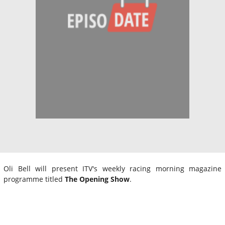
Oli Bell will present ITV's weekly racing morning magazine
programme titled
The Opening Show
.