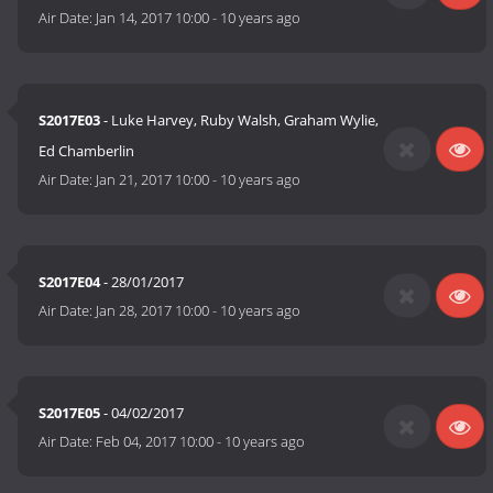
Air Date:
Jan 14, 2017 10:00
-
10 years ago
S2017E03
- Luke Harvey, Ruby Walsh, Graham Wylie,
Ed Chamberlin
Air Date:
Jan 21, 2017 10:00
-
10 years ago
S2017E04
- 28/01/2017
Air Date:
Jan 28, 2017 10:00
-
10 years ago
S2017E05
- 04/02/2017
Air Date:
Feb 04, 2017 10:00
-
10 years ago