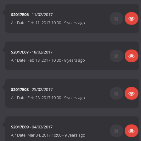
S2017E06
- 11/02/2017
Air Date:
Feb 11, 2017 10:00
-
9 years ago
S2017E07
- 18/02/2017
Air Date:
Feb 18, 2017 10:00
-
9 years ago
S2017E08
- 25/02/2017
Air Date:
Feb 25, 2017 10:00
-
9 years ago
S2017E09
- 04/03/2017
Air Date:
Mar 04, 2017 10:00
-
9 years ago