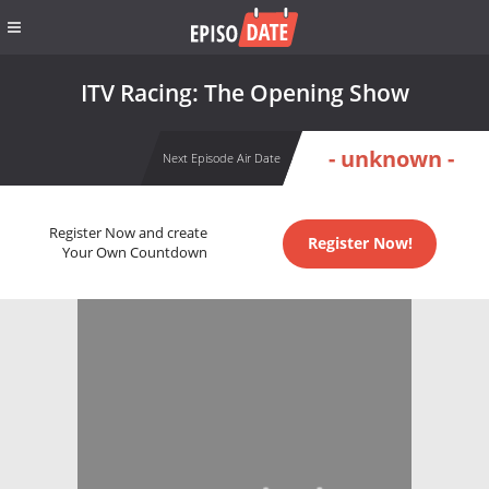
ITV Racing: The Opening Show
- unknown -
Next Episode Air Date
Register Now and create
Register Now!
Your Own Countdown