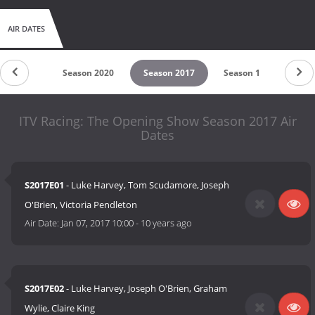
AIR DATES
son 2022
Season 2020
Season 2017
Season 1
ITV Racing: The Opening Show Season 2017 Air
Dates
S2017E01
- Luke Harvey, Tom Scudamore, Joseph
O'Brien, Victoria Pendleton
Air Date:
Jan 07, 2017 10:00
-
10 years ago
S2017E02
- Luke Harvey, Joseph O'Brien, Graham
Wylie, Claire King