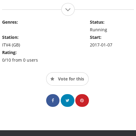
Genres:
Status:
Running
Station:
Start:
ITV4 (GB)
2017-01-07
Rating:
0/10 from 0 users
Vote for this