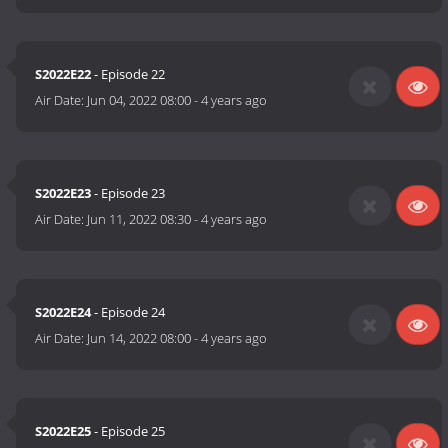
S2022E22
- Episode 22
Air Date:
Jun 04, 2022 08:00
-
4 years ago
S2022E23
- Episode 23
Air Date:
Jun 11, 2022 08:30
-
4 years ago
S2022E24
- Episode 24
Air Date:
Jun 14, 2022 08:00
-
4 years ago
S2022E25
- Episode 25