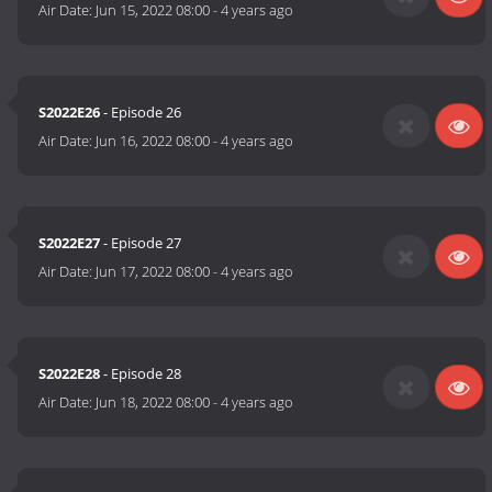
Air Date:
Jun 15, 2022 08:00
-
4 years ago
S2022E26
- Episode 26
Air Date:
Jun 16, 2022 08:00
-
4 years ago
S2022E27
- Episode 27
Air Date:
Jun 17, 2022 08:00
-
4 years ago
S2022E28
- Episode 28
Air Date:
Jun 18, 2022 08:00
-
4 years ago