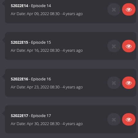
S2022E14
- Episode 14
Air Date:
Apr 09, 2022 08:30
-
4 years ago
S2022E15
- Episode 15
Air Date:
Apr 16, 2022 08:30
-
4 years ago
S2022E16
- Episode 16
Air Date:
Apr 23, 2022 08:30
-
4 years ago
S2022E17
- Episode 17
Air Date:
Apr 30, 2022 08:30
-
4 years ago