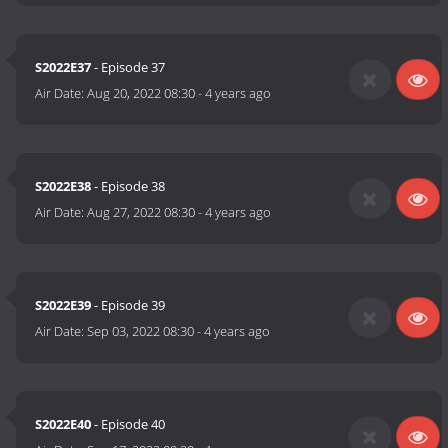
S2022E37
- Episode 37
Air Date:
Aug 20, 2022 08:30
-
4 years ago
S2022E38
- Episode 38
Air Date:
Aug 27, 2022 08:30
-
4 years ago
S2022E39
- Episode 39
Air Date:
Sep 03, 2022 08:30
-
4 years ago
S2022E40
- Episode 40