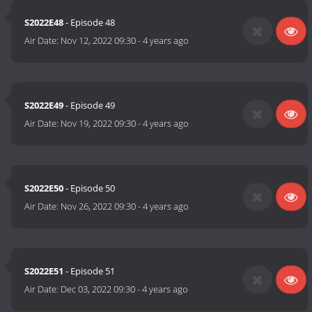
S2022E48
- Episode 48
Air Date:
Nov 12, 2022 09:30
-
4 years ago
S2022E49
- Episode 49
Air Date:
Nov 19, 2022 09:30
-
4 years ago
S2022E50
- Episode 50
Air Date:
Nov 26, 2022 09:30
-
4 years ago
S2022E51
- Episode 51
Air Date:
Dec 03, 2022 09:30
-
4 years ago