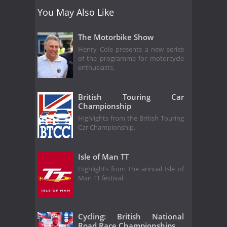
You May Also Like
The Motorbike Show
Henry Cole presents a new series
of the programme for motorcycle
enthusiasts.
British Touring Car
Championship
Highlights from the British Touring
Car Championship.
Isle of Man TT
Highlights from the annual Isle of
Man TT festival.
Cycling: British National
Road Race Championships