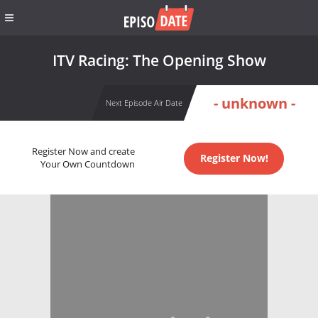
ITV Racing: The Opening Show
- unknown -
Next Episode Air Date
Register Now and create
Register Now!
Your Own Countdown