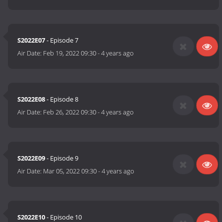
S2022E07
- Episode 7
Air Date:
Feb 19, 2022 09:30
-
4 years ago
S2022E08
- Episode 8
Air Date:
Feb 26, 2022 09:30
-
4 years ago
S2022E09
- Episode 9
Air Date:
Mar 05, 2022 09:30
-
4 years ago
S2022E10
- Episode 10