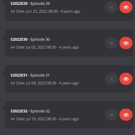
S2022E29
- Episode 29
Air Date:
Jun 25, 2022 08:30
-
4 years ago
S2022E30
- Episode 30
Air Date:
Jul 02, 2022 08:30
-
4 years ago
S2022E31
- Episode 31
Air Date:
Jul 09, 2022 08:30
-
4 years ago
S2022E32
- Episode 32
Air Date:
Jul 16, 2022 08:30
-
4 years ago