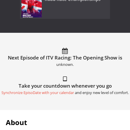
Next Episode of ITV Racing: The Opening Show is
unknown.
Take your countdown whenever you go
Synchronize EpisoDate with your calendar
and enjoy new level of comfort.
About