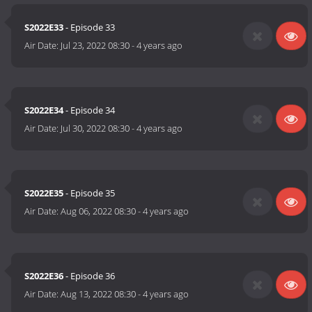
S2022E33
- Episode 33
Air Date:
Jul 23, 2022 08:30
-
4 years ago
S2022E34
- Episode 34
Air Date:
Jul 30, 2022 08:30
-
4 years ago
S2022E35
- Episode 35
Air Date:
Aug 06, 2022 08:30
-
4 years ago
S2022E36
- Episode 36
Air Date:
Aug 13, 2022 08:30
-
4 years ago