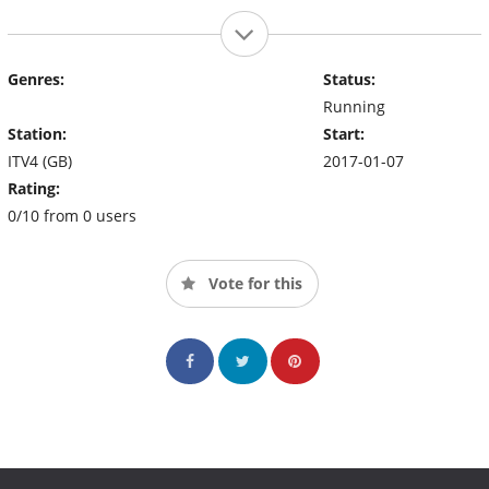
Genres:
Status:
Running
Station:
Start:
ITV4 (GB)
2017-01-07
Rating:
0/10 from 0 users
Vote for this