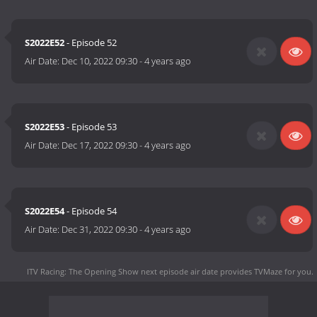
S2022E52
- Episode 52
Air Date:
Dec 10, 2022 09:30
-
4 years ago
S2022E53
- Episode 53
Air Date:
Dec 17, 2022 09:30
-
4 years ago
S2022E54
- Episode 54
Air Date:
Dec 31, 2022 09:30
-
4 years ago
ITV Racing: The Opening Show next episode air date
provides TVMaze for you.