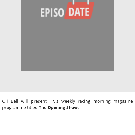
Oli Bell will present ITV's weekly racing morning magazine
programme titled
The Opening Show
.