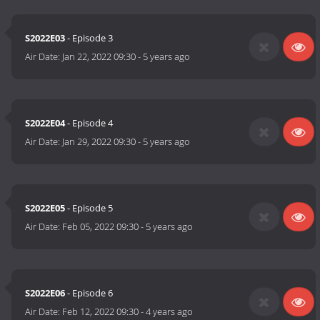
S2022E03
- Episode 3
Air Date:
Jan 22, 2022 09:30
-
5 years ago
S2022E04
- Episode 4
Air Date:
Jan 29, 2022 09:30
-
5 years ago
S2022E05
- Episode 5
Air Date:
Feb 05, 2022 09:30
-
5 years ago
S2022E06
- Episode 6
Air Date:
Feb 12, 2022 09:30
-
4 years ago