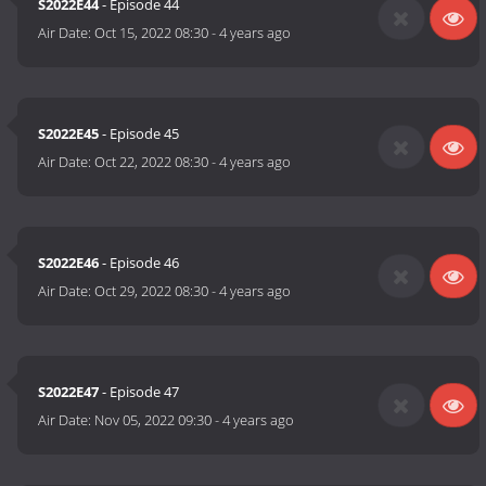
S2022E44
- Episode 44
Air Date:
Oct 15, 2022 08:30
-
4 years ago
S2022E45
- Episode 45
Air Date:
Oct 22, 2022 08:30
-
4 years ago
S2022E46
- Episode 46
Air Date:
Oct 29, 2022 08:30
-
4 years ago
S2022E47
- Episode 47
Air Date:
Nov 05, 2022 09:30
-
4 years ago