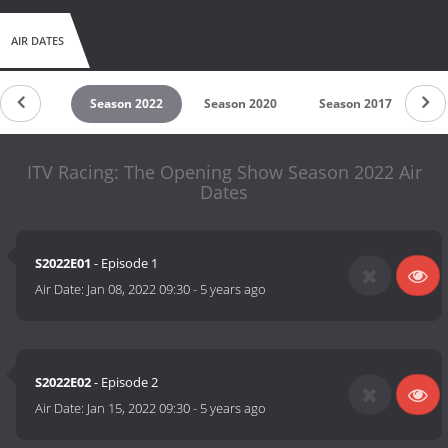
AIR DATES
son 2023
Season 2022
Season 2020
Season 2017
Se
ITV Racing: The Opening Show Season 2022 Air
Dates
S2022E01
- Episode 1
Air Date:
Jan 08, 2022 09:30
-
5 years ago
S2022E02
- Episode 2
Air Date:
Jan 15, 2022 09:30
-
5 years ago