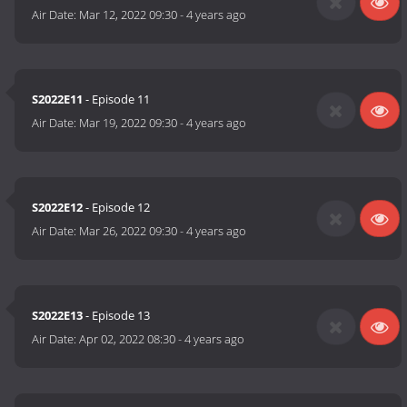
Air Date:
Mar 12, 2022 09:30
-
4 years ago
S2022E11
- Episode 11
Air Date:
Mar 19, 2022 09:30
-
4 years ago
S2022E12
- Episode 12
Air Date:
Mar 26, 2022 09:30
-
4 years ago
S2022E13
- Episode 13
Air Date:
Apr 02, 2022 08:30
-
4 years ago