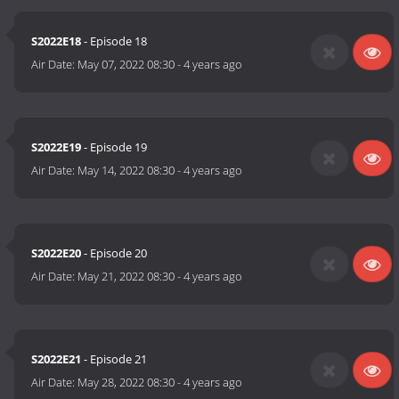
S2022E18
- Episode 18
Air Date:
May 07, 2022 08:30
-
4 years ago
S2022E19
- Episode 19
Air Date:
May 14, 2022 08:30
-
4 years ago
S2022E20
- Episode 20
Air Date:
May 21, 2022 08:30
-
4 years ago
S2022E21
- Episode 21
Air Date:
May 28, 2022 08:30
-
4 years ago