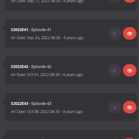
Air Date:
Sep 17, 2022 08:30
-
4 years ago
S2022E41
- Episode 41
Air Date:
Sep 24, 2022 08:30
-
4 years ago
S2022E42
- Episode 42
Air Date:
Oct 01, 2022 08:30
-
4 years ago
S2022E43
- Episode 43
Air Date:
Oct 08, 2022 08:30
-
4 years ago