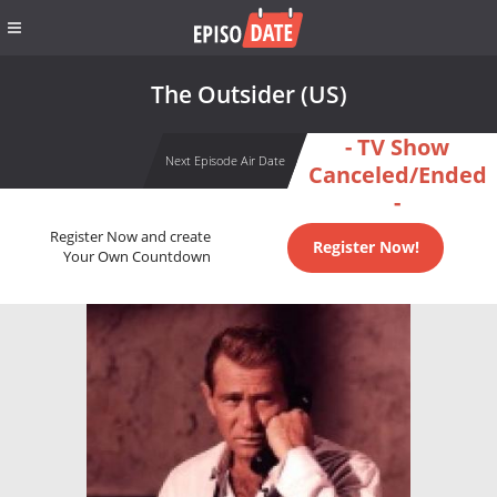
The Outsider (US)
- TV Show
Next Episode Air Date
Canceled/Ended
-
Register Now and create
Register Now!
Your Own Countdown