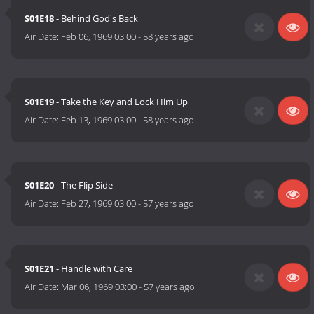
S01E18
- Behind God's Back
Air Date:
Feb 06, 1969 03:00
-
58 years ago
S01E19
- Take the Key and Lock Him Up
Air Date:
Feb 13, 1969 03:00
-
58 years ago
S01E20
- The Flip Side
Air Date:
Feb 27, 1969 03:00
-
57 years ago
S01E21
- Handle with Care
Air Date:
Mar 06, 1969 03:00
-
57 years ago