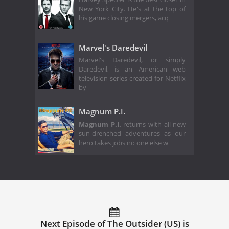
New York City. He's at the top of
his game closing mergers, acq
Marvel's Daredevil
Marvel's Daredevil, or simply
Daredevil, is an American web
television series created for Netflix
by
Magnum P.I.
Magnum P.I.
returns with all-new
sun-drenched adventures as our
hero takes jobs no one else w
Next Episode of The Outsider (US) is