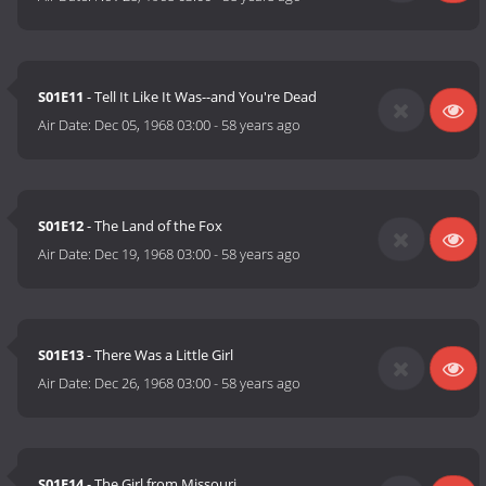
S01E11
- Tell It Like It Was--and You're Dead
Air Date:
Dec 05, 1968 03:00
-
58 years ago
S01E12
- The Land of the Fox
Air Date:
Dec 19, 1968 03:00
-
58 years ago
S01E13
- There Was a Little Girl
Air Date:
Dec 26, 1968 03:00
-
58 years ago
S01E14
- The Girl from Missouri