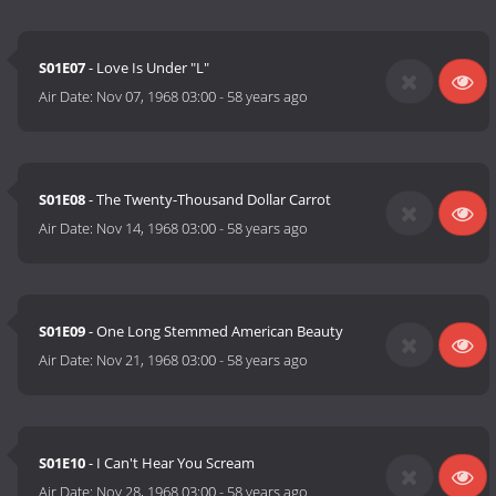
S01E07
- Love Is Under "L"
Air Date:
Nov 07, 1968 03:00
-
58 years ago
S01E08
- The Twenty-Thousand Dollar Carrot
Air Date:
Nov 14, 1968 03:00
-
58 years ago
S01E09
- One Long Stemmed American Beauty
Air Date:
Nov 21, 1968 03:00
-
58 years ago
S01E10
- I Can't Hear You Scream
Air Date:
Nov 28, 1968 03:00
-
58 years ago