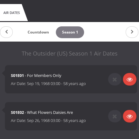
AIR DATES
Countdown
Season 1
The Outsider (US) Season 1 Air Dates
S01E01
- For Members Only
Air Date:
Sep 19, 1968 03:00
-
58 years ago
S01E02
- What Flowers Daisies Are
Air Date:
Sep 26, 1968 03:00
-
58 years ago