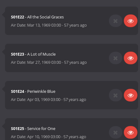
S01E22
- All the Social Graces
Air Date:
Mar 13, 1969 03:00
-
57 years ago
S01E23
- A Lot of Muscle
Air Date:
Mar 27, 1969 03:00
-
57 years ago
S01E24
- Periwinkle Blue
Air Date:
Apr 03, 1969 03:00
-
57 years ago
S01E25
- Service for One
Air Date:
Apr 10, 1969 03:00
-
57 years ago