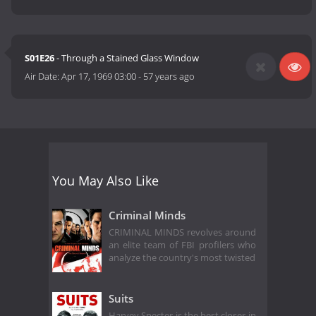
S01E26
- Through a Stained Glass Window
Air Date:
Apr 17, 1969 03:00
-
57 years ago
You May Also Like
Criminal Minds
CRIMINAL MINDS revolves around
an elite team of FBI profilers who
analyze the country's most twisted
Suits
Harvey Specter is the best closer in