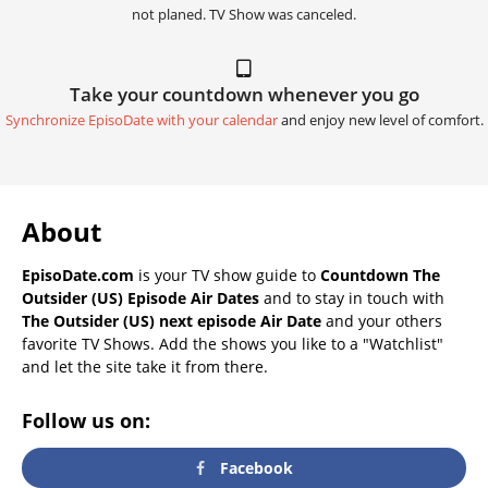
not planed. TV Show was canceled.
Take your countdown whenever you go
Synchronize EpisoDate with your calendar
and enjoy new level of comfort.
About
EpisoDate.com
is your TV show guide to
Countdown The
Outsider (US) Episode Air Dates
and to stay in touch with
The Outsider (US) next episode Air Date
and your others
favorite TV Shows. Add the shows you like to a "Watchlist"
and let the site take it from there.
Follow us on:
Facebook