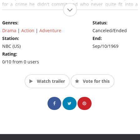
for a crime he didn't commit and who never quite fit into a
rapidly changing environment. Both shows were also created by
legendary producer Roy Huggins who had previously created
Genres:
Status:
both Maverick and The Fugitive.
Drama
|
Action
|
Adventure
Canceled/Ended
Station:
End:
NBC (US)
Sep/10/1969
Rating:
0/10 from 0 users
Watch trailer
Vote for this