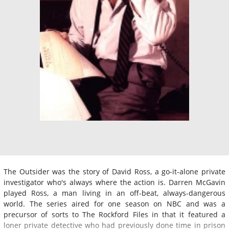
The Outsider was the story of David Ross, a go-it-alone private
investigator who's always where the action is. Darren McGavin
played Ross, a man living in an off-beat, always-dangerous
world. The series aired for one season on NBC and was a
precursor of sorts to The Rockford Files in that it featured a
loner private detective who had previously done time in prison