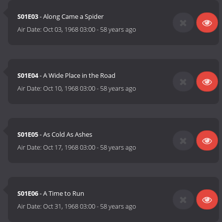
S01E03
- Along Came a Spider
Air Date:
Oct 03, 1968 03:00
-
58 years ago
S01E04
- A Wide Place in the Road
Air Date:
Oct 10, 1968 03:00
-
58 years ago
S01E05
- As Cold As Ashes
Air Date:
Oct 17, 1968 03:00
-
58 years ago
S01E06
- A Time to Run
Air Date:
Oct 31, 1968 03:00
-
58 years ago