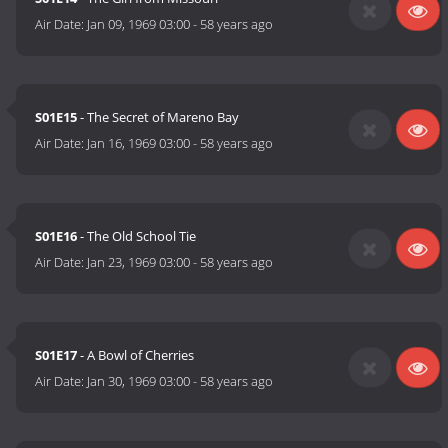
Air Date:
Jan 09, 1969 03:00
-
58 years ago
S01E15
- The Secret of Mareno Bay
Air Date:
Jan 16, 1969 03:00
-
58 years ago
S01E16
- The Old School Tie
Air Date:
Jan 23, 1969 03:00
-
58 years ago
S01E17
- A Bowl of Cherries
Air Date:
Jan 30, 1969 03:00
-
58 years ago