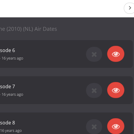
e (2010) (NL) Air Dates
isode 6
-
16 years ago
isode 7
-
16 years ago
isode 8
16 years ago