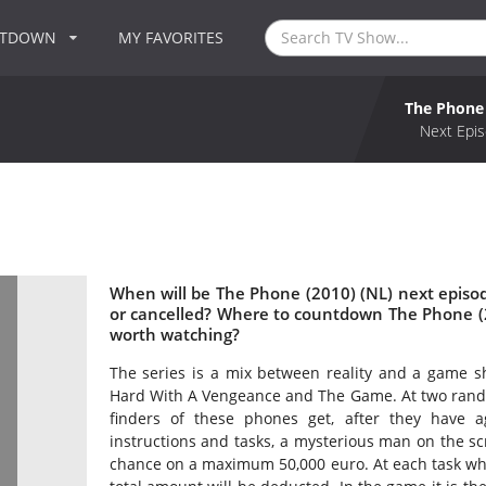
NTDOWN
MY FAVORITES
The Phone 
Next Epis
When will be The Phone (2010) (NL) next episo
or cancelled? Where to countdown The Phone (2
worth watching?
The series is a mix between reality and a game s
Hard With A Vengeance and The Game. At two rando
finders of these phones get, after they have 
instructions and tasks, a mysterious man on the s
chance on a maximum 50,000 euro. At each task whic