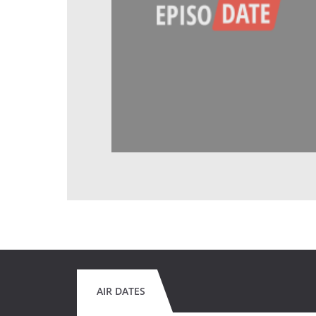
AIR DATES