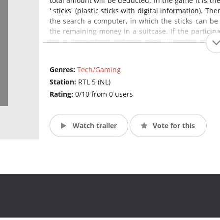
total amount will be deducted. In the game it is the
' sticks' (plastic sticks with digital information). T
the search a computer, in which the sticks can be 
the remaining money in a suitcase. If the particip
the suitcase stand and goes away. When the candidat
Genres:
Tech/Gaming
Station:
RTL 5 (NL)
Rating:
0/10 from 0 users
Watch trailer
Vote for this