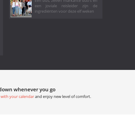
Eén bus, zeven markante duo’s en
een joviale reisleider zijn de
ingrediënten voor deze elf weken
tdown whenever you go
 with your calendar
and enjoy new level of comfort.