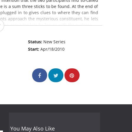
 intention that the two participants find so-called
here is a sum three sticks to be found. At the end of
plugged in to gives clues to where they can find
ants approach the mysterious constituent, he lets
es arrive too late he leaves with the suitcase.
Status:
New Series
Start:
Apr/18/2010
You May Also Like