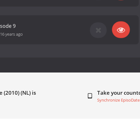
isode 9
16 years ago
 (2010) (NL) is
Take your coun
Synchronize EpisoDate