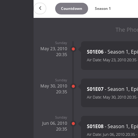
Countdown
Season 1
The Phon
Sunday
May 23, 2010
S01E06
- Season 1, Ep
20:35
Air Date:
May 23, 2010 20:35
Sunday
May 30, 2010
S01E07
- Season 1, Ep
20:35
Air Date:
May 30, 2010 20:35
Sunday
Jun 06, 2010
S01E08
- Season 1, Ep
20:35
Air Date:
Jun 06, 2010 20:35
-