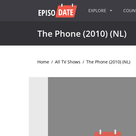
EXPLORE
COU
The Phone (2010) (NL)
Home
/
All TV Shows
/
The Phone (2010) (NL)