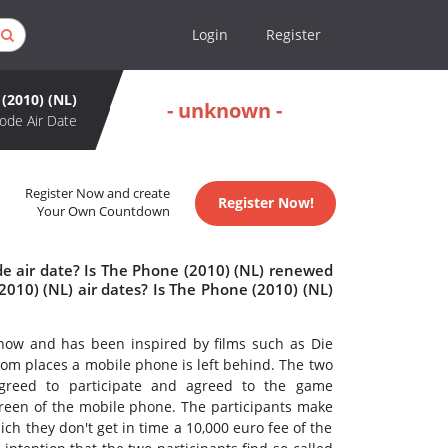
Login
Register
(2010) (NL)
- unknown -
ode Air Date
Register Now and create
Register Now!
Your Own Countdown
de air date? Is The Phone (2010) (NL) renewed
010) (NL) air dates? Is The Phone (2010) (NL)
how and has been inspired by films such as Die
m places a mobile phone is left behind. The two
agreed to participate and agreed to the game
creen of the mobile phone. The participants make
h they don't get in time a 10,000 euro fee of the