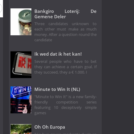
Bankgiro Loterij: De
Gemene Deler
Three candidates unknown to
each other must make as much
money. After a question round the
candidate
Ik wed dat ik het kan!
Several people who have to bet
they can achieve a certain goal. If
they succeed, they a € 1.000. I
Minute to Win It (NL)
"Minute to Win It" is a new family-
friendly competition series
featuring 10 deceptively simple
games
Oh Oh Europa