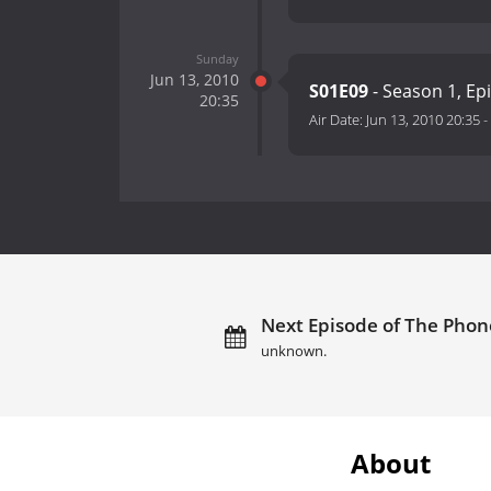
Sunday
Jun 13, 2010
S01E09
- Season 1, Ep
20:35
Air Date:
Jun 13, 2010 20:35
-
Next Episode of The Phone
unknown.
About