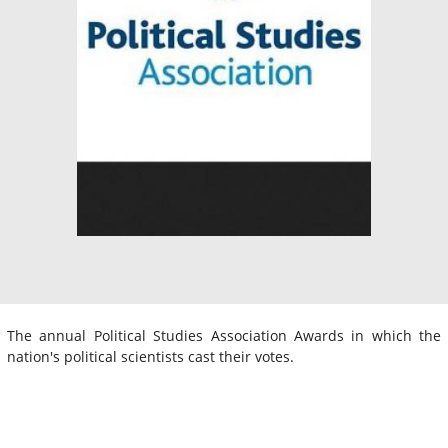
The annual Political Studies Association Awards in which the
nation's political scientists cast their votes.