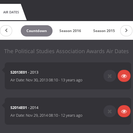
AIR DATES
Countdown
Season 2016
Season 2015
Se
The Political Studies Association Awards Air Dates
S2013E01
- 2013
Air Date:
Nov 30, 2013 08:10
-
13 years ago
S2014E01
- 2014
Air Date:
Nov 29, 2014 08:10
-
12 years ago