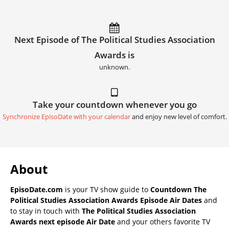
Next Episode of The Political Studies Association
Awards is
unknown.
Take your countdown whenever you go
Synchronize EpisoDate with your calendar
and enjoy new level of comfort.
About
EpisoDate.com
is your TV show guide to
Countdown The
Political Studies Association Awards Episode Air Dates
and
to stay in touch with
The Political Studies Association
Awards next episode Air Date
and your others favorite TV