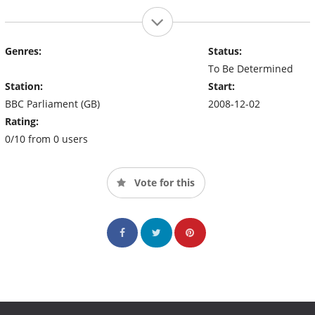
Genres:
Status:
To Be Determined
Station:
Start:
BBC Parliament (GB)
2008-12-02
Rating:
0/10 from 0 users
Vote for this