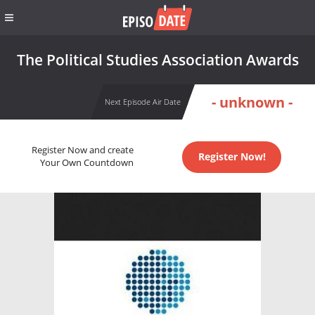
The Political Studies Association Awards
- unknown -
Next Episode Air Date
Register Now and create
Register Now!
Your Own Countdown