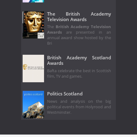
The British Academy
Television Awards
The
British Academy Television
Awards
are presented in an
annual award show hosted by the
Bri
British Academy Scotland
Awards
Bafta celebrate the best in Scottish
film, TV and games.
Politics Scotland
News and analysis on the big
political events from Holyrood and
Westminster.