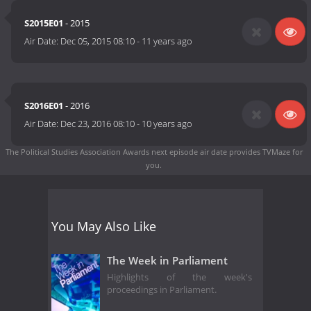
S2015E01
- 2015
Air Date:
Dec 05, 2015 08:10
-
11 years ago
S2016E01
- 2016
Air Date:
Dec 23, 2016 08:10
-
10 years ago
The Political Studies Association Awards next episode air date
provides TVMaze for
you.
You May Also Like
The Week in Parliament
Highlights of the week's
proceedings in Parliament.