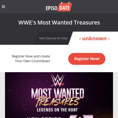
WWE's Most Wanted Treasures
- unknown -
Next Episode Air Date
Register Now and create
Register Now!
Your Own Countdown