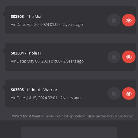
S03E03
- The Miz
Air Date:
Apr 29, 2024 01:00
-
2 years ago
S03E04
- Triple H
Air Date:
May 06, 2024 01:00
-
2 years ago
S03E05
- Ultimate Warrior
Air Date:
Jul 15, 2024 02:01
-
2 years ago
WWE's Most Wanted Treasures next episode air date
provides TVMaze for you.