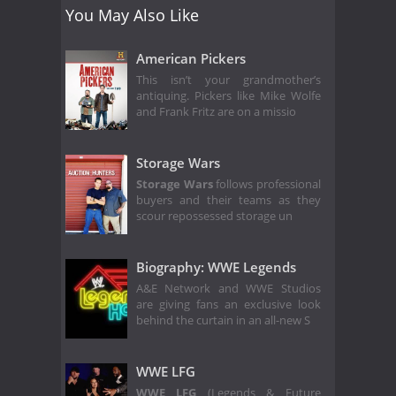
You May Also Like
American Pickers
This isn’t your grandmother’s
antiquing. Pickers like Mike Wolfe
and Frank Fritz are on a missio
Storage Wars
Storage Wars
follows professional
buyers and their teams as they
scour repossessed storage un
Biography: WWE Legends
A&E Network and WWE Studios
are giving fans an exclusive look
behind the curtain in an all-new S
WWE LFG
WWE LFG
(Legends & Future