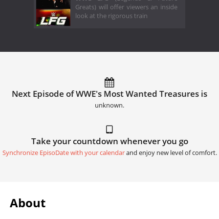
Greats) will offer viewers an inside
look at the rigorous train
Next Episode of WWE's Most Wanted Treasures is
unknown.
Take your countdown whenever you go
Synchronize EpisoDate with your calendar
and enjoy new level of comfort.
About