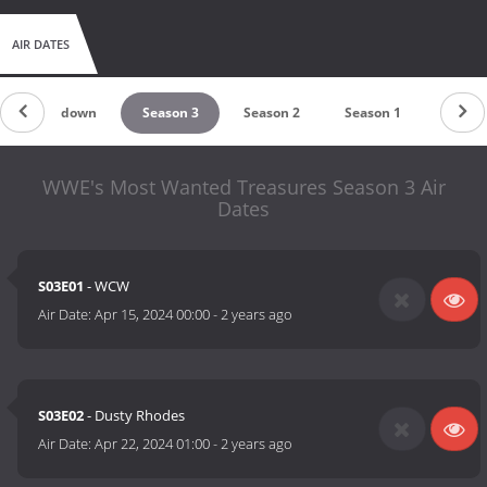
AIR DATES
Countdown
Season 3
Season 2
Season 1
WWE's Most Wanted Treasures Season 3 Air
Dates
S03E01
- WCW
Air Date:
Apr 15, 2024 00:00
-
2 years ago
S03E02
- Dusty Rhodes
Air Date:
Apr 22, 2024 01:00
-
2 years ago