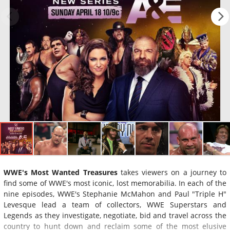
WWE's Most Wanted Treasures
takes viewers on a journey to
find some of WWE's most iconic, lost memorabilia. In each of the
nine episodes, WWE's Stephanie McMahon and Paul "Triple H"
Levesque lead a team of collectors, WWE Superstars and
Legends as they investigate, negotiate, bid and travel across the
country to hunt down and reclaim some of the most elusive