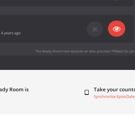
-
4 years ago
The Ready Room next episode air date
provides TVMaze for you
eady Room is
Take your coun
Synchronize EpisoDate