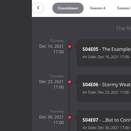
Countdown
Season 4
Season 
The R
Thursday
Dec 16, 2021
S04E05
- The Exampl
17:00
Air Date:
Dec 16, 2021 17:00
Thursday
Dec 23, 2021
S04E06
- Stormy Weat
17:00
Air Date:
Dec 23, 2021 17:00
Thursday
Dec 30, 2021
S04E07
- ...But to Con
17:00
Air Date:
Dec 30, 2021 17:00