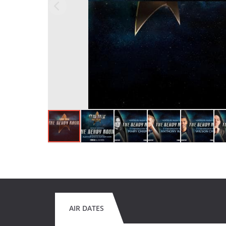
AIR DATES