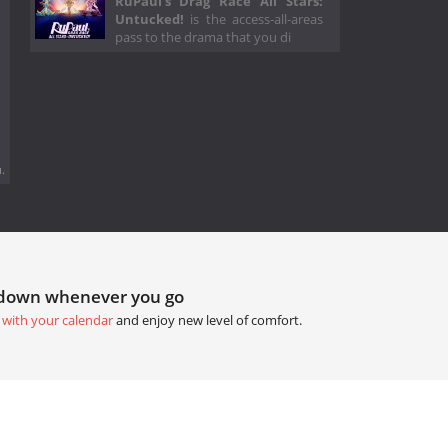
RuPaul's Drag Race All Stars:
Untucked!
is the access-all-areas
pass to the drama that you di
.
tdown whenever you go
 with your calendar
and enjoy new level of comfort.