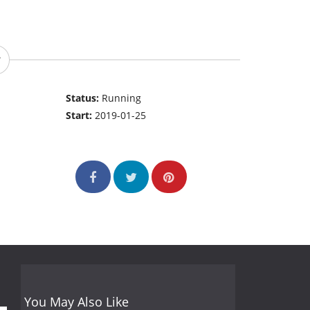
Status:
Running
Start:
2019-01-25
You May Also Like