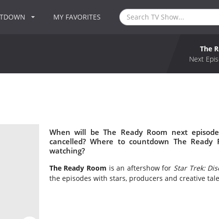
NTDOWN
MY FAVORITES
The 
Next Epis
When will be The Ready Room next episode
cancelled? Where to countdown The Ready 
watching?
The Ready Room
is an aftershow for
Star Trek: Di
the episodes with stars, producers and creative tale