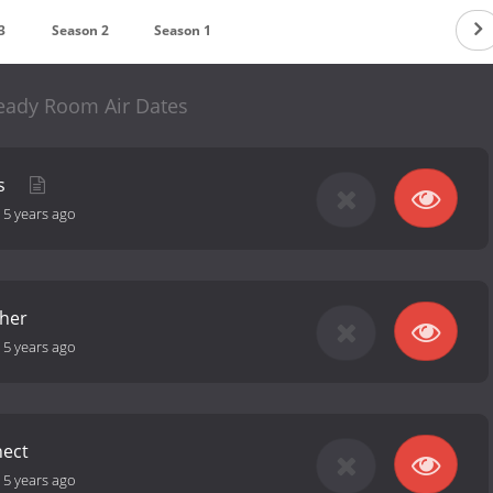
3
Season 2
Season 1
eady Room Air Dates
es
-
5 years ago
her
-
5 years ago
nect
-
5 years ago