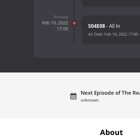
Thursday
Feb 10, 2022
S04E08
- All In
17:00
Air Date:
Feb 10, 2022 17:00
Next Episode of The R
unknown.
About