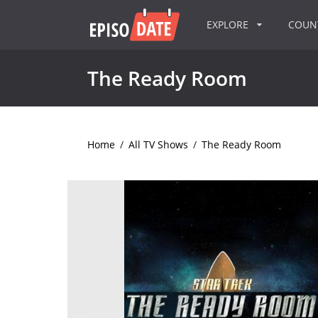
EXPLORE
COU
The Ready Room
Home
/
All TV Shows
/
The Ready Room