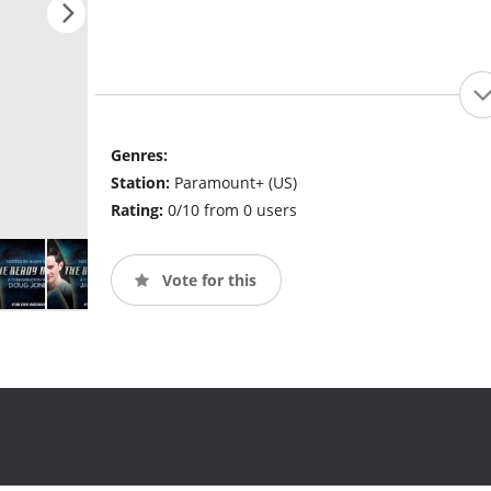
Genres:
Station:
Paramount+ (US)
Rating:
0/10 from 0 users
Vote for this