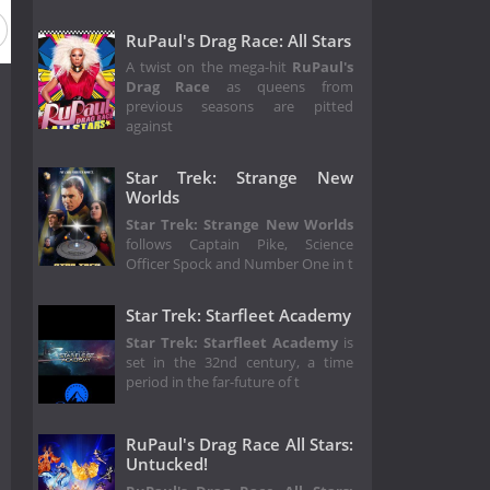
RuPaul's Drag Race: All Stars
A twist on the mega-hit
RuPaul's
Drag Race
as queens from
previous seasons are pitted
against
Star Trek: Strange New
Worlds
Star Trek: Strange New Worlds
follows Captain Pike, Science
Officer Spock and Number One in t
Star Trek: Starfleet Academy
Star Trek: Starfleet Academy
is
set in the 32nd century, a time
period in the far-future of t
RuPaul's Drag Race All Stars:
Untucked!