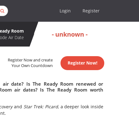
Login
Register
Ready Room
- unknown -
ode Air Date
Register Now and create
Register Now!
Your Own Countdown
 air date? Is The Ready Room renewed or
Room air dates? Is The Ready Room worth
scovery
and
Star Trek: Picard
, a deeper look inside
nt.