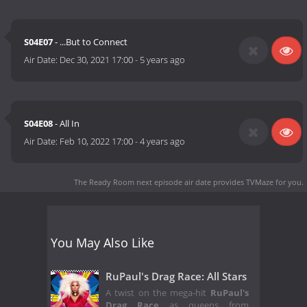
S04E07
- ...But to Connect
Air Date:
Dec 30, 2021 17:00
-
5 years ago
S04E08
- All In
Air Date:
Feb 10, 2022 17:00
-
4 years ago
The Ready Room next episode air date
provides TVMaze for you.
You May Also Like
RuPaul's Drag Race: All Stars
A twist on the mega-hit
RuPaul's
Drag Race
as queens from