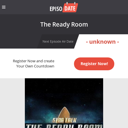
The Ready Room
- unknown -
Next Episode Air Date
Register Now and create
Register Now!
Your Own Countdown