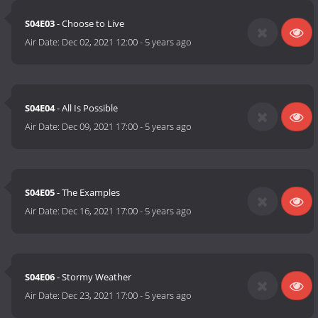
S04E03
- Choose to Live
Air Date:
Dec 02, 2021 12:00
-
5 years ago
S04E04
- All Is Possible
Air Date:
Dec 09, 2021 17:00
-
5 years ago
S04E05
- The Examples
Air Date:
Dec 16, 2021 17:00
-
5 years ago
S04E06
- Stormy Weather
Air Date:
Dec 23, 2021 17:00
-
5 years ago