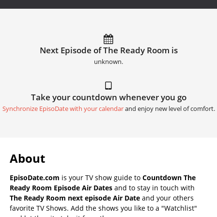
Next Episode of The Ready Room is
unknown.
Take your countdown whenever you go
Synchronize EpisoDate with your calendar
and enjoy new level of comfort.
About
EpisoDate.com
is your TV show guide to
Countdown The
Ready Room Episode Air Dates
and to stay in touch with
The Ready Room next episode Air Date
and your others
favorite TV Shows. Add the shows you like to a "Watchlist"