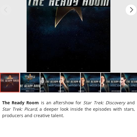
The Ready Room
is an aftershow for
Star Trek: Discovery
and
Star Trek: Picard
, a deeper look inside the episodes with stars,
producers and creative talent.