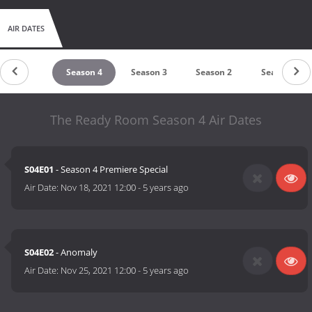
AIR DATES
untdown
Season 4
Season 3
Season 2
Season 1
The Ready Room Season 4 Air Dates
S04E01
- Season 4 Premiere Special
Air Date:
Nov 18, 2021 12:00
-
5 years ago
S04E02
- Anomaly
Air Date:
Nov 25, 2021 12:00
-
5 years ago