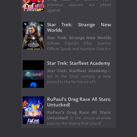
previous seasons are pitted
against
Star Trek: Strange New
Worlds
Star Trek: Strange New Worlds
follows Captain Pike, Science
Officer Spock and Number One in t
Star Trek: Starfleet Academy
Star Trek: Starfleet Academy
is
set in the 32nd century, a time
period in the far-future of t
RuPaul's Drag Race All Stars:
Untucked!
RuPaul's Drag Race All Stars:
Untucked!
is the access-all-areas
pass to the drama that you di