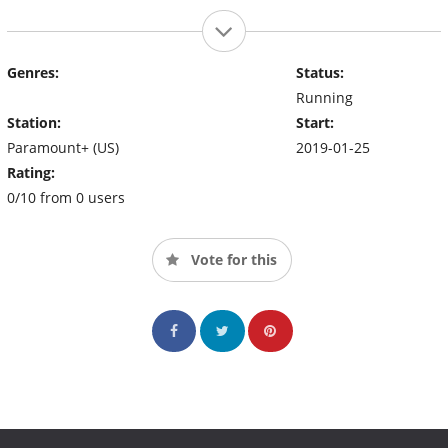
Genres:
Status:
Running
Station:
Start:
Paramount+ (US)
2019-01-25
Rating:
0/10 from 0 users
Vote for this