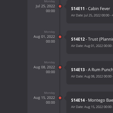
Monday
Jul 25, 2022
S14E11
- Cabin Fever
00:00
Air Date:
Jul 25, 2022 00:00
-
Monday
Aug 01, 2022
S14E12
- Trust (Plann
00:00
Air Date:
Aug 01, 2022 00:00
Monday
Aug 08, 2022
S14E13
- A Rum Punch
00:00
Air Date:
Aug 08, 2022 00:00
Monday
Aug 15, 2022
S14E14
- Montego Ba
00:00
Air Date:
Aug 15, 2022 00:00