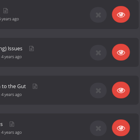
4 years ago
ing) Issues
-
4 years ago
 to the Gut
-
4 years ago
es
-
4 years ago