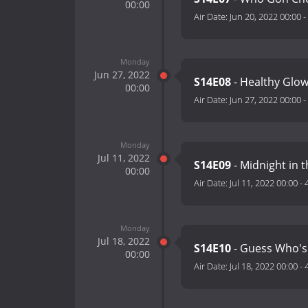
00:00
Air Date:
Jun 20, 2022 00:00
-
Monday
Jun 27, 2022
S14E08
- Healthy Glo
00:00
Air Date:
Jun 27, 2022 00:00
-
Monday
Jul 11, 2022
S14E09
- Midnight in 
00:00
Air Date:
Jul 11, 2022 00:00
-
Monday
Jul 18, 2022
S14E10
- Guess Who's
00:00
Air Date:
Jul 18, 2022 00:00
-