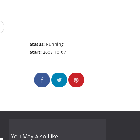
Status:
Running
Start:
2008-10-07
You May Also Like