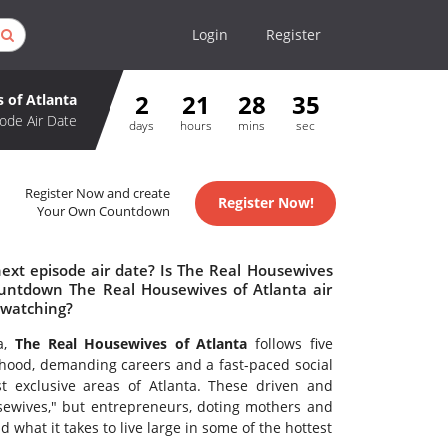
Login
Register
2
21
28
34
 of Atlanta
ode Air Date
days
hours
mins
sec
Register Now and create
Register Now!
Your Own Countdown
ext episode air date? Is The Real Housewives
ountdown The Real Housewives of Atlanta air
 watching?
ta,
The Real Housewives of Atlanta
follows five
hood, demanding careers and a fast-paced social
t exclusive areas of Atlanta. These driven and
sewives," but entrepreneurs, doting mothers and
what it takes to live large in some of the hottest