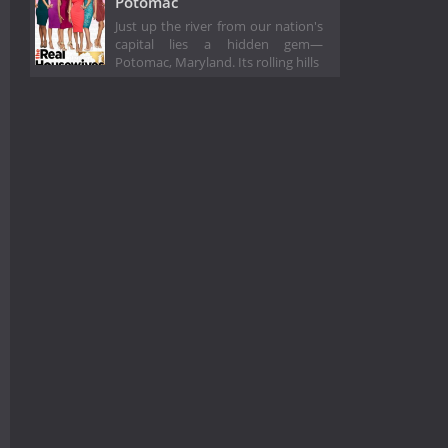
Potomac
Just up the river from our nation's
capital lies a hidden gem—
Potomac, Maryland. Its rolling hills