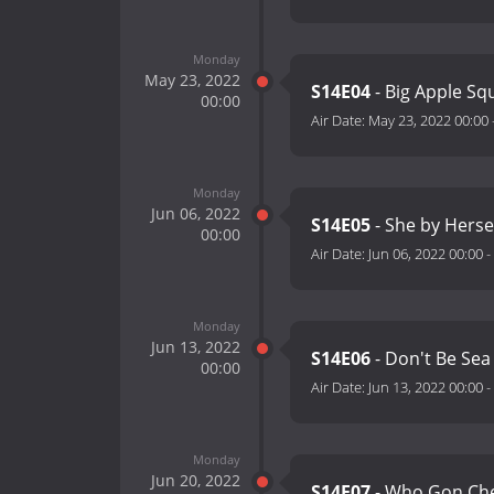
Monday
May 23, 2022
S14E04
- Big Apple S
00:00
Air Date:
May 23, 2022 00:00
Monday
Jun 06, 2022
S14E05
- She by Herse
00:00
Air Date:
Jun 06, 2022 00:00
-
Monday
Jun 13, 2022
S14E06
- Don't Be Sea
00:00
Air Date:
Jun 13, 2022 00:00
-
Monday
Jun 20, 2022
S14E07
- Who Gon Ch