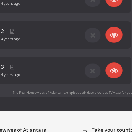
-
4 years ago
t 2
-
4 years ago
t 3
-
4 years ago
The Real Housewives of Atlanta next episode air date
provides TVMaze for you
wives of Atlanta is
Take your coun