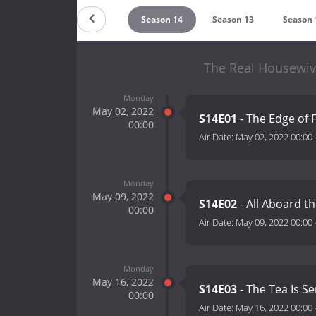
Season 16
Season 15
Season 14
Season 13
Season 
The Real Housewive
Monday
May 02, 2022
S14E01
- The Edge of 
00:00
Air Date:
May 02, 2022 00:00
Monday
May 09, 2022
S14E02
- All Aboard t
00:00
Air Date:
May 09, 2022 00:00
Monday
May 16, 2022
S14E03
- The Tea Is S
00:00
Air Date:
May 16, 2022 00:00