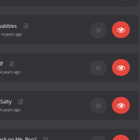
quabbles
-
4 years ago
lf
4 years ago
 Salty
4 years ago
eck on Me, Boo?