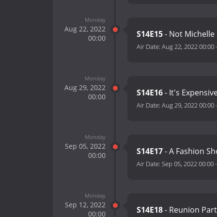
Monday
Aug 22, 2022
S14E15
- Not Michell
00:00
Air Date:
Aug 22, 2022 00:00
Monday
Aug 29, 2022
S14E16
- It's Expensiv
00:00
Air Date:
Aug 29, 2022 00:00
Monday
Sep 05, 2022
S14E17
- A Fashion S
00:00
Air Date:
Sep 05, 2022 00:00
Monday
Sep 12, 2022
S14E18
- Reunion Par
00:00