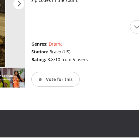
zip codes in the south.
Genres:
Drama
Station:
Bravo (US)
Rating:
8.8/10 from 5 users
Vote for this