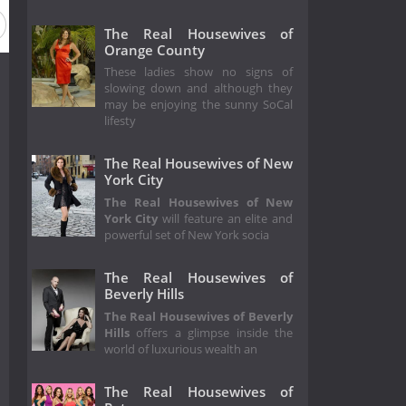
eason 7
Season 6
Season 5
Season 4
Season 3
The Real Housewives of
Orange County
These ladies show no signs of
slowing down and although they
may be enjoying the sunny SoCal
lifesty
The Real Housewives of New
York City
The Real Housewives of New
York City
will feature an elite and
powerful set of New York socia
The Real Housewives of
Beverly Hills
The Real Housewives of Beverly
Hills
offers a glimpse inside the
world of luxurious wealth an
The Real Housewives of