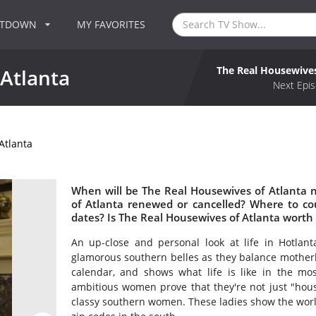
NTDOWN
MY FAVORITES
The Real Housewives
Atlanta
Next Epis
Atlanta
When will be The Real Housewives of Atlanta n
of Atlanta renewed or cancelled? Where to c
dates? Is The Real Housewives of Atlanta worth
An up-close and personal look at life in Hotlan
glamorous southern belles as they balance mother
calendar, and shows what life is like in the mos
ambitious women prove that they're not just "hou
classy southern women. These ladies show the world 