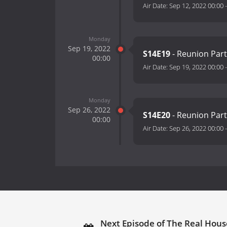
Air Date:
Sep 12, 2022 00:00
Monday
Sep 19, 2022
S14E19
- Reunion Par
00:00
Air Date:
Sep 19, 2022 00:00
Monday
Sep 26, 2022
S14E20
- Reunion Par
00:00
Air Date:
Sep 26, 2022 00:00
Next Episode of The Real House