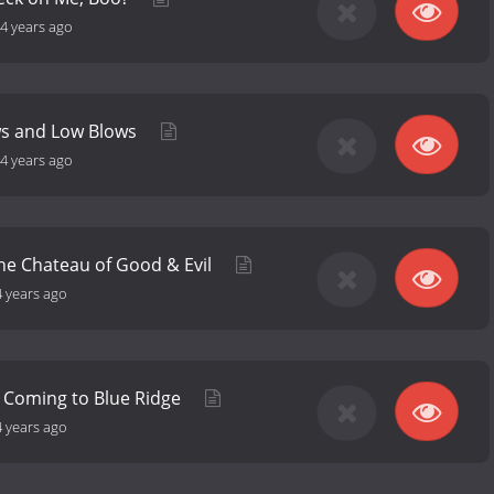
4 years ago
ws and Low Blows
4 years ago
the Chateau of Good & Evil
4 years ago
 Coming to Blue Ridge
4 years ago