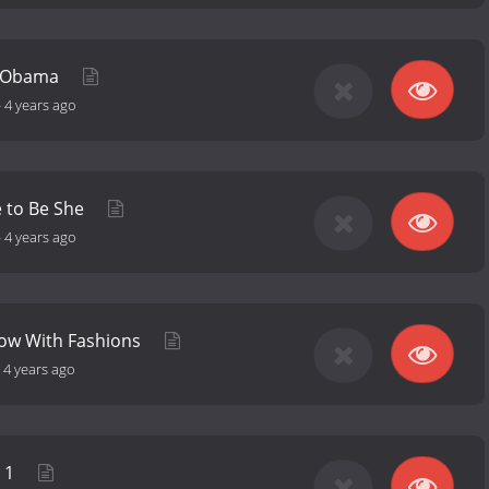
e Obama
-
4 years ago
e to Be She
-
4 years ago
how With Fashions
-
4 years ago
t 1