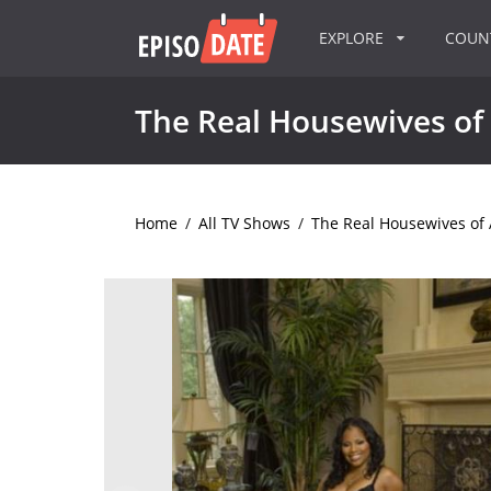
EXPLORE
COU
The Real Housewives of 
Home
/
All TV Shows
/
The Real Housewives of 