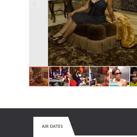
AIR DATES