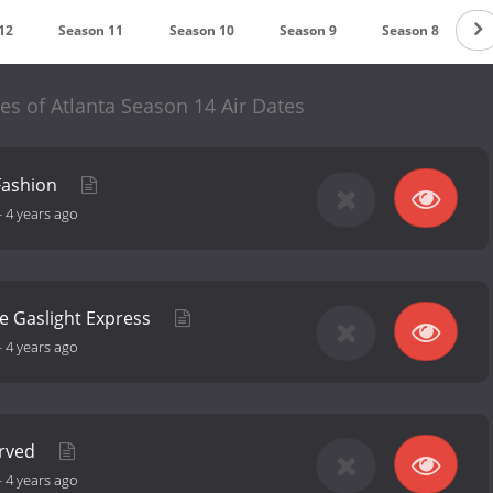
12
Season 11
Season 10
Season 9
Season 8
S
s of Atlanta Season 14 Air Dates
Fashion
-
4 years ago
he Gaslight Express
-
4 years ago
erved
-
4 years ago