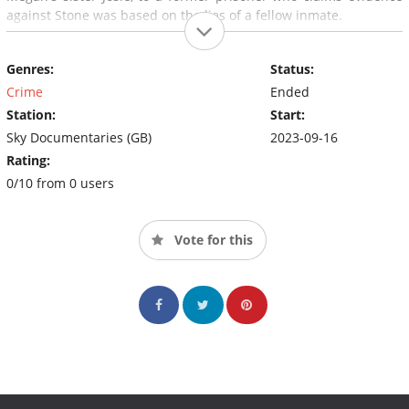
against Stone was based on the lies of a fellow inmate.
Genres:
Status:
Crime
Ended
Station:
Start:
Sky Documentaries (GB)
2023-09-16
Rating:
0/10 from 0 users
Vote for this