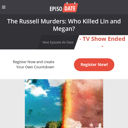
The Russell Murders: Who Killed Lin and
Megan?
- TV Show Ended
Next Episode Air Date
-
Register Now and create
Register Now!
Your Own Countdown