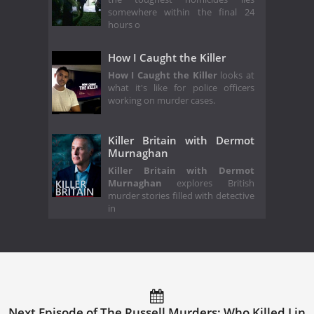
somewhere within the final 24
hours o
How I Caught the Killer
How I Caught the Killer
looks at
what it's like for police officers
working on murder cases.
Killer Britain with Dermot
Murnaghan
Killer Britain with Dermot
Murnaghan
explores British
murder stories filled with detective
in
Next Episode of The Russell Murders: Who Killed Lin