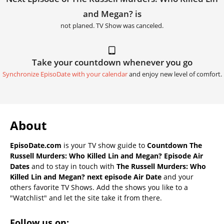
and Megan? is
not planed. TV Show was canceled.
Take your countdown whenever you go
Synchronize EpisoDate with your calendar
and enjoy new level of comfort.
About
EpisoDate.com
is your TV show guide to
Countdown The
Russell Murders: Who Killed Lin and Megan? Episode Air
Dates
and to stay in touch with
The Russell Murders: Who
Killed Lin and Megan? next episode Air Date
and your
others favorite TV Shows. Add the shows you like to a
"Watchlist" and let the site take it from there.
Follow us on: