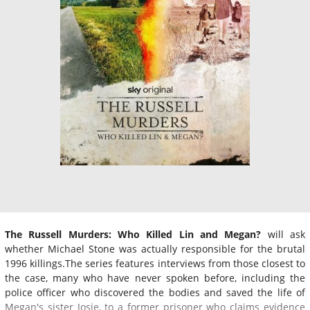
The Russell Murders: Who Killed Lin and Megan?
will ask
whether Michael Stone was actually responsible for the brutal
1996 killings.The series features interviews from those closest to
the case, many who have never spoken before, including the
police officer who discovered the bodies and saved the life of
Megan's sister Josie, to a former prisoner who claims evidence