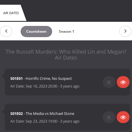
AIR DATES
Countdown
Season 1
The Russell Murders: Who Killed Lin and Megan?
Air Dates
S01E01
- Horrific Crime, No Suspect
Air Date:
Sep 16, 2023 20:00
-
3 years ago
S01E02
- The Media vs Michael Stone
Air Date:
Sep 23, 2023 19:00
-
3 years ago