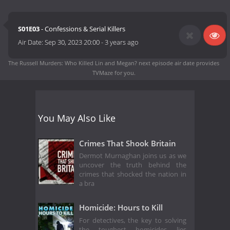
S01E03
- Confessions & Serial Killers
Air Date:
Sep 30, 2023 20:00
-
3 years ago
The Russell Murders: Who Killed Lin and Megan? next episode air date
provides
TVMaze for you.
You May Also Like
Crimes That Shook Britain
Dermot Murnaghan joins us as we
uncover the truth behind the
crimes that shocked the nation in
a bra
Homicide: Hours to Kill
For detectives, the key to solving
the toughest homicides lies