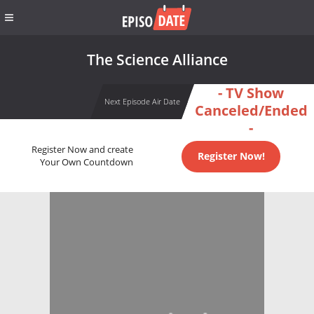
The Science Alliance
- TV Show
Next Episode Air Date
Canceled/Ended
-
Register Now and create
Register Now!
Your Own Countdown