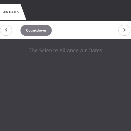
AIR DATES
Countdown
The Science Alliance Air Dates