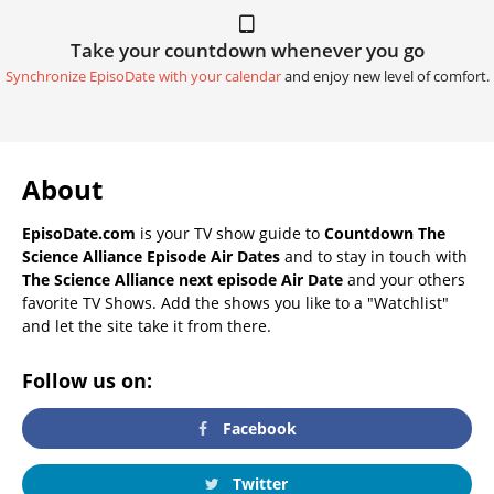
Take your countdown whenever you go
Synchronize EpisoDate with your calendar
and enjoy new level of comfort.
About
EpisoDate.com
is your TV show guide to
Countdown The
Science Alliance Episode Air Dates
and to stay in touch with
The Science Alliance next episode Air Date
and your others
favorite TV Shows. Add the shows you like to a "Watchlist"
and let the site take it from there.
Follow us on:
Facebook
Twitter