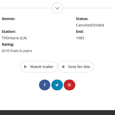
Genres:
Status:
Canceled/Ended
Station:
End:
TVOntario (CA)
1983
Rating:
0/10 from 0 users
Watch trailer
Vote for this