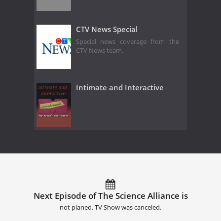
CTV News Special
Special news coverage from the
CTV News team.
Intimate and Interactive
Next Episode of The Science Alliance is
not planed. TV Show was canceled.