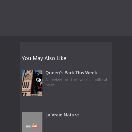
You May Also Like
Queen's Park This Week
A review of the weeks political
news.
La Vraie Nature