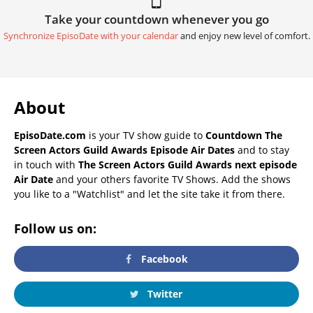
Take your countdown whenever you go
Synchronize EpisoDate with your calendar
and enjoy new level of comfort.
About
EpisoDate.com
is your TV show guide to
Countdown The
Screen Actors Guild Awards Episode Air Dates
and to stay
in touch with
The Screen Actors Guild Awards next episode
Air Date
and your others favorite TV Shows. Add the shows
you like to a "Watchlist" and let the site take it from there.
Follow us on:
Facebook
Twitter