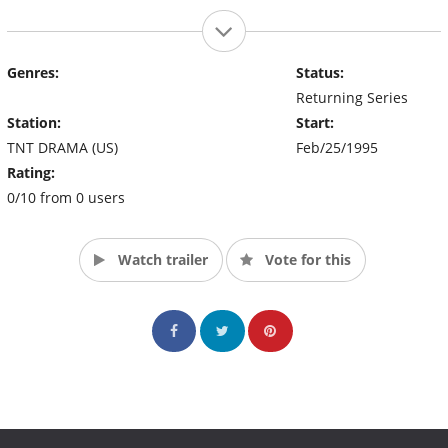
Genres:
Status:
Returning Series
Station:
Start:
TNT DRAMA (US)
Feb/25/1995
Rating:
0/10 from 0 users
Watch trailer
Vote for this