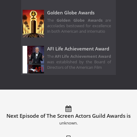
Golden Globe Awards
The
Golden Globe Awards
are
accolades bestowed for excellence
in both American and internatio
AFI Life Achievement Award
The
AFI Life Achievement Award
was established by the Board of
Directors of the American Film
Next Episode of The Screen Actors Guild Awards is
unknown.