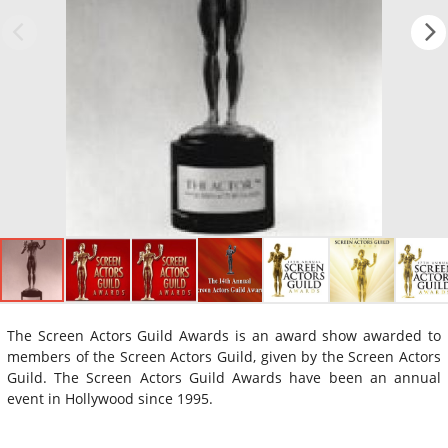
The Screen Actors Guild Awards is an award show awarded to
members of the Screen Actors Guild, given by the Screen Actors
Guild. The Screen Actors Guild Awards have been an annual
event in Hollywood since 1995.