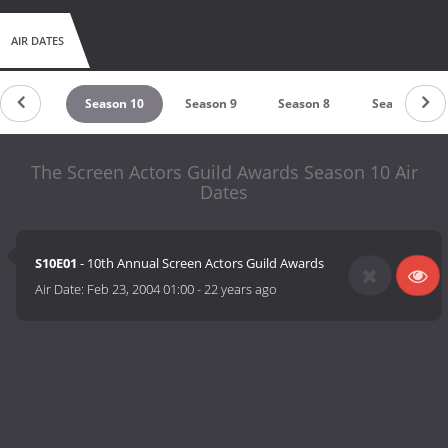
AIR DATES
ason 11
Season 10
Season 9
Season 8
Season 7
The Screen Actors Guild Awards Season 10 Air
Dates
S10E01
- 10th Annual Screen Actors Guild Awards
Air Date:
Feb 23, 2004 01:00
-
22 years ago