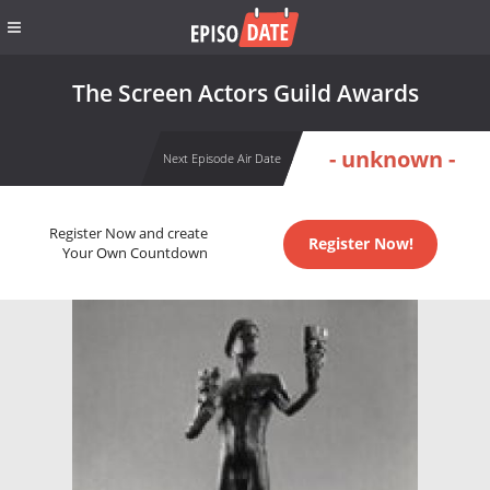
The Screen Actors Guild Awards
- unknown -
Next Episode Air Date
Register Now and create
Register Now!
Your Own Countdown