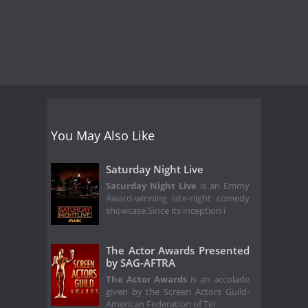
You May Also Like
Saturday Night Live
Saturday Night Live
is an Emmy
Award-winning late-night comedy
showcase.Since its inception i
The Actor Awards Presented
by SAG-AFTRA
The Actor Awards
is an accolade
given by the Screen Actors Guild‐
American Federation of Tel