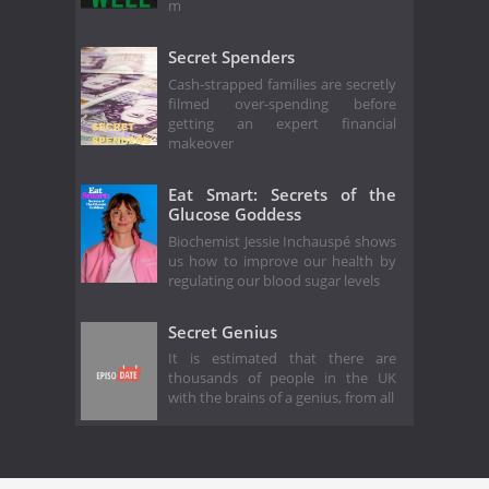
m
Secret Spenders
Cash-strapped families are secretly
filmed over-spending before
getting an expert financial
makeover
Eat Smart: Secrets of the
Glucose Goddess
Biochemist Jessie Inchauspé shows
us how to improve our health by
regulating our blood sugar levels
Secret Genius
It is estimated that there are
thousands of people in the UK
with the brains of a genius, from all