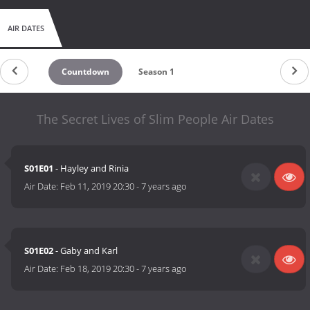
AIR DATES
Countdown
Season 1
The Secret Lives of Slim People Air Dates
S01E01
- Hayley and Rinia
Air Date:
Feb 11, 2019 20:30
-
7 years ago
S01E02
- Gaby and Karl
Air Date:
Feb 18, 2019 20:30
-
7 years ago