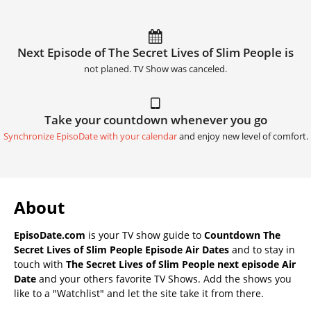
Next Episode of The Secret Lives of Slim People is
not planed. TV Show was canceled.
Take your countdown whenever you go
Synchronize EpisoDate with your calendar
and enjoy new level of comfort.
About
EpisoDate.com
is your TV show guide to
Countdown The
Secret Lives of Slim People Episode Air Dates
and to stay in
touch with
The Secret Lives of Slim People next episode Air
Date
and your others favorite TV Shows. Add the shows you
like to a "Watchlist" and let the site take it from there.