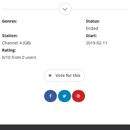
Genres:
Status:
Ended
Station:
Start:
Channel 4 (GB)
2019-02-11
Rating:
0/10 from 0 users
Vote for this