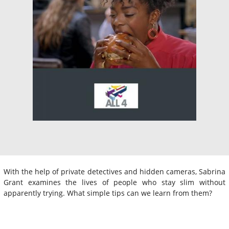
With the help of private detectives and hidden cameras, Sabrina
Grant examines the lives of people who stay slim without
apparently trying. What simple tips can we learn from them?