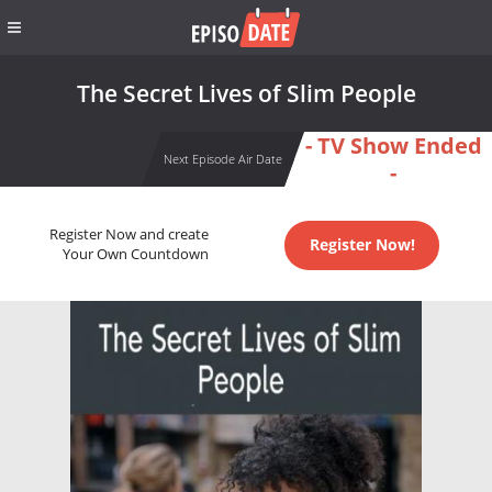
The Secret Lives of Slim People
- TV Show Ended
Next Episode Air Date
-
Register Now and create
Register Now!
Your Own Countdown