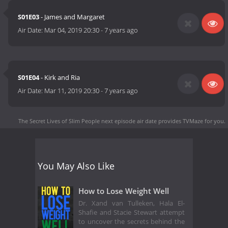
S01E03
- James and Margaret
Air Date:
Mar 04, 2019 20:30
-
7 years ago
S01E04
- Kirk and Ria
Air Date:
Mar 11, 2019 20:30
-
7 years ago
The Secret Lives of Slim People next episode air date
provides TVMaze for you.
You May Also Like
How to Lose Weight Well
Dr. Xand van Tulleken, Hala El-
Shafie and Stacie Stewart attempt
to uncover the secrets behind the