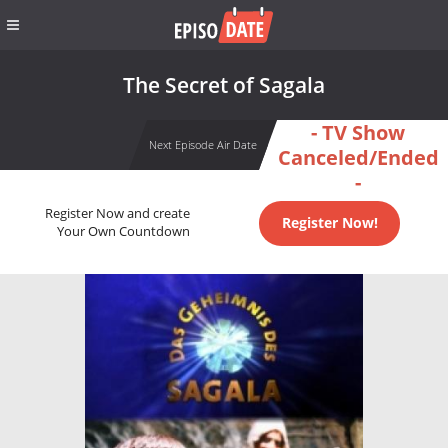
The Secret of Sagala
- TV Show
Next Episode Air Date
Canceled/Ended
-
Register Now and create
Register Now!
Your Own Countdown