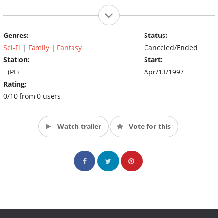
Genres:
Status:
Sci-Fi
|
Family
|
Fantasy
Canceled/Ended
Station:
Start:
- (PL)
Apr/13/1997
Rating:
0/10 from 0 users
Watch trailer
Vote for this