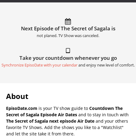
Next Episode of The Secret of Sagala is
not planed. TV Show was canceled.
Take your countdown whenever you go
Synchronize EpisoDate with your calendar
and enjoy new level of comfort.
About
EpisoDate.com
is your TV show guide to
Countdown The
Secret of Sagala Episode Air Dates
and to stay in touch with
The Secret of Sagala next episode Air Date
and your others
favorite TV Shows. Add the shows you like to a "Watchlist"
and let the site take it from there.