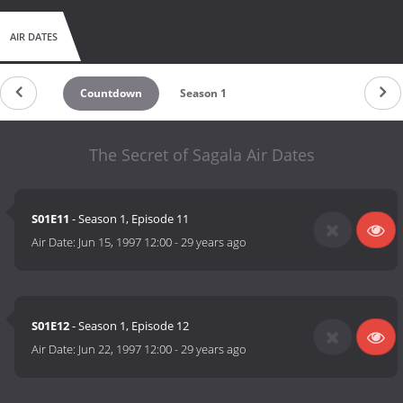
AIR DATES
Countdown
Season 1
The Secret of Sagala Air Dates
S01E11
- Season 1, Episode 11
Air Date:
Jun 15, 1997 12:00
-
29 years ago
S01E12
- Season 1, Episode 12
Air Date:
Jun 22, 1997 12:00
-
29 years ago