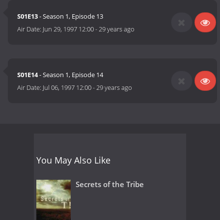
S01E13
- Season 1, Episode 13
Air Date:
Jun 29, 1997 12:00
-
29 years ago
S01E14
- Season 1, Episode 14
Air Date:
Jul 06, 1997 12:00
-
29 years ago
You May Also Like
Secrets of the Tribe