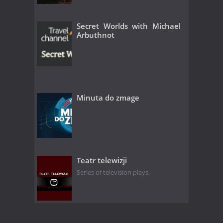
Secret Worlds with Michael
Arbuthnot
Minuta do zmage
Teatr telewizji
Series of television plays.