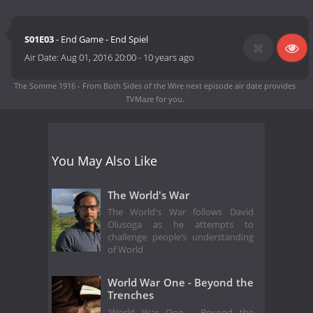
S01E03
- End Game - End Spiel
Air Date:
Aug 01, 2016 20:00
-
10 years ago
The Somme 1916 - From Both Sides of the Wire next episode air date
provides
TVMaze for you.
You May Also Like
The World's War
The World's War follows David
Olusoga as he attempts to
challenge people’s understanding
of World
World War One - Beyond the
Trenches
'World War One - Beyond the