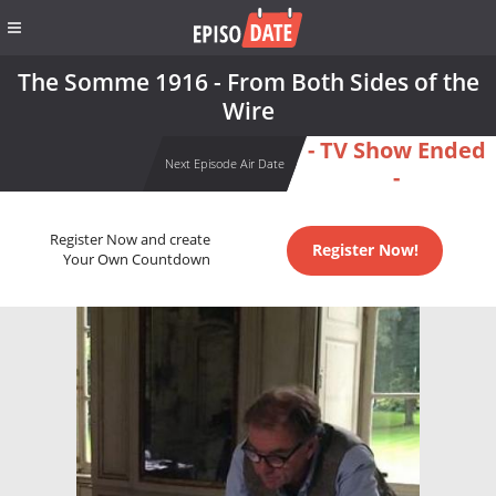
The Somme 1916 - From Both Sides of the
Wire
- TV Show Ended
Next Episode Air Date
-
Register Now and create
Register Now!
Your Own Countdown