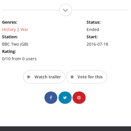
Genres:
Status:
History
|
War
Ended
Station:
Start:
BBC Two (GB)
2016-07-18
Rating:
0/10 from 0 users
Watch trailer
Vote for this