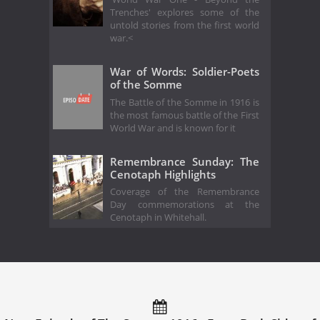
Trenches' explores some of the
untold stories from the first world
war.<
War of Words: Soldier-Poets
of the Somme
The Battle of the Somme in 1916 is
the most famous battle of the First
World War and is known for it
Remembrance Sunday: The
Cenotaph Highlights
Coverage of the Remembrance
Day commemorations at the
Cenotaph in Whitehall.