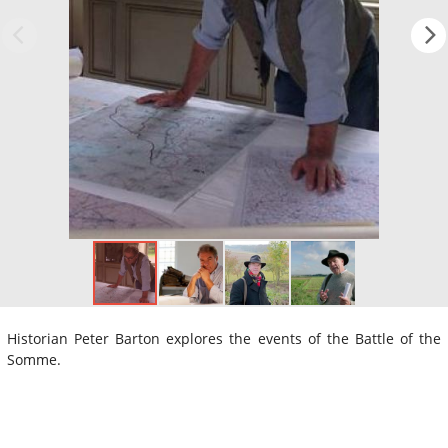
Historian Peter Barton explores the events of the Battle of the
Somme.