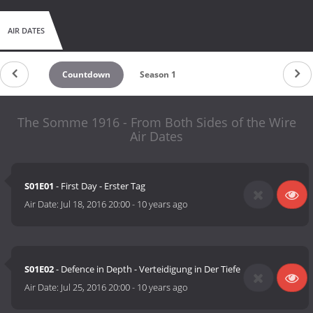
AIR DATES
Countdown
Season 1
The Somme 1916 - From Both Sides of the Wire
Air Dates
S01E01
- First Day - Erster Tag
Air Date:
Jul 18, 2016 20:00
-
10 years ago
S01E02
- Defence in Depth - Verteidigung in Der Tiefe
Air Date:
Jul 25, 2016 20:00
-
10 years ago