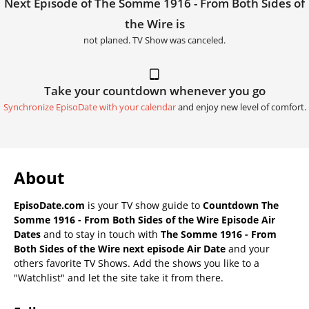
Next Episode of The Somme 1916 - From Both Sides of
the Wire is
not planed. TV Show was canceled.
Take your countdown whenever you go
Synchronize EpisoDate with your calendar
and enjoy new level of comfort.
About
EpisoDate.com
is your TV show guide to
Countdown The
Somme 1916 - From Both Sides of the Wire Episode Air
Dates
and to stay in touch with
The Somme 1916 - From
Both Sides of the Wire next episode Air Date
and your
others favorite TV Shows. Add the shows you like to a
"Watchlist" and let the site take it from there.