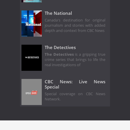
The National
Canada's destination for original
journalism and stories with added
depth and context from CBC News
The Detectives
The Detectives
is a gripping true
crime series that brings to life the
real investigations of
CBC News: Live News
Special
Special coverage on CBC News
Network.