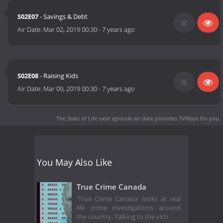
S02E07
- Savings & Debt
Air Date:
Mar 02, 2019 00:30
-
7 years ago
S02E08
- Raising Kids
Air Date:
Mar 09, 2019 00:30
-
7 years ago
The Stats of Life next episode air date
provides TVMaze for you.
You May Also Like
True Crime Canada
'True Crime Canada' looks at real
life crime investigations around
the country. Talking to the victi