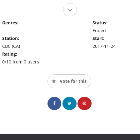
Genres:
Status:
Ended
Station:
Start:
CBC (CA)
2017-11-24
Rating:
0/10 from 0 users
Vote for this