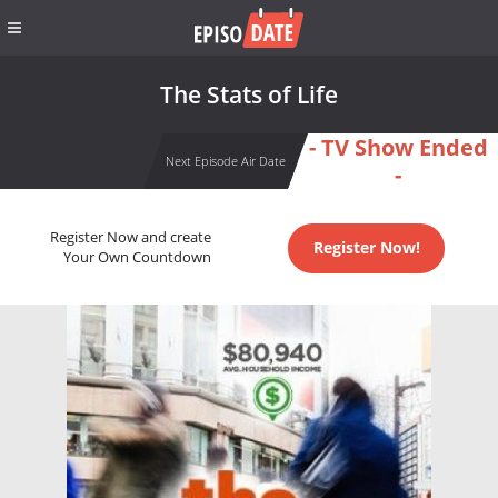
The Stats of Life
- TV Show Ended
Next Episode Air Date
-
Register Now and create
Register Now!
Your Own Countdown