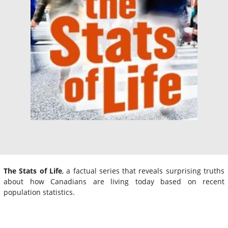
The Stats of Life
, a factual series that reveals surprising truths
about how Canadians are living today based on recent
population statistics.