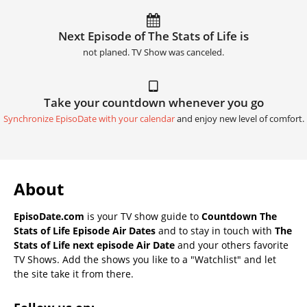
Next Episode of The Stats of Life is
not planed. TV Show was canceled.
Take your countdown whenever you go
Synchronize EpisoDate with your calendar
and enjoy new level of comfort.
About
EpisoDate.com
is your TV show guide to
Countdown The
Stats of Life Episode Air Dates
and to stay in touch with
The
Stats of Life next episode Air Date
and your others favorite
TV Shows. Add the shows you like to a "Watchlist" and let
the site take it from there.