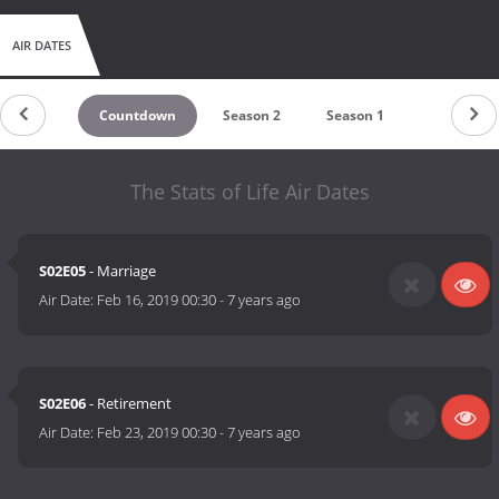
AIR DATES
Countdown
Season 2
Season 1
The Stats of Life Air Dates
S02E05
- Marriage
Air Date:
Feb 16, 2019 00:30
-
7 years ago
S02E06
- Retirement
Air Date:
Feb 23, 2019 00:30
-
7 years ago