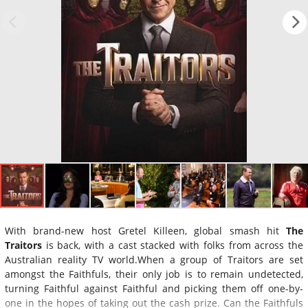
With brand-new host Gretel Killeen, global smash hit
The
Traitors
is back, with a cast stacked with folks from across the
Australian reality TV world.When a group of Traitors are set
amongst the Faithfuls, their only job is to remain undetected,
turning Faithful against Faithful and picking them off one-by-
one in the hopes of taking out the cash prize. Can the Faithfuls