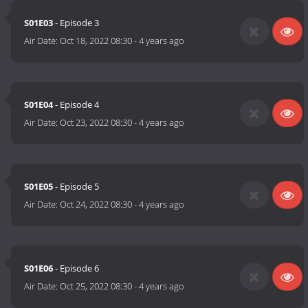
S01E03
- Episode 3
Air Date:
Oct 18, 2022 08:30
-
4 years ago
S01E04
- Episode 4
Air Date:
Oct 23, 2022 08:30
-
4 years ago
S01E05
- Episode 5
Air Date:
Oct 24, 2022 08:30
-
4 years ago
S01E06
- Episode 6
Air Date:
Oct 25, 2022 08:30
-
4 years ago