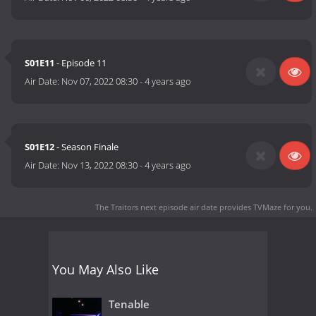
S01E11
- Episode 11
Air Date:
Nov 07, 2022 08:30
-
4 years ago
S01E12
- Season Finale
Air Date:
Nov 13, 2022 08:30
-
4 years ago
The Traitors next episode air date
provides TVMaze for you.
You May Also Like
Tenable