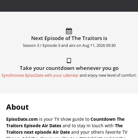
Next Episode of The Traitors is
Season 3 / Episode 3 and airs on
Aug 11, 2026 09:30
Take your countdown whenever you go
Synchronize EpisoDate with your calendar
and enjoy new level of comfort.
About
EpisoDate.com
is your TV show guide to
Countdown The
Traitors Episode Air Dates
and to stay in touch with
The
Traitors next episode Air Date
and your others favorite TV