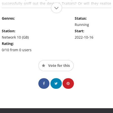
successfully sniff out the devious Traitors? Or will they realise
they have been hoodwinked too late?One thing is for certain; it
will be treacherously good TV..
Genres:
Status:
Running
Station:
Start:
Network 10 (GB)
2022-10-16
Rating:
0/10 from 0 users
Vote for this