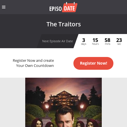
The Traitors
3
15
58
23
Next Episode Air Date
days
hours
mins
sec
Register Now and create
Register Now!
Your Own Countdown