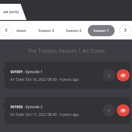
AIR DATES
Countdown
Season 3
Season 2
Season 1
The Traitors Season 1 Air Dates
S01E01
- Episode 1
Air Date:
Oct 16, 2022 08:30
-
4 years ago
S01E02
- Episode 2
Air Date:
Oct 17, 2022 08:30
-
4 years ago