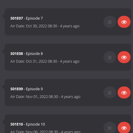
S01E07
- Episode 7
Air Date:
Oct 30, 2022 08:30
-
4 years ago
S01E08
- Episode 8
Air Date:
Oct 31, 2022 08:30
-
4 years ago
S01E09
- Episode 9
Air Date:
Nov 01, 2022 08:30
-
4 years ago
S01E10
- Episode 10
Air Date:
Nov 06, 2022 08:30
-
4 years ago