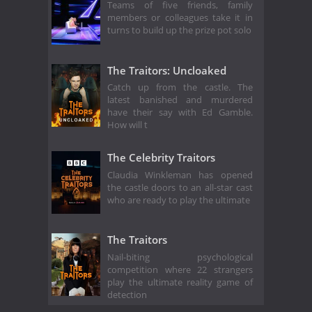
Teams of five friends, family
members or colleagues take it in
turns to build up the prize pot solo
The Traitors: Uncloaked
Catch up from the castle. The
latest banished and murdered
have their say with Ed Gamble.
How will t
The Celebrity Traitors
Claudia Winkleman has opened
the castle doors to an all-star cast
who are ready to play the ultimate
The Traitors
Nail-biting psychological
competition where 22 strangers
play the ultimate reality game of
detection