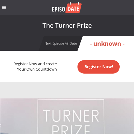
The Turner Prize
- unknown -
Next Episode Air Date
Register Now and create
Register Now!
Your Own Countdown