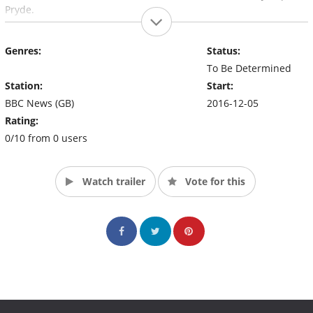
Pryde.
Genres:
Status:
To Be Determined
Station:
Start:
BBC News (GB)
2016-12-05
Rating:
0/10 from 0 users
Watch trailer
Vote for this