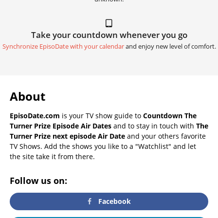
Take your countdown whenever you go
Synchronize EpisoDate with your calendar
and enjoy new level of comfort.
About
EpisoDate.com
is your TV show guide to
Countdown The
Turner Prize Episode Air Dates
and to stay in touch with
The
Turner Prize next episode Air Date
and your others favorite
TV Shows. Add the shows you like to a "Watchlist" and let
the site take it from there.
Follow us on:
Facebook