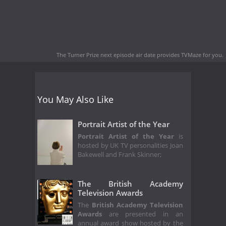
The Turner Prize next episode air date
provides TVMaze for you.
You May Also Like
Portrait Artist of the Year
Portrait Artist of the Year
is
hosted by UK TV personalities Joan
Bakewell and Frank Skinner;
The British Academy
Television Awards
The
British Academy Television
Awards
are presented in an
annual award show hosted by the