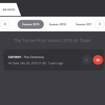
AIR DATES
untdown
Season 2019
Season 2018
Season 2017
S
The Turner Prize Season 2019 Air Dates
S2019E01
- The Ceremony
Air Date:
Dec 03, 2019 21:30
-
7 years ago