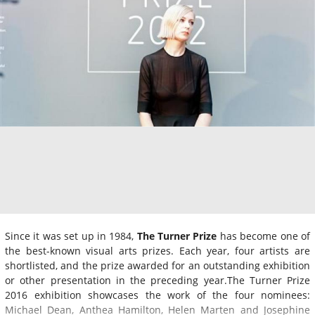
Since it was set up in 1984,
The Turner Prize
has become one of
the best-known visual arts prizes. Each year, four artists are
shortlisted, and the prize awarded for an outstanding exhibition
or other presentation in the preceding year.The Turner Prize
2016 exhibition showcases the work of the four nominees:
Michael Dean, Anthea Hamilton, Helen Marten and Josephine