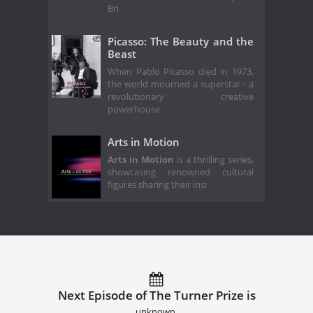
Bri
Picasso: The Beauty and the
Beast
When Pablo Picasso died in 1973,
the world mourned a superstar - a
revolutionary creative
powerhouse
Arts in Motion
Arts in Motion
is a thrilling series,
showcasing renowned cultural
figures sharing their insi
Next Episode of The Turner Prize is
unknown.