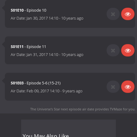
S01E10
- Episode 10
Air Date:
Jan 30, 2017 14:10
-
10 years ago
S01E11
- Episode 11
Air Date:
Jan 31, 2017 14:10
-
10 years ago
S01E03
- Episode 5-6 (15-21)
Air Date:
Feb 09, 2017 14:10
-
9 years ago
The Universe's Star next episode air date
provides TVMaze for you.
You May Also Like