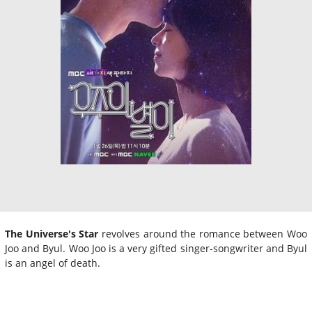
The Universe's Star
revolves around the romance between Woo
Joo and Byul. Woo Joo is a very gifted singer-songwriter and Byul
is an angel of death.