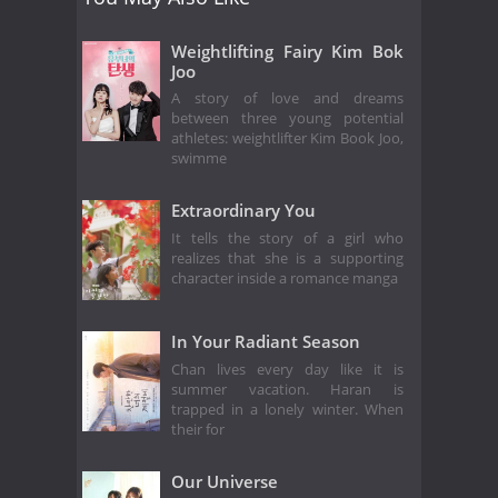
Weightlifting Fairy Kim Bok
Joo
A story of love and dreams
between three young potential
athletes: weightlifter Kim Book Joo,
swimme
Extraordinary You
It tells the story of a girl who
realizes that she is a supporting
character inside a romance manga
In Your Radiant Season
Chan lives every day like it is
summer vacation. Haran is
trapped in a lonely winter. When
their for
Our Universe