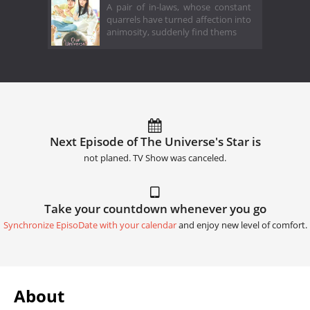
A pair of in-laws, whose constant
quarrels have turned affection into
animosity, suddenly find thems
Next Episode of The Universe's Star is
not planed. TV Show was canceled.
Take your countdown whenever you go
Synchronize EpisoDate with your calendar
and enjoy new level of comfort.
About