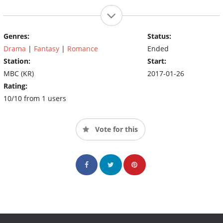
Genres:
Status:
Drama
|
Fantasy
|
Romance
Ended
Station:
Start:
MBC (KR)
2017-01-26
Rating:
10/10 from 1 users
Vote for this