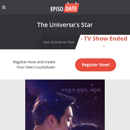
The Universe's Star
- TV Show Ended
Next Episode Air Date
-
Register Now and create
Register Now!
Your Own Countdown