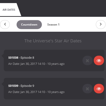
AIR DATES
Countdown
Season 1
The Universe's Star Air Dates
S01E08
- Episode 8
Air Date:
Jan 30, 2017 14:10
-
10 years ago
S01E09
- Episode 9
Air Date:
Jan 30, 2017 14:10
-
10 years ago