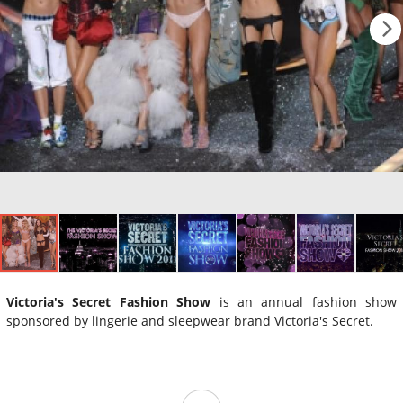
Victoria's Secret Fashion Show
is an annual fashion show
sponsored by lingerie and sleepwear brand Victoria's Secret.