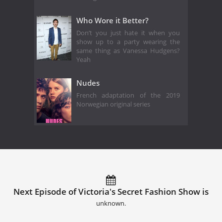
Who Wore it Better?
Don’t you just hate it when you
show up to a party wearing the
same thing as Vanessa Hudgens?
Yeah
Nudes
French adaptation of the 2019
Norwegian original series
Next Episode of Victoria's Secret Fashion Show is
unknown.