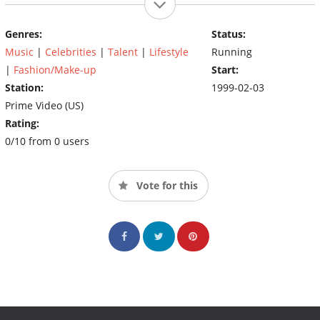
Genres:
Status:
Music
|
Celebrities
|
Talent
|
Lifestyle
Running
|
Fashion/Make-up
Start:
Station:
1999-02-03
Prime Video (US)
Rating:
0/10 from 0 users
Vote for this