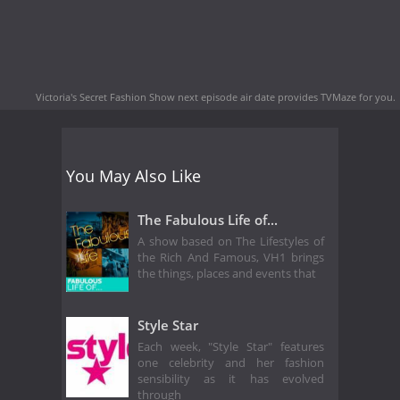
Victoria's Secret Fashion Show next episode air date
provides TVMaze for you.
You May Also Like
The Fabulous Life of...
A show based on The Lifestyles of
the Rich And Famous, VH1 brings
the things, places and events that
Style Star
Each week, "Style Star" features
one celebrity and her fashion
sensibility as it has evolved
through