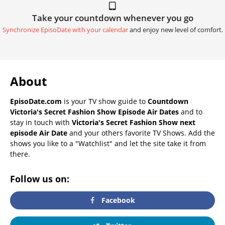
Take your countdown whenever you go
Synchronize EpisoDate with your calendar
and enjoy new level of comfort.
About
EpisoDate.com
is your TV show guide to
Countdown
Victoria's Secret Fashion Show Episode Air Dates
and to
stay in touch with
Victoria's Secret Fashion Show next
episode Air Date
and your others favorite TV Shows. Add the
shows you like to a "Watchlist" and let the site take it from
there.
Follow us on:
Facebook