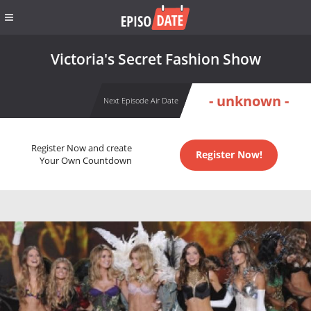
Victoria's Secret Fashion Show
- unknown -
Next Episode Air Date
Register Now and create
Register Now!
Your Own Countdown