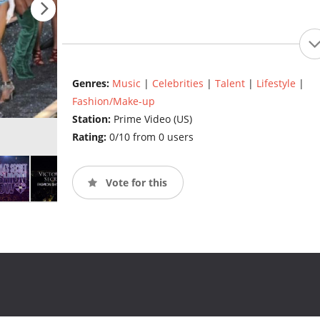
Genres:
Music
|
Celebrities
|
Talent
|
Lifestyle
|
Fashion/Make-up
Station:
Prime Video (US)
Rating:
0/10 from 0 users
Vote for this