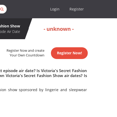
Login
Register
ashion Show
- unknown -
ode Air Date
Register Now and create
Register Now!
Your Own Countdown
 episode air date? Is Victoria's Secret Fashion
 Victoria's Secret Fashion Show air dates? Is
hion show sponsored by lingerie and sleepwear