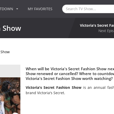
NTDOWN
MY FAVORITES
Victoria's Secret F
on Show
Next Epis
n Show
When will be Victoria's Secret Fashion Show next
Show renewed or cancelled? Where to countdown
Victoria's Secret Fashion Show worth watching?
Victoria's Secret Fashion Show
is an annual fas
brand Victoria's Secret.