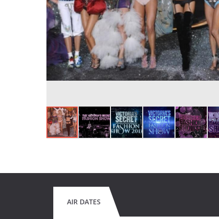
AIR DATES