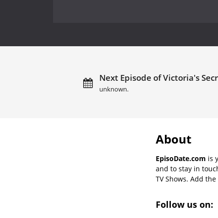
Next Episode of Victoria's Sec
unknown.
About
EpisoDate.com
is 
and to stay in tou
TV Shows. Add the s
Follow us on: