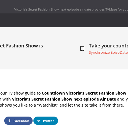
Victoria's Secret Fashion Show next episode air date
provides TVMaze for you
ret Fashion Show is
Take your coun
Synchronize EpisoDate
your TV show guide to
Countdown Victoria's Secret Fashion Show 
ch with
Victoria's Secret Fashion Show next episode Air Date
and yo
hows you like to a "Watchlist" and let the site take it from there.
Facebook
Twitter