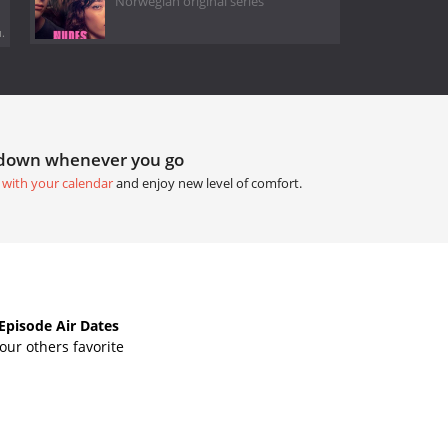
Norwegian original series
.
tdown whenever you go
 with your calendar
and enjoy new level of comfort.
Episode Air Dates
ur others favorite