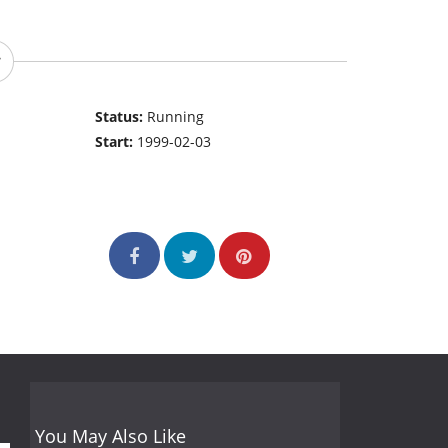
Status:
Running
Start:
1999-02-03
You May Also Like