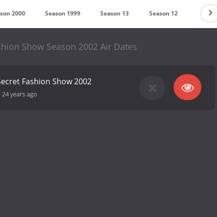
son 2000
Season 1999
Season 13
Season 12
Season
ashion Show Season 2002 Air Dates
 Secret Fashion Show 2002
-
24 years ago