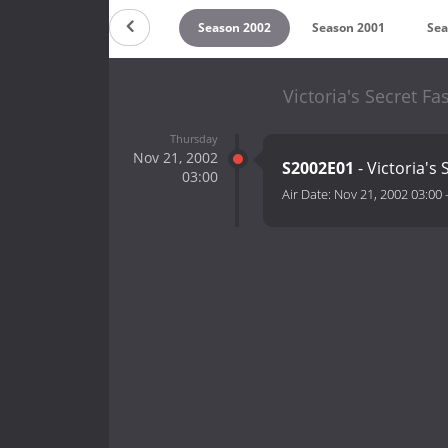
on 2004
Season 2003
Season 2002
Season 2001
Sea
Victoria's Secret F
Thursday
Nov 21, 2002
S2002E01
- Victoria's
03:00
Air Date:
Nov 21, 2002 03:00