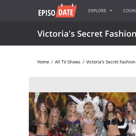
EXPLORE
COU
Victoria's Secret Fashi
Home
/
All TV Shows
/
Victoria's Secret Fashio