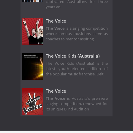
captivated Australians for three
years an
The Voice
The Voice
is a singing competition
where famous musicians serve as
coaches to mentor aspiring
The Voice Kids (Australia)
The Voice Kids (Australia) is the
latest youth-oriented edition of
the popular music franchise. Delt
The Voice
The Voice
is Australia's premiere
singing competition, renowned for
its unique Blind Audition