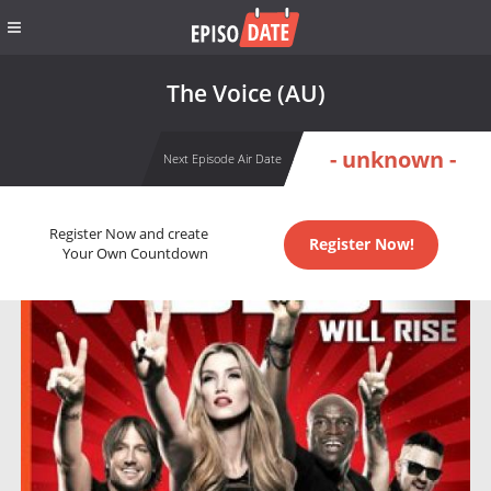
The Voice (AU)
- unknown -
Next Episode Air Date
Register Now and create
Register Now!
Your Own Countdown