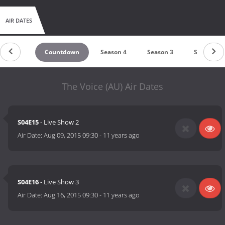
AIR DATES
Countdown
Season 4
Season 3
Season 2
The Voice (AU) Air Dates
S04E15
- Live Show 2
Air Date:
Aug 09, 2015 09:30
-
11 years ago
S04E16
- Live Show 3
Air Date:
Aug 16, 2015 09:30
-
11 years ago