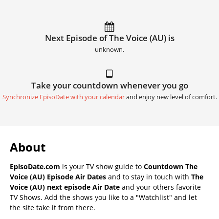
Next Episode of The Voice (AU) is
unknown.
Take your countdown whenever you go
Synchronize EpisoDate with your calendar
and enjoy new level of comfort.
About
EpisoDate.com
is your TV show guide to
Countdown The
Voice (AU) Episode Air Dates
and to stay in touch with
The
Voice (AU) next episode Air Date
and your others favorite
TV Shows. Add the shows you like to a "Watchlist" and let
the site take it from there.