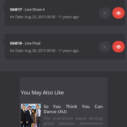
S04E17
- Live Show 4
Air Date:
Aug 23, 2015 09:30
-
11 years ago
S04E18
- Live Final
Air Date:
Aug 30, 2015 09:30
-
11 years ago
You May Also Like
So You Think You Can
Dance (AU)
The multi-Emmy Award winning,
global television phenomenon