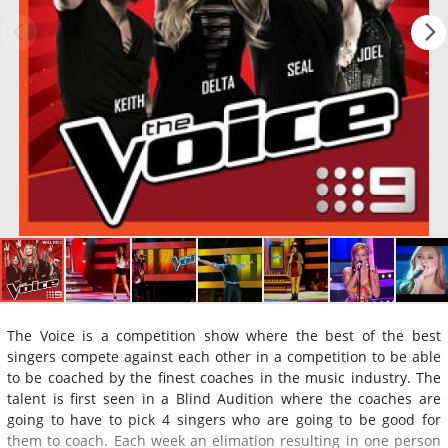
The Voice is a competition show where the best of the best
singers compete against each other in a competition to be able
to be coached by the finest coaches in the music industry. The
talent is first seen in a Blind Audition where the coaches are
going to have to pick 4 singers who are going to be good for
them to coach. Each week an elimation resulting in one person