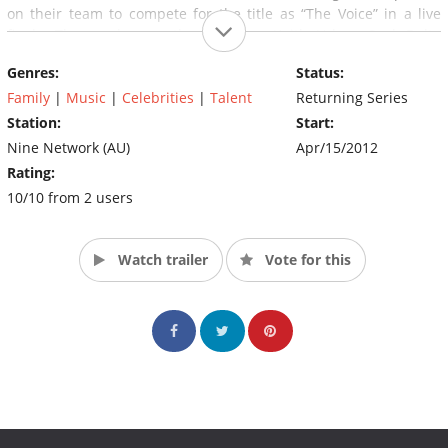
on their team to compete for the title as “The Voice” in a live
finale. The coaches on the show are Keith Urban, Seal, Delta
Goodrem and Joel Madden.
Genres:
Status:
Family
|
Music
|
Celebrities
|
Talent
Returning Series
Station:
Start:
Nine Network (AU)
Apr/15/2012
Rating:
10/10 from 2 users
Watch trailer
Vote for this