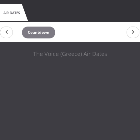
AIR DATES
Countdown
The Voice (Greece) Air Dates