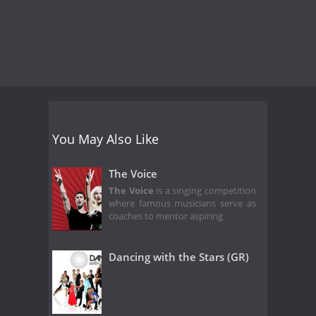
You May Also Like
The Voice
The Voice
is a singing competition
where famous musicians serve as
coaches to mentor aspiring
Dancing with the Stars (GR)