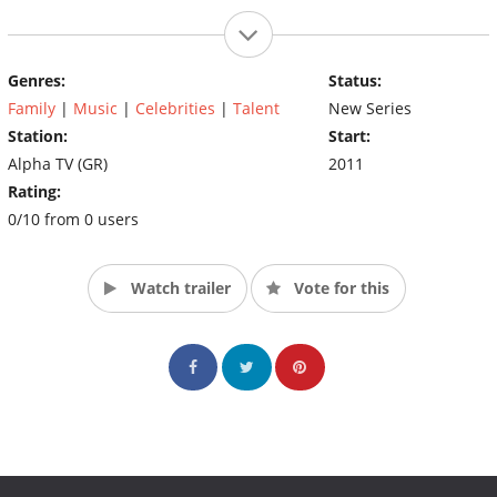
Genres:
Status:
Family
|
Music
|
Celebrities
|
Talent
New Series
Station:
Start:
Alpha TV (GR)
2011
Rating:
0/10 from 0 users
Watch trailer
Vote for this