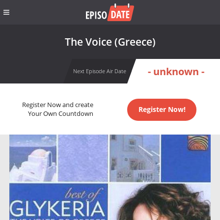
The Voice (Greece)
- unknown -
Next Episode Air Date
Register Now and create
Register Now!
Your Own Countdown