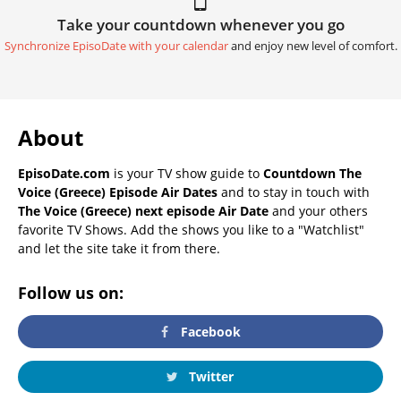
Take your countdown whenever you go
Synchronize EpisoDate with your calendar
and enjoy new level of comfort.
About
EpisoDate.com
is your TV show guide to
Countdown The
Voice (Greece) Episode Air Dates
and to stay in touch with
The Voice (Greece) next episode Air Date
and your others
favorite TV Shows. Add the shows you like to a "Watchlist"
and let the site take it from there.
Follow us on:
Facebook
Twitter