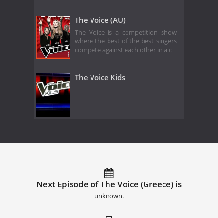
The Voice (AU)
The Voice is a competition show
where the best of the best singers
compete against each other in a c
The Voice Kids
Next Episode of The Voice (Greece) is
unknown.