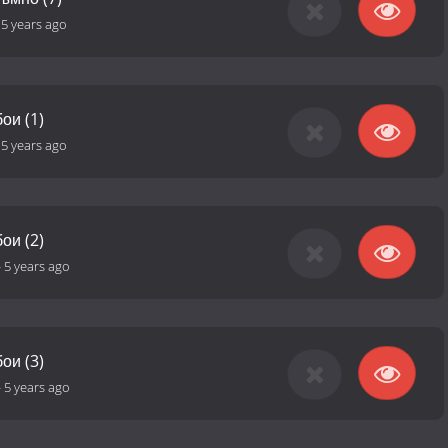
-
5 years ago
ои (1)
-
5 years ago
ои (2)
-
5 years ago
ои (3)
-
5 years ago