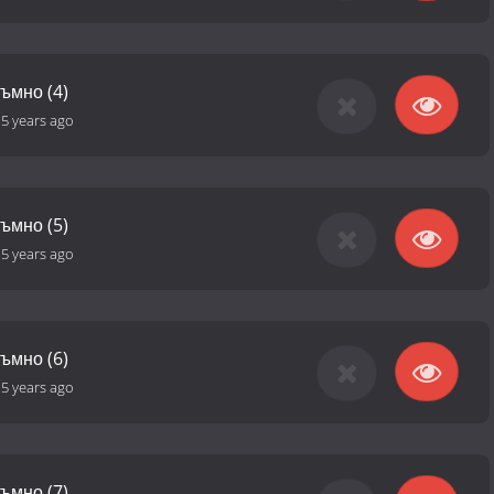
тъмно (4)
-
5 years ago
тъмно (5)
-
5 years ago
тъмно (6)
-
5 years ago
тъмно (7)