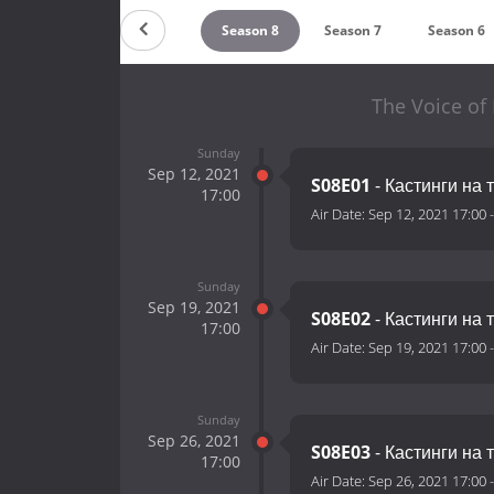
Season 10
Season 9
Season 8
Season 7
Season 6
The Voice of 
Sunday
Sep 12, 2021
S08E01
- Кастинги на 
17:00
Air Date:
Sep 12, 2021 17:00
Sunday
Sep 19, 2021
S08E02
- Кастинги на 
17:00
Air Date:
Sep 19, 2021 17:00
Sunday
Sep 26, 2021
S08E03
- Кастинги на 
17:00
Air Date:
Sep 26, 2021 17:00