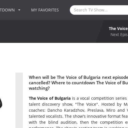
NTDOWN
MY FAVORITES
The Voice
Next Epis
When will be The Voice of Bulgaria next episode
cancelled? Where to countdown The Voice of Bulg
watching?
The Voice of Bulgaria
is a vocal competition series
talent discovery show, "The Voice". Hosted by M
coaches: Dancho Karadzhov, Preslava, Miro and Vi
talented vocalists. The show's innovative format fea
with the blind audition, then the competition en