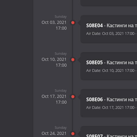
Sunday
Oct 03, 2021
S08E04
- Кастинги на 
17:00
Air Date:
Oct 03, 2021 17:00
Sunday
Oct 10, 2021
S08E05
- Кастинги на 
17:00
Air Date:
Oct 10, 2021 17:00
Sunday
Oct 17, 2021
S08E06
- Кастинги на 
17:00
Air Date:
Oct 17, 2021 17:00
Sunday
Oct 24, 2021
S08E07
- Кастинги на 