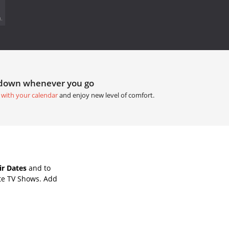
.
tdown whenever you go
 with your calendar
and enjoy new level of comfort.
ir Dates
and to
te TV Shows. Add