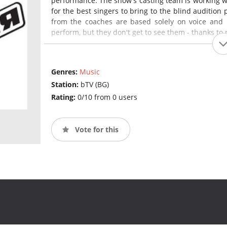
performance. The show's casting team is working w
for the best singers to bring to the blind audition 
from the coaches are based solely on voice and 
perform, but they don't get to see them - thanks to r
Genres:
Music
Station:
bTV (BG)
Rating:
0/10 from 0 users
Vote for this