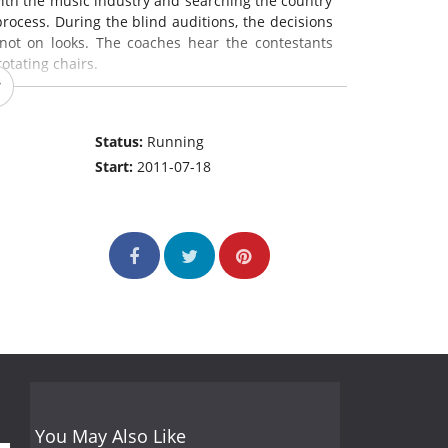
ith the music industry and searching the country
process. During the blind auditions, the decisions
not on looks. The coaches hear the contestants
otating chairs.
Status:
Running
Start:
2011-07-18
You May Also Like