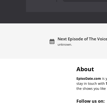
Next Episode of The Voice
unknown.
About
EpisoDate.com
is 
stay in touch with
the shows you like t
Follow us on: