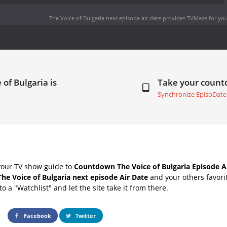
The Voice of Bulgaria next episode air date
provides TVMaze for you
 of Bulgaria is
Take your coun
Synchronize EpisoDate
your TV show guide to
Countdown The Voice of Bulgaria Episode A
The Voice of Bulgaria next episode Air Date
and your others favori
o a "Watchlist" and let the site take it from there.
Facebook
Twitter