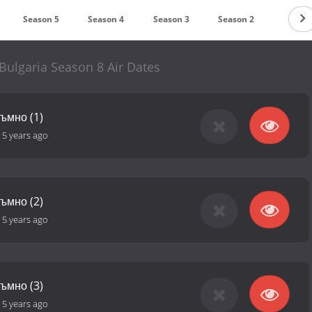
Season 5
Season 4
Season 3
Season 2
Season
Bulgaria Season 8 Air Dates
тъмно (1)
-
5 years ago
тъмно (2)
-
5 years ago
тъмно (3)
-
5 years ago