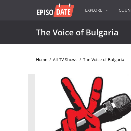
EXPLORE
COU
The Voice of Bulgaria
Home
/
All TV Shows
/
The Voice of Bulgaria