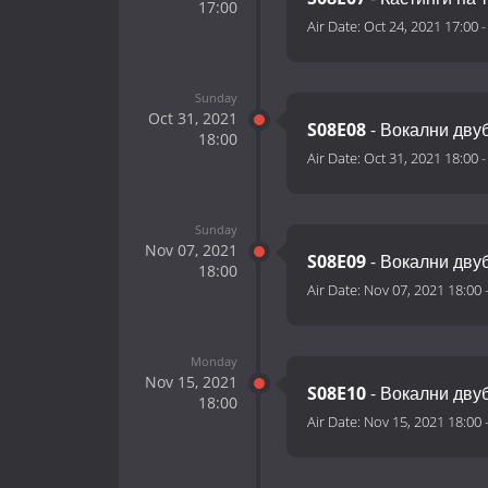
17:00
Air Date:
Oct 24, 2021 17:00
Sunday
Oct 31, 2021
S08E08
- Вокални двуб
18:00
Air Date:
Oct 31, 2021 18:00
Sunday
Nov 07, 2021
S08E09
- Вокални двуб
18:00
Air Date:
Nov 07, 2021 18:00
Monday
Nov 15, 2021
S08E10
- Вокални двуб
18:00
Air Date:
Nov 15, 2021 18:00