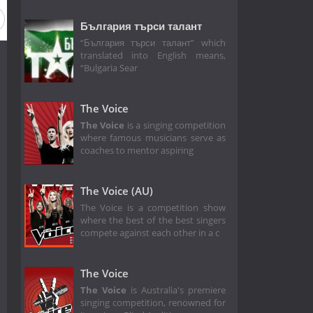
 1
България търси талант
“България търси талант” which
translated into English means,
“Bulgaria Sear
The Voice
The Voice
is a singing competition
where famous musicians serve as
coaches to mentor aspiring
The Voice (AU)
The Voice is a competition show
where the best of the best singers
compete against each other in a c
The Voice
The Voice
is Australia's premiere
singing competition, renowned for