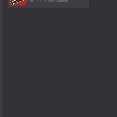
its unique Blind Audition