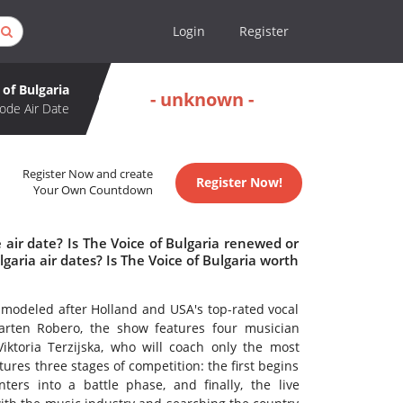
Login
Register
 of Bulgaria
- unknown -
ode Air Date
Register Now and create
Register Now!
Your Own Countdown
 air date? Is The Voice of Bulgaria renewed or
aria air dates? Is The Voice of Bulgaria worth
 modeled after Holland and USA's top-rated vocal
arten Robero, the show features four musician
ktoria Terzijska, who will coach only the most
tures three stages of competition: the first begins
ters into a battle phase, and finally, the live