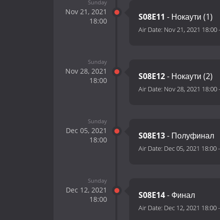
Sunday
Nov 21, 2021
S08E11
- Нокаути (1)
18:00
Air Date:
Nov 21, 2021 18:00
Sunday
Nov 28, 2021
S08E12
- Нокаути (2)
18:00
Air Date:
Nov 28, 2021 18:00
Sunday
Dec 05, 2021
S08E13
- Полуфинал
18:00
Air Date:
Dec 05, 2021 18:00
Sunday
Dec 12, 2021
S08E14
- Финал
18:00
Air Date:
Dec 12, 2021 18:00