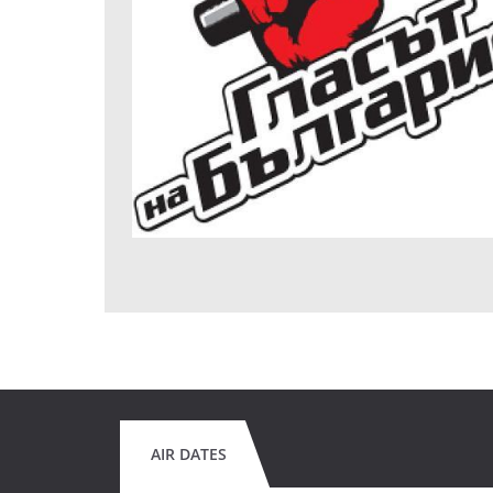
AIR DATES