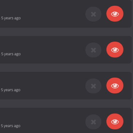
-
5 years ago
-
5 years ago
-
5 years ago
-
5 years ago