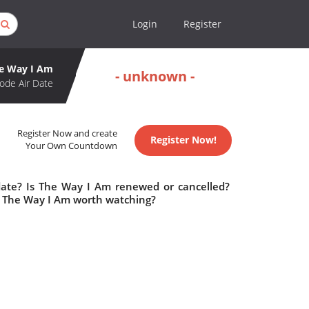
Login
Register
e Way I Am
- unknown -
ode Air Date
Register Now and create
Register Now!
Your Own Countdown
date? Is The Way I Am renewed or cancelled?
s The Way I Am worth watching?