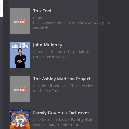
This Fool
dupe
https://www.tvmaze.com/shows/53421/punk-
ass-bitch
John Mulaney
A series of one off specials not
connected in anyway.
The Ashley Madison Project
Already listed as The Ashley
Madison Affair
Family Guy Hulu Exclusives
A series of exclusive '
Family Guy
'
specials that air only on Hulu.