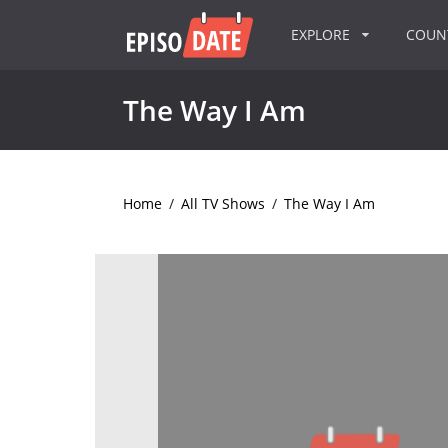
EXPLORE
COU
The Way I Am
Home
/
All TV Shows
/
The Way I Am