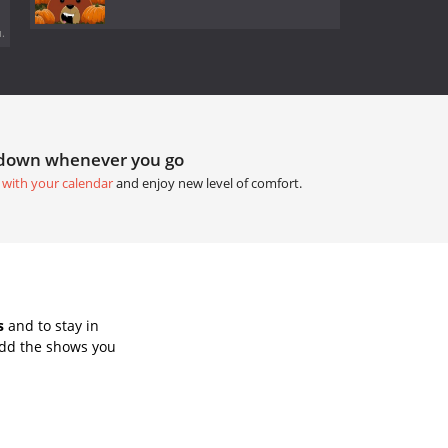
.
tdown whenever you go
 with your calendar
and enjoy new level of comfort.
s
and to stay in
Add the shows you