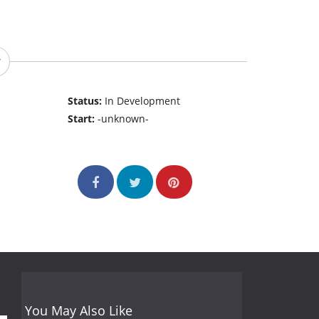
Status:
In Development
Start:
-unknown-
You May Also Like