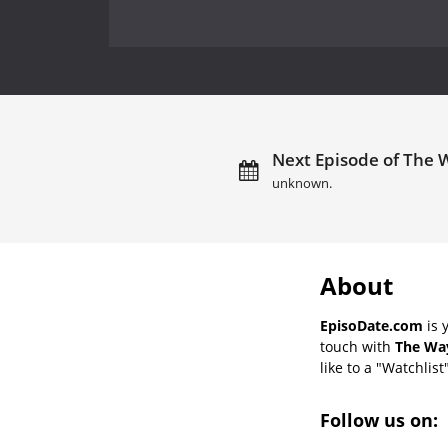
Next Episode of The W
unknown.
About
EpisoDate.com
is 
touch with
The Way
like to a "Watchlist
Follow us on: