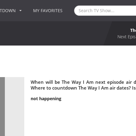
NTDOWN
MY FAVORITES
Th
Next Epis
When will be The Way I Am next episode air 
Where to countdown The Way I Am air dates? I
not happening