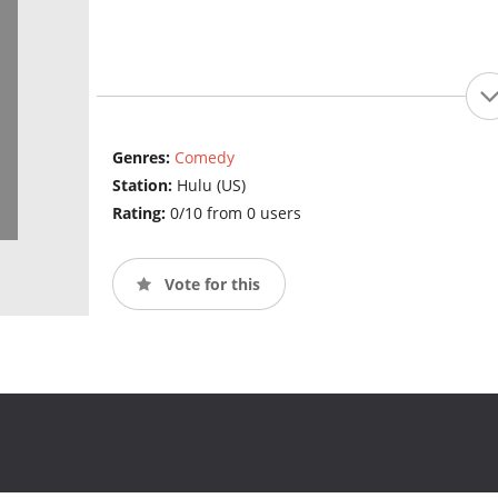
Genres:
Comedy
Station:
Hulu (US)
Rating:
0/10 from 0 users
Vote for this