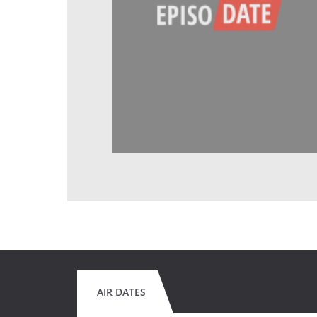
AIR DATES