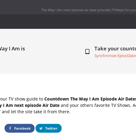
The Way I Am next episode air date
provides TVMaze for you
ay I Am is
Take your coun
Synchronize EpisoDate
your TV show guide to
Countdown The Way I Am Episode Air Date
 I Am next episode Air Date
and your others favorite TV Shows. 
" and let the site take it from there.
Facebook
Twitter