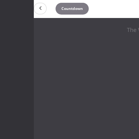
Countdown
The 