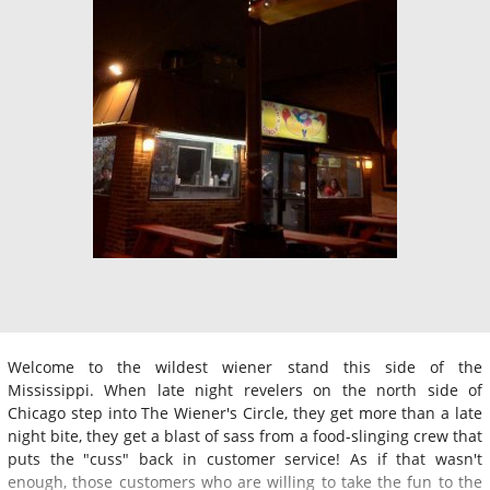
Welcome to the wildest wiener stand this side of the
Mississippi. When late night revelers on the north side of
Chicago step into The Wiener's Circle, they get more than a late
night bite, they get a blast of sass from a food-slinging crew that
puts the "cuss" back in customer service! As if that wasn't
enough, those customers who are willing to take the fun to the