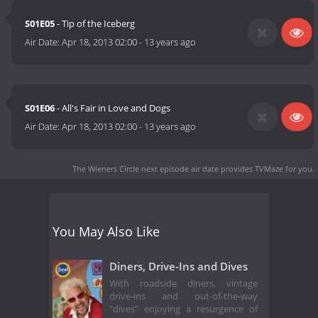
S01E05
- Tip of the Iceberg
Air Date:
Apr 18, 2013 02:00
-
13 years ago
S01E06
- All's Fair in Love and Dogs
Air Date:
Apr 18, 2013 02:00
-
13 years ago
The Wieners Circle next episode air date
provides TVMaze for you.
You May Also Like
Diners, Drive-Ins and Dives
With roadside diners, vintage
drive-ins and out-of-the-way
"dives" enjoying a resurgence of