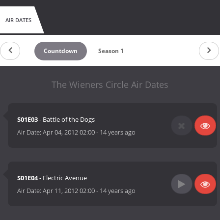
AIR DATES
Countdown
Season 1
The Wieners Circle Air Dates
S01E03
- Battle of the Dogs
Air Date:
Apr 04, 2012 02:00
-
14 years ago
S01E04
- Electric Avenue
Air Date:
Apr 11, 2012 02:00
-
14 years ago