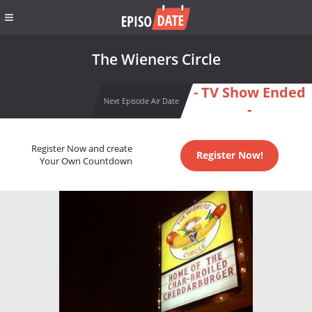
The Wieners Circle
- TV Show Ended
Next Episode Air Date
-
Register Now and create
Register Now!
Your Own Countdown