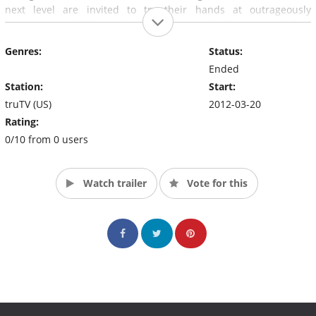
next level are invited to try their hands at outrageously
irreverent and hilariously embarrassing challenges, with free
hot dogs, burgers and fries as a prize. At The Wiener's Circle,
Genres:
Status:
you don't just get dinner, you get a show.
Ended
Station:
Start:
truTV (US)
2012-03-20
Rating:
0/10 from 0 users
Watch trailer
Vote for this