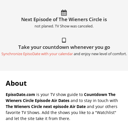
Next Episode of The Wieners Circle is
not planed. TV Show was canceled.
Take your countdown whenever you go
Synchronize EpisoDate with your calendar
and enjoy new level of comfort.
About
EpisoDate.com
is your TV show guide to
Countdown The
Wieners Circle Episode Air Dates
and to stay in touch with
The Wieners Circle next episode Air Date
and your others
favorite TV Shows. Add the shows you like to a "Watchlist"
and let the site take it from there.