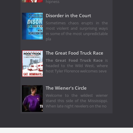
hipness
Disorder in the Court
Sometimes chaos erupts in the
most violent and surprising ways
in some of the most unpredictable
pla
The Great Food Truck Race
The Great Food Truck Race
is
headed to the Wild West, where
host Tyler Florence welcomes seve
The Wiener's Circle
Welcome to the wildest wiener
stand this side of the Mississippi.
When late night revelers on the no