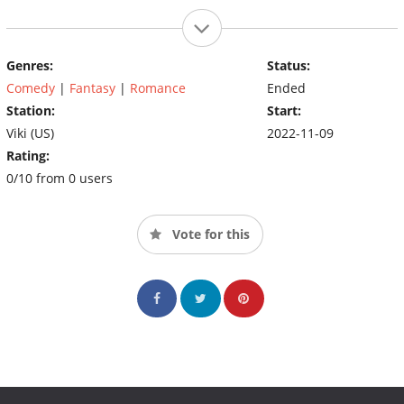
Genres:
Status:
Comedy
|
Fantasy
|
Romance
Ended
Station:
Start:
Viki (US)
2022-11-09
Rating:
0/10 from 0 users
Vote for this