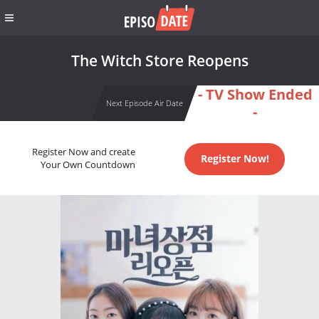
The Witch Store Reopens
- TV Show Ended
Next Episode Air Date
-
Register Now and create
Register Now!
Your Own Countdown