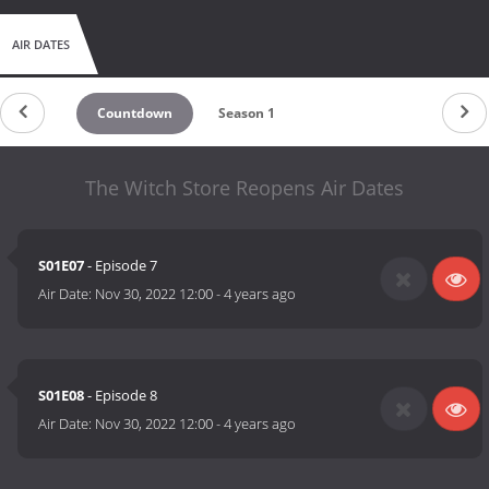
AIR DATES
Countdown
Season 1
The Witch Store Reopens Air Dates
S01E07
- Episode 7
Air Date:
Nov 30, 2022 12:00
-
4 years ago
S01E08
- Episode 8
Air Date:
Nov 30, 2022 12:00
-
4 years ago