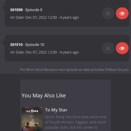
S01E09
- Episode 9
Air Date:
Dec 07, 2022 12:00
-
4 years ago
S01E10
- Episode 10
Air Date:
Dec 07, 2022 12:00
-
4 years ago
The Witch Store Reopens next episode air date
provides TVMaze for you.
You May Also Like
To My Star
Actor Kang Seo Joon was once one
of South Korea's biggest and most
popular stars, but his career is