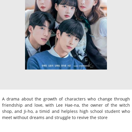
A drama about the growth of characters who change through
friendship and love, with Lee Hae-na, the owner of the witch
shop, and Ji-ho, a timid and helpless high school student who
meet without dreams and struggle to revive the store