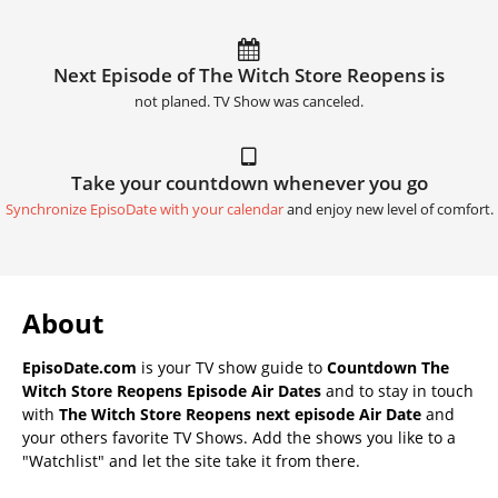
Next Episode of The Witch Store Reopens is
not planed. TV Show was canceled.
Take your countdown whenever you go
Synchronize EpisoDate with your calendar
and enjoy new level of comfort.
About
EpisoDate.com
is your TV show guide to
Countdown The
Witch Store Reopens Episode Air Dates
and to stay in touch
with
The Witch Store Reopens next episode Air Date
and
your others favorite TV Shows. Add the shows you like to a
"Watchlist" and let the site take it from there.