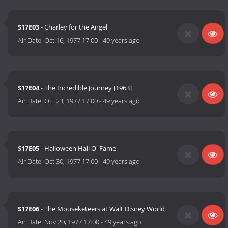
S17E03
- Charley for the Angel
Air Date:
Oct 16, 1977 17:00
-
49 years ago
S17E04
- The Incredible Journey [1963]
Air Date:
Oct 23, 1977 17:00
-
49 years ago
S17E05
- Halloween Hall O' Fame
Air Date:
Oct 30, 1977 17:00
-
49 years ago
S17E06
- The Mouseketeers at Walt Disney World
Air Date:
Nov 20, 1977 17:00
-
49 years ago