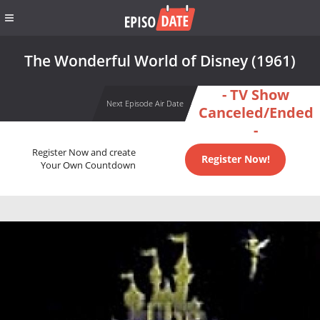
The Wonderful World of Disney (1961)
- TV Show
Next Episode Air Date
Canceled/Ended
-
Register Now and create
Register Now!
Your Own Countdown