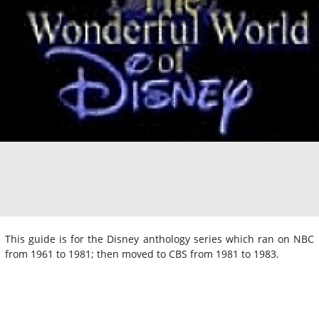
This guide is for the Disney anthology series which ran on NBC
from 1961 to 1981; then moved to CBS from 1981 to 1983.