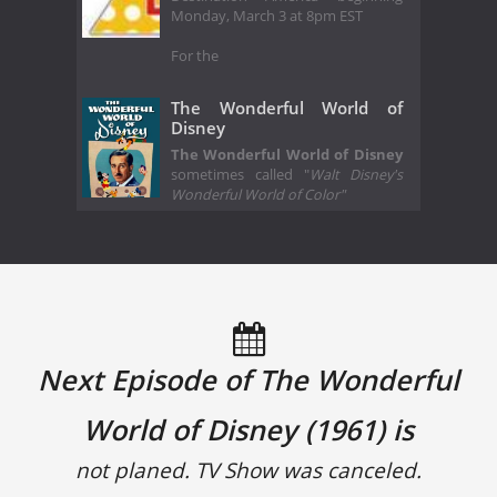
Monday, March 3 at 8pm EST
For the
The Wonderful World of
Disney
The Wonderful World of Disney
sometimes called "
Walt Disney's
Wonderful World of Color"
Next Episode of The Wonderful
World of Disney (1961) is
not planed. TV Show was canceled.