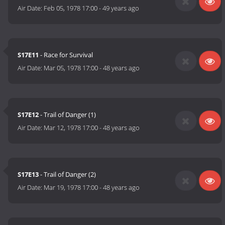
Air Date:
Feb 05, 1978 17:00
-
49 years ago
S17E11
- Race for Survival
Air Date:
Mar 05, 1978 17:00
-
48 years ago
S17E12
- Trail of Danger (1)
Air Date:
Mar 12, 1978 17:00
-
48 years ago
S17E13
- Trail of Danger (2)
Air Date:
Mar 19, 1978 17:00
-
48 years ago