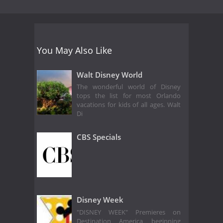
You May Also Like
Walt Disney World
The wonderful world of Disney
tops the list for most Orlando
vacations for kids of all ages. Walt
Di
CBS Specials
Disney Week
"DISNEY WEEK" Premieres on
Destination America beginning