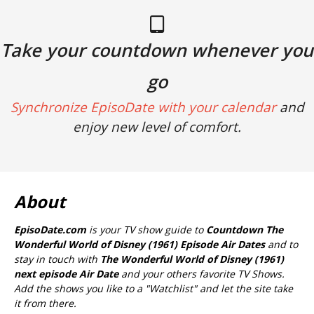
Take your countdown whenever you
go
Synchronize EpisoDate with your calendar
and
enjoy new level of comfort.
About
EpisoDate.com
is your TV show guide to
Countdown The
Wonderful World of Disney (1961) Episode Air Dates
and to
stay in touch with
The Wonderful World of Disney (1961)
next episode Air Date
and your others favorite TV Shows.
Add the shows you like to a "Watchlist" and let the site take
it from there.