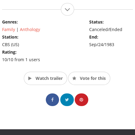
Genres:
Status:
Family
|
Anthology
Canceled/Ended
Station:
End:
CBS (US)
Sep/24/1983
Rating:
10/10 from 1 users
Watch trailer
Vote for this