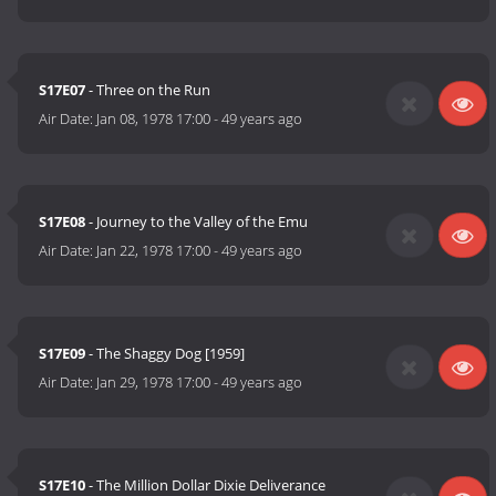
S17E07
- Three on the Run
Air Date:
Jan 08, 1978 17:00
-
49 years ago
S17E08
- Journey to the Valley of the Emu
Air Date:
Jan 22, 1978 17:00
-
49 years ago
S17E09
- The Shaggy Dog [1959]
Air Date:
Jan 29, 1978 17:00
-
49 years ago
S17E10
- The Million Dollar Dixie Deliverance