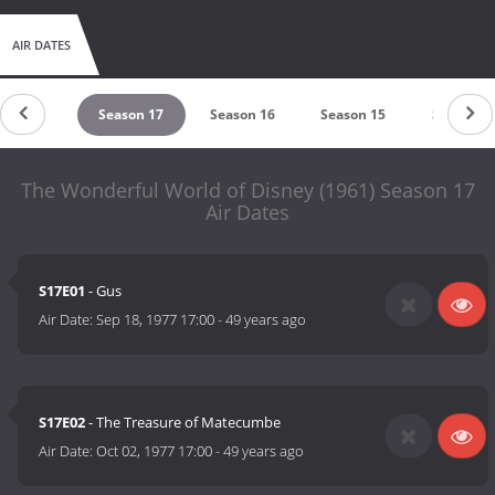
AIR DATES
eason 18
Season 17
Season 16
Season 15
Season 1
The Wonderful World of Disney (1961) Season 17
Air Dates
S17E01
- Gus
Air Date:
Sep 18, 1977 17:00
-
49 years ago
S17E02
- The Treasure of Matecumbe
Air Date:
Oct 02, 1977 17:00
-
49 years ago