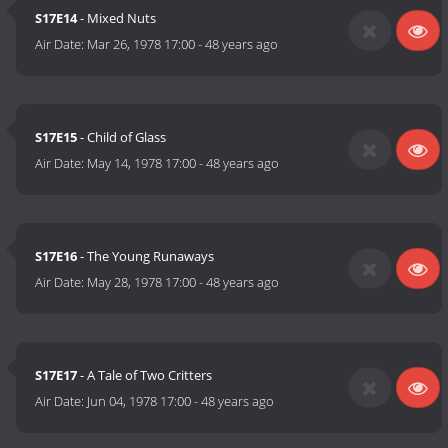
S17E14
- Mixed Nuts
Air Date:
Mar 26, 1978 17:00
-
48 years ago
S17E15
- Child of Glass
Air Date:
May 14, 1978 17:00
-
48 years ago
S17E16
- The Young Runaways
Air Date:
May 28, 1978 17:00
-
48 years ago
S17E17
- A Tale of Two Critters
Air Date:
Jun 04, 1978 17:00
-
48 years ago