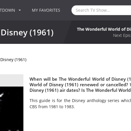
NTDOWN
MY FAVORITES
The Wonderful World of Di
Disney (1961)
Next Epis
Disney (1961)
When will be The Wonderful World of Disney (1
World of Disney (1961) renewed or cancelled
Disney (1961) air dates? Is The Wonderful World
This guide is for the Disney anthology series wh
CBS from 1981 to 1983.