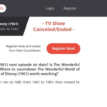
Login
Register
- TV Show
sney (1961)
Canceled/Ended -
ode Air Date
Register Now and create
Register Now!
Your Own Countdown
961) next episode air date? Is The Wonderful
? Where to countdown The Wonderful World of
 of Disney (1961) worth watching?
ich ran on NBC from 1961 to 1981; then moved to