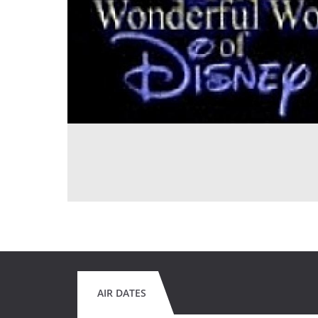
AIR DATES