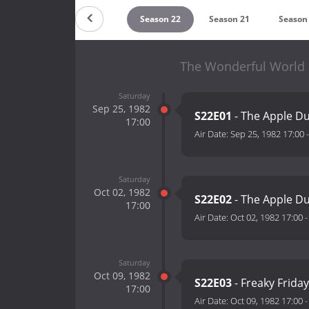
Countdown
Season 22
Season 21
Season
The Wonderful World o
Saturday
Sep 25, 1982
S22E01
- The Apple Du
17:00
Air Date:
Sep 25, 1982 17:00
Saturday
Oct 02, 1982
S22E02
- The Apple Du
17:00
Air Date:
Oct 02, 1982 17:00
Saturday
Oct 09, 1982
S22E03
- Freaky Friday
17:00
Air Date:
Oct 09, 1982 17:00