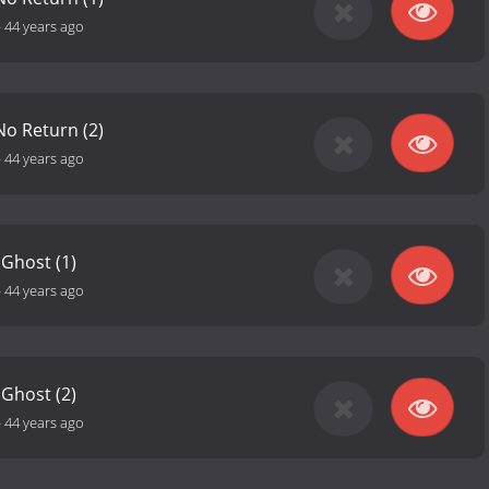
-
44 years ago
No Return (2)
-
44 years ago
 Ghost (1)
-
44 years ago
 Ghost (2)
-
44 years ago