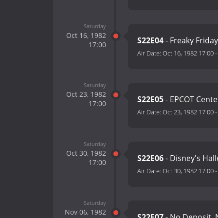
Saturday
Oct 16, 1982
S22E04
- Freaky Friday
17:00
Air Date:
Oct 16, 1982 17:00
Saturday
Oct 23, 1982
S22E05
- EPCOT Cente
17:00
Air Date:
Oct 23, 1982 17:00
Saturday
Oct 30, 1982
S22E06
- Disney's Hal
17:00
Air Date:
Oct 30, 1982 17:00
Saturday
Nov 06, 1982
S22E07
- No Deposit, 