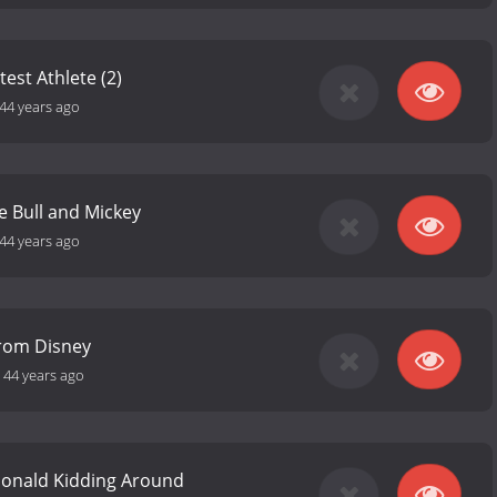
est Athlete (2)
44 years ago
e Bull and Mickey
44 years ago
from Disney
-
44 years ago
Donald Kidding Around