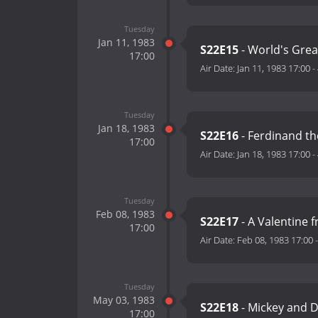
Tuesday
Jan 11, 1983
S22E15
- World's Great
17:00
Air Date:
Jan 11, 1983 17:00
-
Tuesday
Jan 18, 1983
S22E16
- Ferdinand th
17:00
Air Date:
Jan 18, 1983 17:00
-
Tuesday
Feb 08, 1983
S22E17
- A Valentine 
17:00
Air Date:
Feb 08, 1983 17:00
Tuesday
May 03, 1983
S22E18
- Mickey and 
17:00