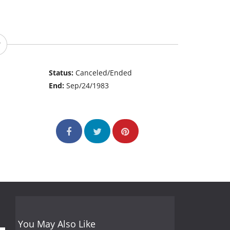
Status:
Canceled/Ended
End:
Sep/24/1983
You May Also Like