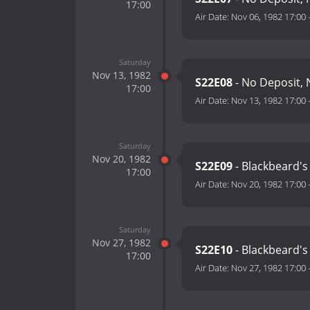
17:00
Air Date:
Nov 06, 1982 17:00
Saturday
Nov 13, 1982
S22E08
- No Deposit, 
17:00
Air Date:
Nov 13, 1982 17:00
Saturday
Nov 20, 1982
S22E09
- Blackbeard's
17:00
Air Date:
Nov 20, 1982 17:00
Saturday
Nov 27, 1982
S22E10
- Blackbeard's
17:00
Air Date:
Nov 27, 1982 17:00