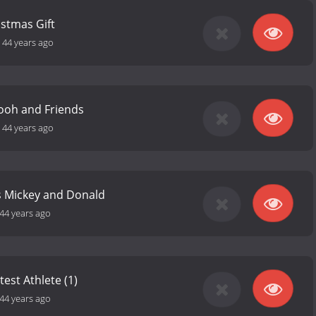
istmas Gift
-
44 years ago
ooh and Friends
-
44 years ago
s Mickey and Donald
44 years ago
est Athlete (1)
44 years ago