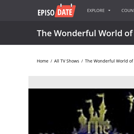
EXPLORE
COU
The Wonderful World of 
Home
/
All TV Shows
/
The Wonderful World of 