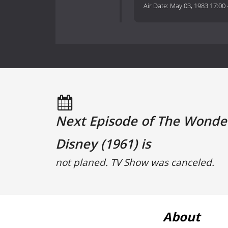
Air Date:
May 03, 1983 17:00
Next Episode of The Wonder
Disney (1961) is
not planed. TV Show was canceled.
About