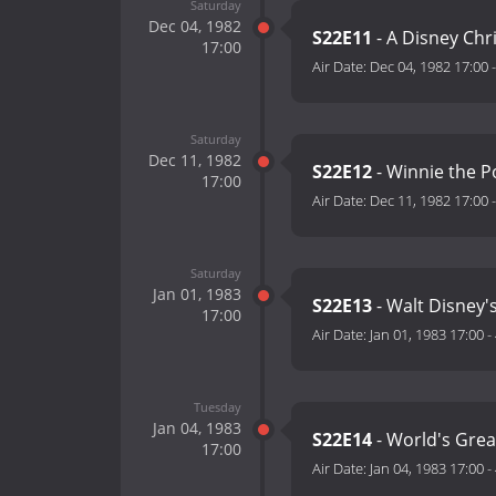
Saturday
Dec 04, 1982
S22E11
- A Disney Chr
17:00
Air Date:
Dec 04, 1982 17:00
Saturday
Dec 11, 1982
S22E12
- Winnie the P
17:00
Air Date:
Dec 11, 1982 17:00
Saturday
Jan 01, 1983
S22E13
- Walt Disney'
17:00
Air Date:
Jan 01, 1983 17:00
-
Tuesday
Jan 04, 1983
S22E14
- World's Great
17:00
Air Date:
Jan 04, 1983 17:00
-