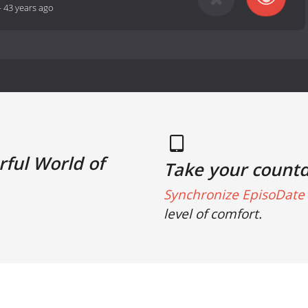
-
43 years ago
ful World of
Take your count
Synchronize EpisoDate 
level of comfort.