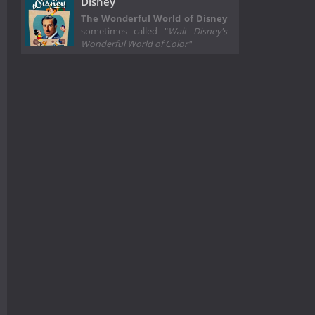
Disney
The Wonderful World of Disney
sometimes called "
Walt Disney's
Wonderful World of Color"