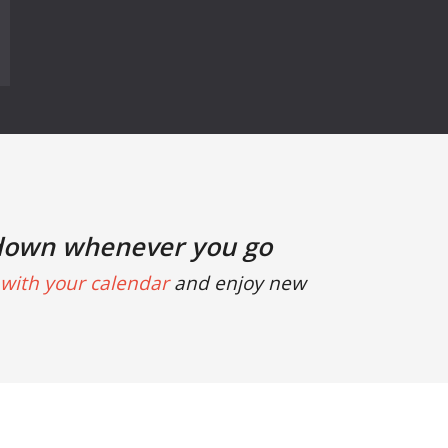
down whenever you go
with your calendar
and enjoy new