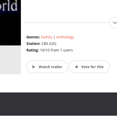
Genres:
Family
|
Anthology
Station:
CBS (US)
Rating:
10/10 from 1 users
Watch trailer
Vote for this