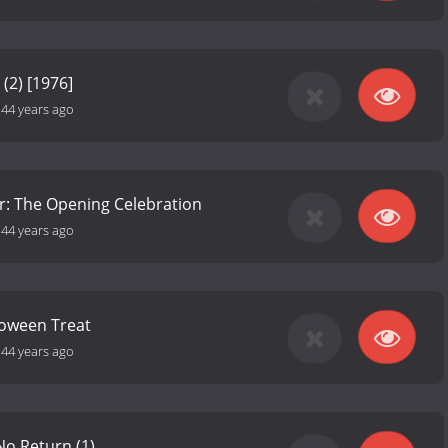
 (2) [1976]
-
44 years ago
r: The Opening Celebration
-
44 years ago
loween Treat
-
44 years ago
No Return (1)