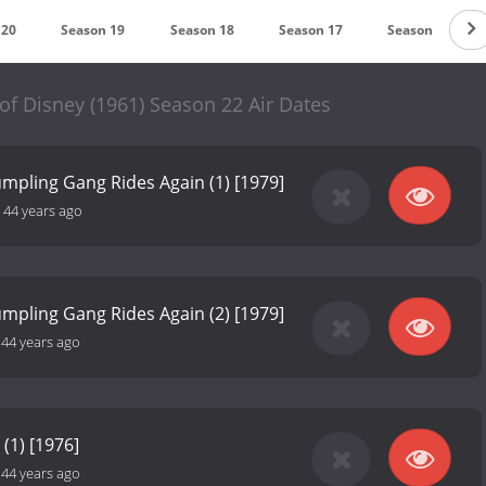
 20
Season 19
Season 18
Season 17
Season 16
f Disney (1961) Season 22 Air Dates
mpling Gang Rides Again (1) [1979]
-
44 years ago
mpling Gang Rides Again (2) [1979]
-
44 years ago
 (1) [1976]
-
44 years ago