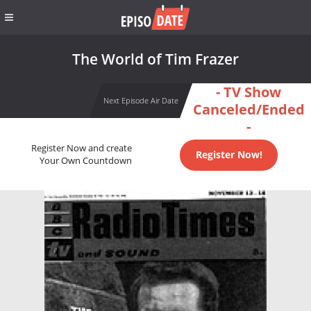
The World of Tim Frazer
- TV Show
Next Episode Air Date
Canceled/Ended
-
Register Now and create
Register Now!
Your Own Countdown