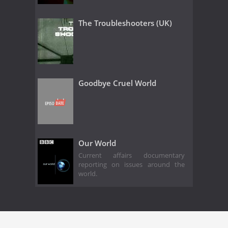
The Troubleshooters (UK)
Goodbye Cruel World
Our World
Current affairs documentary
reporting on issues around the
world.