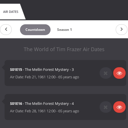
AIR DATES
Countdown
Season 1
The World of Tim Frazer Air Dates
S01E15
- The Mellin Forest Mystery - 3
Air Date:
Feb 21, 1961 12:00
-
65 years ago
S01E16
- The Mellin Forest Mystery - 4
Air Date:
Feb 28, 1961 12:00
-
65 years ago