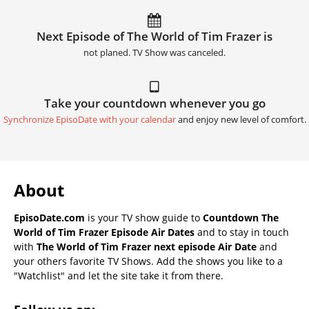
Next Episode of The World of Tim Frazer is
not planed. TV Show was canceled.
Take your countdown whenever you go
Synchronize EpisoDate with your calendar
and enjoy new level of comfort.
About
EpisoDate.com
is your TV show guide to
Countdown The
World of Tim Frazer Episode Air Dates
and to stay in touch
with
The World of Tim Frazer next episode Air Date
and
your others favorite TV Shows. Add the shows you like to a
"Watchlist" and let the site take it from there.