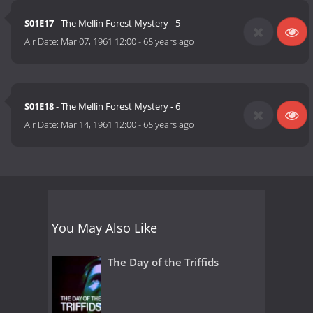
S01E17
- The Mellin Forest Mystery - 5
Air Date:
Mar 07, 1961 12:00
-
65 years ago
S01E18
- The Mellin Forest Mystery - 6
Air Date:
Mar 14, 1961 12:00
-
65 years ago
You May Also Like
The Day of the Triffids