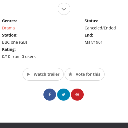
Genres:
Status:
Drama
Canceled/Ended
Station:
End:
BBC one (GB)
Mar/1961
Rating:
0/10 from 0 users
Watch trailer
Vote for this