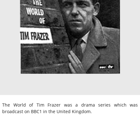
The World of Tim Frazer was a drama series which was
broadcast on BBC1 in the United Kingdom.