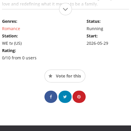
love and redefining what it means to be a family.
Genres:
Status:
Romance
Running
Station:
Start:
WE tv (US)
2026-05-29
Rating:
0/10 from 0 users
Vote for this