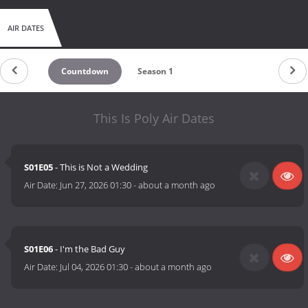
AIR DATES
Countdown
Season 1
This Is Poly Air Dates
S01E05
- This is Not a Wedding
Air Date:
Jun 27, 2026 01:30
-
about a month ago
S01E06
- I'm the Bad Guy
Air Date:
Jul 04, 2026 01:30
-
about a month ago