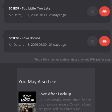
S01E07
- Too Little, Too Late
Air Date:
Jul 11, 2026 01:30
-
28 days ago
S01E08
- Love Bombs
Air Date:
Jul 18, 2026 01:30
-
21 days ago
This Is Poly next episode air date
provides TVMaze for you.
You May Also Like
Love After Lockup
Couples finally meet their fiancé
upon prison release. Once the bars
are gone, will their love surv