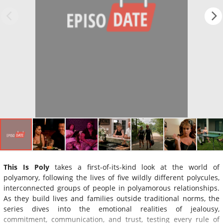
This Is Poly
takes a first-of-its-kind look at the world of
polyamory, following the lives of five wildly different polycules,
interconnected groups of people in polyamorous relationships.
As they build lives and families outside traditional norms, the
series dives into the emotional realities of jealousy,
commitment, communication, and trust, testing every rule of