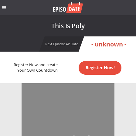
This Is Poly
- unknown -
Next Episode Air Date
Register Now and create
Register Now!
Your Own Countdown