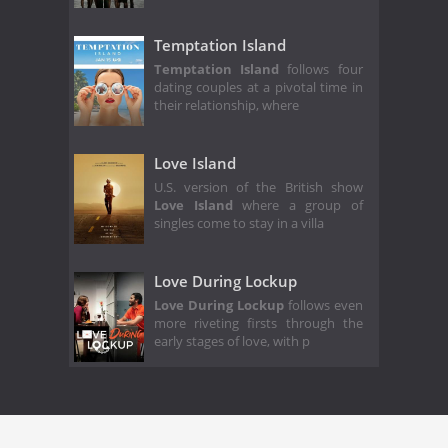
Temptation Island
Temptation Island
follows four
dating couples at a pivotal time in
their relationship, where
Love Island
U.S. version of the British show
Love Island
where a group of
singles come to stay in a villa
Love During Lockup
Love During Lockup
follows even
more riveting firsts through the
early stages of love, with p