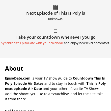
Next Episode of This Is Poly is
unknown.
Take your countdown whenever you go
Synchronize EpisoDate with your calendar
and enjoy new level of comfort.
About
EpisoDate.com
is your TV show guide to
Countdown This Is
Poly Episode Air Dates
and to stay in touch with
This Is Poly
next episode Air Date
and your others favorite TV Shows.
Add the shows you like to a "Watchlist" and let the site take
it from there.