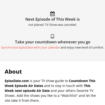
Next Episode of This Week is
not planed. TV Show was canceled.
Take your countdown whenever you go
Synchronize EpisoDate with your calendar
and enjoy new level of comfort.
About
EpisoDate.com
is your TV show guide to
Countdown This
Week Episode Air Dates
and to stay in touch with
This
Week next episode Air Date
and your others favorite TV
Shows. Add the shows you like to a "Watchlist" and let the
site take it from there.