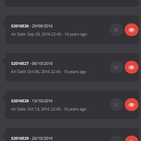
S2016E26
- 29/09/2016
Air Date:
Sep 29, 2016 22:45
-
10 years ago
S2016E27
- 06/10/2016
Air Date:
Oct 06, 2016 22:45
-
10 years ago
S2016E28
- 13/10/2016
Air Date:
Oct 13, 2016 22:45
-
10 years ago
S2016E29
- 20/10/2016