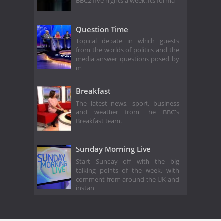
BBC2 five nights a week. Its forma
Question Time
Topical debate in which guests
from the worlds of politics and the
media answer questions posed by
m
Breakfast
The latest news, sport, business
and weather from the BBC's
Breakfast team.
Sunday Morning Live
Start Sunday off with the big
talking points of the week, with
comment from around the UK and
instan