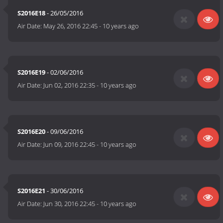
S2016E18
- 26/05/2016
Air Date:
May 26, 2016 22:45
-
10 years ago
S2016E19
- 02/06/2016
Air Date:
Jun 02, 2016 22:35
-
10 years ago
S2016E20
- 09/06/2016
Air Date:
Jun 09, 2016 22:45
-
10 years ago
S2016E21
- 30/06/2016
Air Date:
Jun 30, 2016 22:45
-
10 years ago