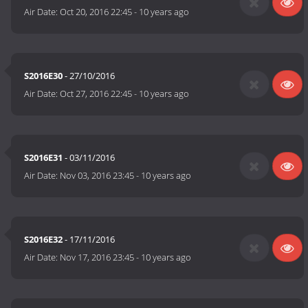
Air Date:
Oct 20, 2016 22:45
-
10 years ago
S2016E30
- 27/10/2016
Air Date:
Oct 27, 2016 22:45
-
10 years ago
S2016E31
- 03/11/2016
Air Date:
Nov 03, 2016 23:45
-
10 years ago
S2016E32
- 17/11/2016
Air Date:
Nov 17, 2016 23:45
-
10 years ago