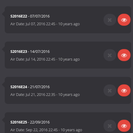
S2016E22
- 07/07/2016
Air Date:
Jul 07, 2016 22:45
-
10 years ago
S2016E23
- 14/07/2016
Air Date:
Jul 14, 2016 22:45
-
10 years ago
S2016E24
- 21/07/2016
Air Date:
Jul 21, 2016 22:35
-
10 years ago
S2016E25
- 22/09/2016
Air Date:
Sep 22, 2016 22:45
-
10 years ago