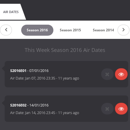
AIR DATES
son 2017
Season 2016
Season 2015
Season 2014
S
This Week Season 2016 Air Dates
S2016E01
- 07/01/2016
Air Date:
Jan 07, 2016 23:35
-
11 years ago
S2016E02
- 14/01/2016
Air Date:
Jan 14, 2016 23:45
-
11 years ago