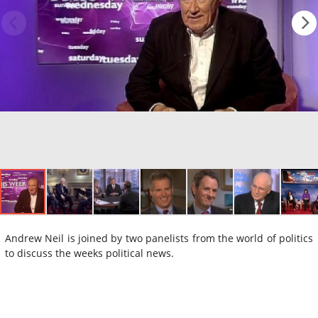
Andrew Neil is joined by two panelists from the world of politics
to discuss the weeks political news.