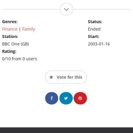
Genres:
Status:
Finance
|
Family
Ended
Station:
Start:
BBC One (GB)
2003-01-16
Rating:
0/10 from 0 users
Vote for this