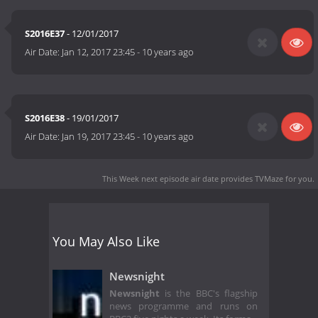
S2016E37
- 12/01/2017
Air Date:
Jan 12, 2017 23:45
-
10 years ago
S2016E38
- 19/01/2017
Air Date:
Jan 19, 2017 23:45
-
10 years ago
This Week next episode air date
provides TVMaze for you.
You May Also Like
Newsnight
Newsnight
is the BBC's flagship
news programme and runs on