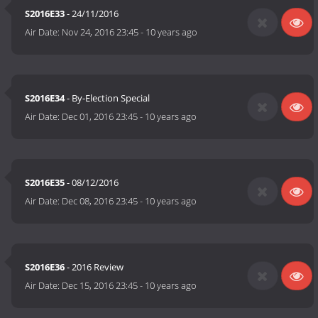
S2016E33
- 24/11/2016
Air Date:
Nov 24, 2016 23:45
-
10 years ago
S2016E34
- By-Election Special
Air Date:
Dec 01, 2016 23:45
-
10 years ago
S2016E35
- 08/12/2016
Air Date:
Dec 08, 2016 23:45
-
10 years ago
S2016E36
- 2016 Review
Air Date:
Dec 15, 2016 23:45
-
10 years ago