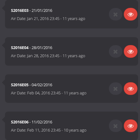
S2016E03
- 21/01/2016
Air Date:
Jan 21, 2016 23:45
-
11 years ago
S2016E04
- 28/01/2016
Air Date:
Jan 28, 2016 23:45
-
11 years ago
S2016E05
- 04/02/2016
Air Date:
Feb 04, 2016 23:45
-
11 years ago
S2016E06
- 11/02/2016
Air Date:
Feb 11, 2016 23:45
-
10 years ago