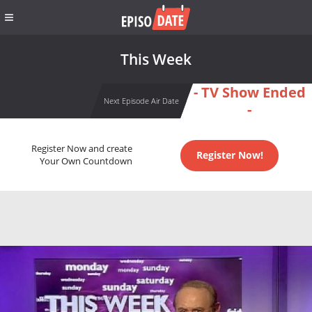
This Week
- TV Show Ended
Next Episode Air Date
-
Register Now and create
Register Now!
Your Own Countdown