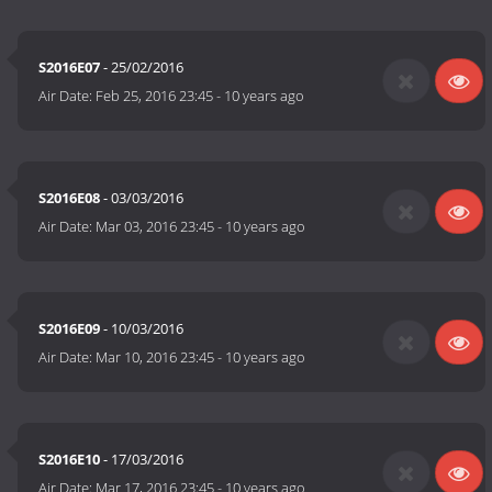
S2016E07
- 25/02/2016
Air Date:
Feb 25, 2016 23:45
-
10 years ago
S2016E08
- 03/03/2016
Air Date:
Mar 03, 2016 23:45
-
10 years ago
S2016E09
- 10/03/2016
Air Date:
Mar 10, 2016 23:45
-
10 years ago
S2016E10
- 17/03/2016
Air Date:
Mar 17, 2016 23:45
-
10 years ago