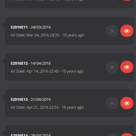
S2016E11
- 24/03/2016
Air Date:
Mar 24, 2016 23:35
-
10 years ago
S2016E12
- 14/04/2016
Air Date:
Apr 14, 2016 22:45
-
10 years ago
S2016E13
- 21/04/2016
Air Date:
Apr 21, 2016 22:55
-
10 years ago
S2016E14
- 28/04/2016