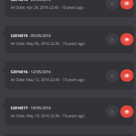
Air Date:
Apr 28, 2016 22:45
-
10 years ago
S2016E15
- 05/05/2016
Air Date:
May 05, 2016 22:45
-
10 years ago
S2016E16
- 12/05/2016
Air Date:
May 12, 2016 22:45
-
10 years ago
S2016E17
- 19/05/2016
Air Date:
May 19, 2016 22:45
-
10 years ago