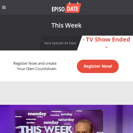
This Week
- TV Show Ended
Next Episode Air Date
-
Register Now and create
Register Now!
Your Own Countdown