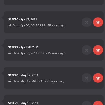
S09E26
- April 7, 2011
Air Date:
Apr 07, 2011 23:35
-
15 years ago
S09E27
- April 28, 2011
Air Date:
Apr 28, 2011 23:35
-
15 years ago
S09E28
- May 12, 2011
Air Date:
May 12, 2011 23:35
-
15 years ago
S09E29
- May 19, 2011