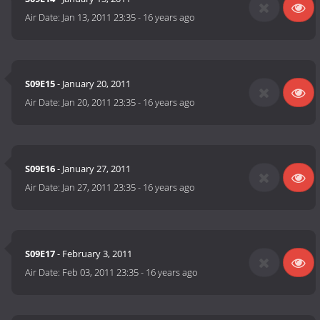
Air Date:
Jan 13, 2011 23:35
-
16 years ago
S09E15
- January 20, 2011
Air Date:
Jan 20, 2011 23:35
-
16 years ago
S09E16
- January 27, 2011
Air Date:
Jan 27, 2011 23:35
-
16 years ago
S09E17
- February 3, 2011
Air Date:
Feb 03, 2011 23:35
-
16 years ago