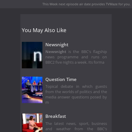
This Week next episode air date
provides TVMaze for you.
You May Also Like
Newsnight
Newsnight
is the BBC's flagship
news programme and runs on
BBC2 five nights a week. Its forma
Question Time
Topical debate in which guests
from the worlds of politics and the
media answer questions posed by
m
Breakfast
The latest news, sport, business
and weather from the BBC's