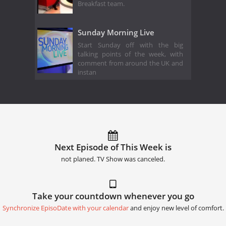
Breakfast team.
Sunday Morning Live
Start Sunday off with the big
talking points of the week, with
comment from around the UK and
instan
Next Episode of This Week is
not planed. TV Show was canceled.
Take your countdown whenever you go
Synchronize EpisoDate with your calendar
and enjoy new level of comfort.