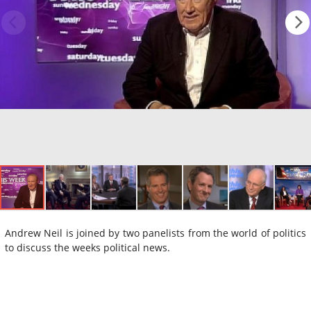
Andrew Neil is joined by two panelists from the world of politics
to discuss the weeks political news.