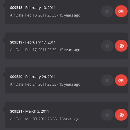
S09E18
- February 10, 2011
Air Date:
Feb 10, 2011 23:35
-
15 years ago
S09E19
- February 17, 2011
Air Date:
Feb 17, 2011 23:35
-
15 years ago
S09E20
- February 24, 2011
Air Date:
Feb 24, 2011 23:35
-
15 years ago
S09E21
- March 3, 2011
Air Date:
Mar 03, 2011 23:35
-
15 years ago