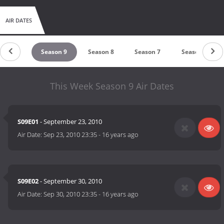
AIR DATES
ason 10
Season 9
Season 8
Season 7
Season 6
This Week Season 9 Air Dates
S09E01
- September 23, 2010
Air Date:
Sep 23, 2010 23:35
-
16 years ago
S09E02
- September 30, 2010
Air Date:
Sep 30, 2010 23:35
-
16 years ago