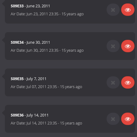
S09E33
- June 23, 2011
Air Date:
Jun 23, 2011 23:35
-
15 years ago
S09E34
- June 30, 2011
Air Date:
Jun 30, 2011 23:35
-
15 years ago
S09E35
- July 7, 2011
Air Date:
Jul 07, 2011 23:35
-
15 years ago
S09E36
- July 14, 2011
Air Date:
Jul 14, 2011 23:35
-
15 years ago