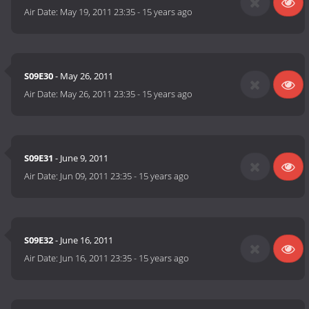
Air Date:
May 19, 2011 23:35
-
15 years ago
S09E30
- May 26, 2011
Air Date:
May 26, 2011 23:35
-
15 years ago
S09E31
- June 9, 2011
Air Date:
Jun 09, 2011 23:35
-
15 years ago
S09E32
- June 16, 2011
Air Date:
Jun 16, 2011 23:35
-
15 years ago