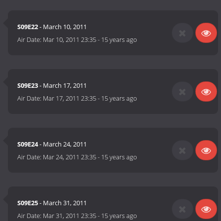
S09E22
- March 10, 2011
Air Date:
Mar 10, 2011 23:35
-
15 years ago
S09E23
- March 17, 2011
Air Date:
Mar 17, 2011 23:35
-
15 years ago
S09E24
- March 24, 2011
Air Date:
Mar 24, 2011 23:35
-
15 years ago
S09E25
- March 31, 2011
Air Date:
Mar 31, 2011 23:35
-
15 years ago