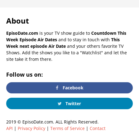
About
EpisoDate.com
is your TV show guide to
Countdown This
Week Episode Air Dates
and to stay in touch with
This
Week next episode Air Date
and your others favorite TV
Shows. Add the shows you like to a "Watchlist" and let the
site take it from there.
Follow us on:
Facebook
Twitter
2019 © EpisoDate.com. ALL Rights Reserved.
API
|
Privacy Policy
|
Terms of Service
|
Contact