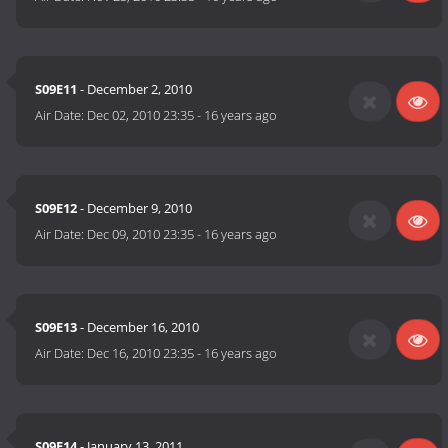
S09E11
- December 2, 2010
Air Date:
Dec 02, 2010 23:35
-
16 years ago
S09E12
- December 9, 2010
Air Date:
Dec 09, 2010 23:35
-
16 years ago
S09E13
- December 16, 2010
Air Date:
Dec 16, 2010 23:35
-
16 years ago
S09E14
- January 13, 2011