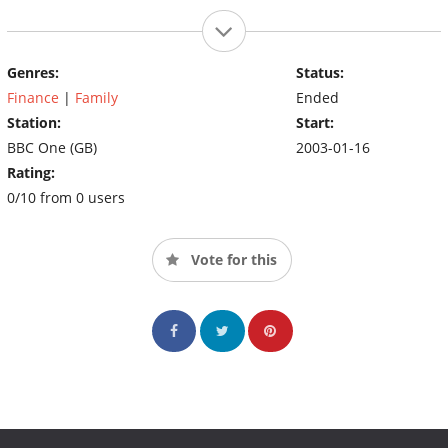
Genres:
Status:
Finance
|
Family
Ended
Station:
Start:
BBC One (GB)
2003-01-16
Rating:
0/10 from 0 users
Vote for this