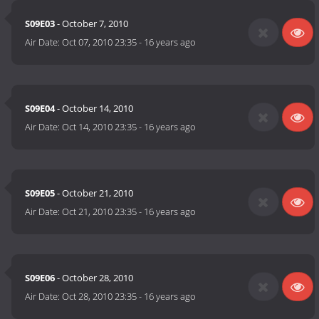
S09E03
- October 7, 2010
Air Date:
Oct 07, 2010 23:35
-
16 years ago
S09E04
- October 14, 2010
Air Date:
Oct 14, 2010 23:35
-
16 years ago
S09E05
- October 21, 2010
Air Date:
Oct 21, 2010 23:35
-
16 years ago
S09E06
- October 28, 2010
Air Date:
Oct 28, 2010 23:35
-
16 years ago