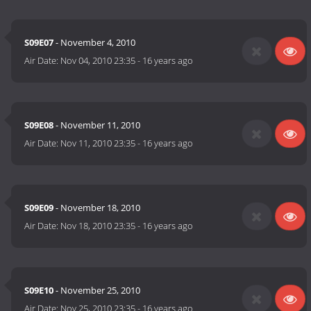
S09E07
- November 4, 2010
Air Date:
Nov 04, 2010 23:35
-
16 years ago
S09E08
- November 11, 2010
Air Date:
Nov 11, 2010 23:35
-
16 years ago
S09E09
- November 18, 2010
Air Date:
Nov 18, 2010 23:35
-
16 years ago
S09E10
- November 25, 2010
Air Date:
Nov 25, 2010 23:35
-
16 years ago