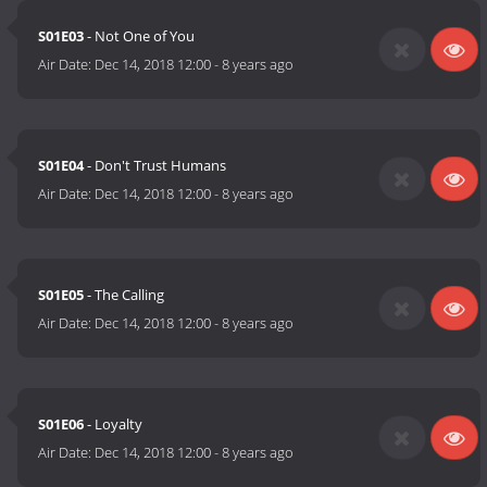
S01E03
- Not One of You
Air Date:
Dec 14, 2018 12:00
-
8 years ago
S01E04
- Don't Trust Humans
Air Date:
Dec 14, 2018 12:00
-
8 years ago
S01E05
- The Calling
Air Date:
Dec 14, 2018 12:00
-
8 years ago
S01E06
- Loyalty
Air Date:
Dec 14, 2018 12:00
-
8 years ago