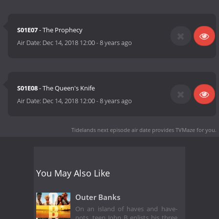
S01E07
- The Prophecy
Air Date:
Dec 14, 2018 12:00
-
8 years ago
S01E08
- The Queen's Knife
Air Date:
Dec 14, 2018 12:00
-
8 years ago
Tidelands next episode air date
provides TVMaze for you.
You May Also Like
Outer Banks
On an island of haves and have-
nots, teen John B enlists his three