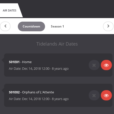
AIR DATES
Countdown
Season 1
Tidelands Air Dates
S01E01
- Home
Air Date:
Dec 14, 2018 12:00
-
8 years ago
S01E02
- Orphans of L'Attente
Air Date:
Dec 14, 2018 12:00
-
8 years ago