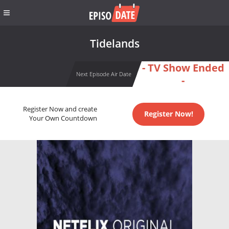
Tidelands
- TV Show Ended
Next Episode Air Date
-
Register Now and create
Register Now!
Your Own Countdown