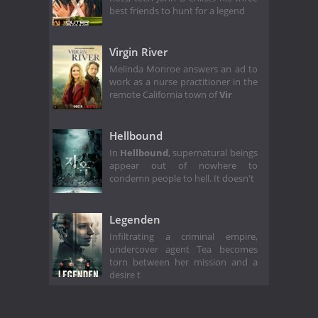
best friends to hunt for a legend
Virgin River
Melinda Monroe answers an ad to
work as a nurse practitioner in the
remote California town of
Vir
Hellbound
In
Hellbound
, supernatural beings
appear out of nowhere to
condemn people to hell. It doesn't
Legenden
Infiltrating a criminal empire,
undercover agent Tea becomes
torn between her mission and a
desire t