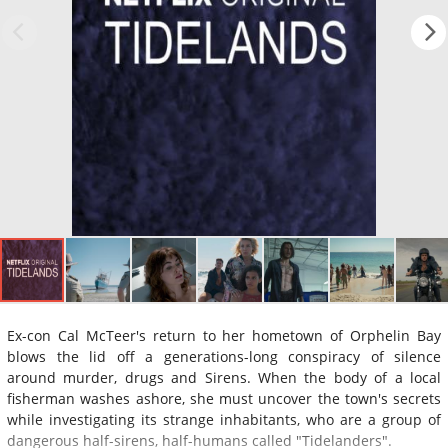
Ex-con Cal McTeer's return to her hometown of Orphelin Bay
blows the lid off a generations-long conspiracy of silence
around murder, drugs and Sirens. When the body of a local
fisherman washes ashore, she must uncover the town's secrets
while investigating its strange inhabitants, who are a group of
dangerous half-sirens, half-humans called "Tidelanders".