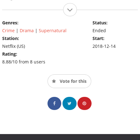
Genres:
Status:
Crime
|
Drama
|
Supernatural
Ended
Station:
Start:
Netflix (US)
2018-12-14
Rating:
8.88/10 from 8 users
Vote for this