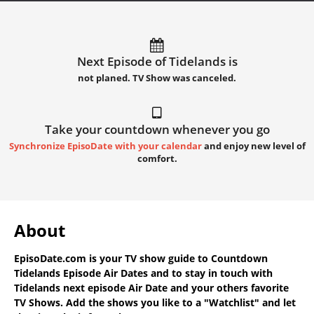
Next Episode of Tidelands is
not planed. TV Show was canceled.
Take your countdown whenever you go
Synchronize EpisoDate with your calendar
and enjoy new level of
comfort.
About
EpisoDate.com
is your TV show guide to
Countdown
Tidelands Episode Air Dates
and to stay in touch with
Tidelands next episode Air Date
and your others favorite
TV Shows. Add the shows you like to a "Watchlist" and let