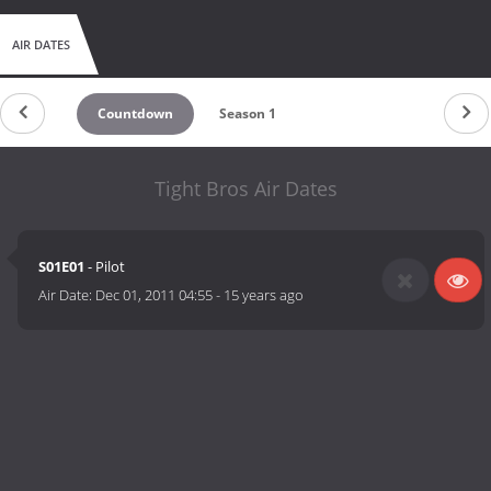
AIR DATES
Countdown
Season 1
Tight Bros Air Dates
S01E01
- Pilot
Air Date:
Dec 01, 2011 04:55
-
15 years ago