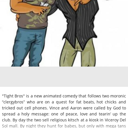
"Tight Bros" is a new animated comedy that follows two moronic
“clergybros” who are on a quest for fat beats, hot chicks and
tricked out cell phones. Vince and Aaron were called by God to
spread a holy message: one of peace, love and tearin’ up the
club. By day the two sell religious kitsch at a kiosk in Viceroy Del
Sol mall. By night they hunt for babes, but only with mega tans