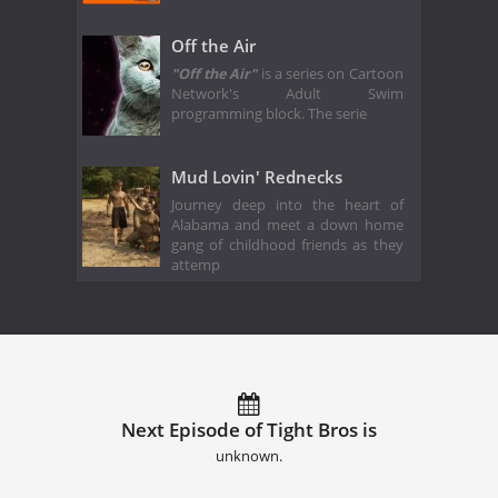
Off the Air
"Off the Air"
is a series on Cartoon
Network's Adult Swim
programming block. The serie
Mud Lovin' Rednecks
Journey deep into the heart of
Alabama and meet a down home
gang of childhood friends as they
attemp
Next Episode of Tight Bros is
unknown.