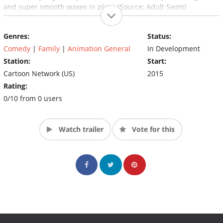
and super smooth waxes in place (Source: Adult Swim)
Genres:
Status:
Comedy
|
Family
|
Animation General
In Development
Station:
Start:
Cartoon Network (US)
2015
Rating:
0/10 from 0 users
Watch trailer
Vote for this