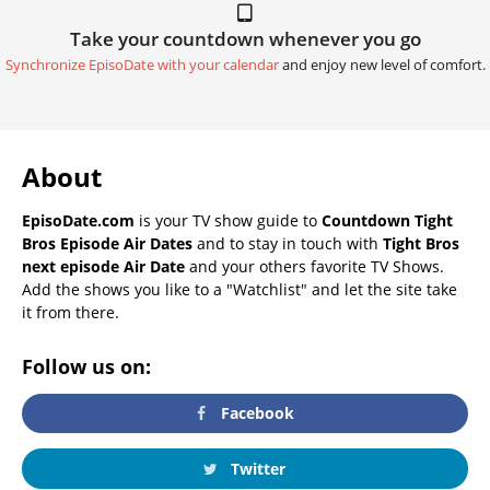
Take your countdown whenever you go
Synchronize EpisoDate with your calendar
and enjoy new level of comfort.
About
EpisoDate.com
is your TV show guide to
Countdown Tight
Bros Episode Air Dates
and to stay in touch with
Tight Bros
next episode Air Date
and your others favorite TV Shows.
Add the shows you like to a "Watchlist" and let the site take
it from there.
Follow us on:
Facebook
Twitter