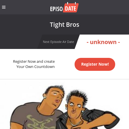
Tight Bros
- unknown -
Next Episode Air Date
Register Now and create
Register Now!
Your Own Countdown