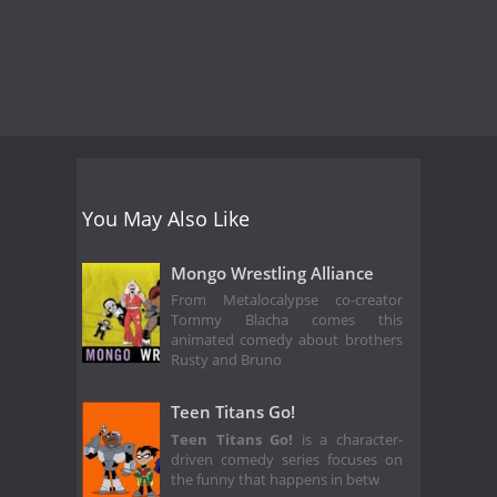
You May Also Like
Mongo Wrestling Alliance
From Metalocalypse co-creator
Tommy Blacha comes this
animated comedy about brothers
Rusty and Bruno
Teen Titans Go!
Teen Titans Go!
is a character-
driven comedy series focuses on
the funny that happens in betw