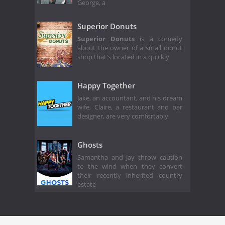
George, a
Superior Donuts
Superior Donuts
is a comedy
about the owner of a small donut
shop that's located in a quickly
Happy Together
Jake, an accountant, and his dream
wife, Claire, a restaurant and bar
designer, are very comfortably
Ghosts
Samantha and Jay throw caution
to the wind when they convert
their recently inherited country
estate