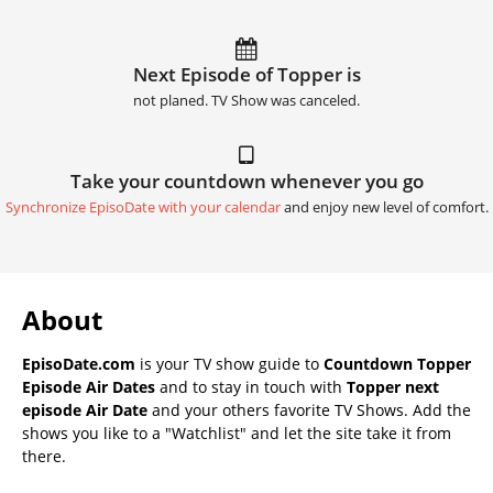
Next Episode of Topper is
not planed. TV Show was canceled.
Take your countdown whenever you go
Synchronize EpisoDate with your calendar
and enjoy new level of comfort.
About
EpisoDate.com
is your TV show guide to
Countdown Topper
Episode Air Dates
and to stay in touch with
Topper next
episode Air Date
and your others favorite TV Shows. Add the
shows you like to a "Watchlist" and let the site take it from
there.