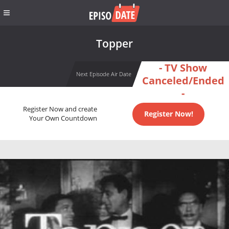
Topper
- TV Show
Next Episode Air Date
Canceled/Ended
-
Register Now and create
Register Now!
Your Own Countdown