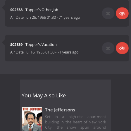
S02E38
- Topper's Other Job
Air Date:
Jun 25, 1955 01:30
-
71 years ago
S02E39
- Topper's Vacation
Air Date:
Jul 16, 1955 01:30
-
71 years ago
You May Also Like
The Jeffersons
Set in a high-rise apartment
building in the heart of New York
City, the show spun around