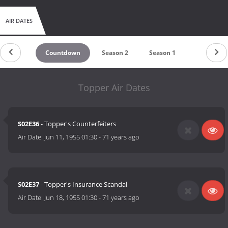
AIR DATES
Countdown
Season 2
Season 1
Topper Air Dates
S02E36
- Topper's Counterfeiters
Air Date:
Jun 11, 1955 01:30
-
71 years ago
S02E37
- Topper's Insurance Scandal
Air Date:
Jun 18, 1955 01:30
-
71 years ago