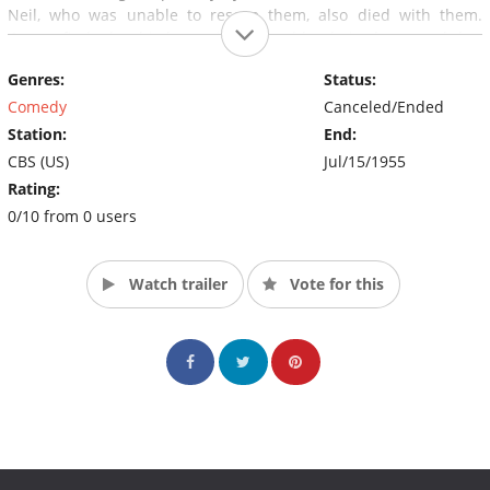
Neil, who was unable to rescue them, also died with them.
Cosmo finds that his house is haunted by their ghosts and that
of their alcoholic St. Bernard. Only Cosmo can see or hear them.
Genres:
Status:
The show ran from 1953 to 1955.
Comedy
Canceled/Ended
Station:
End:
CBS (US)
Jul/15/1955
Rating:
0/10 from 0 users
Watch trailer
Vote for this