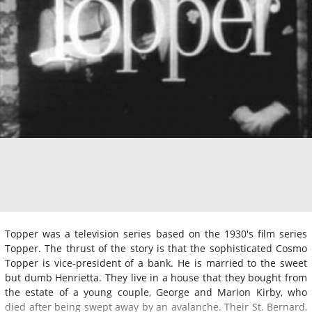
Topper was a television series based on the 1930's film series
Topper. The thrust of the story is that the sophisticated Cosmo
Topper is vice-president of a bank. He is married to the sweet
but dumb Henrietta. They live in a house that they bought from
the estate of a young couple, George and Marion Kirby, who
died after being swept away by an avalanche. Their St. Bernard,