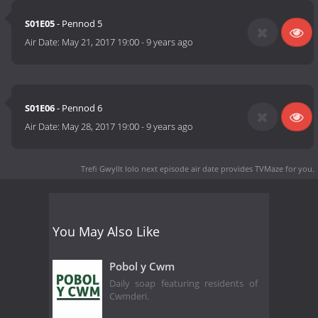
S01E05
- Pennod 5
Air Date:
May 21, 2017 19:00
-
9 years ago
S01E06
- Pennod 6
Air Date:
May 28, 2017 19:00
-
9 years ago
Trefi Gwyllt Iolo next episode air date
provides TVMaze for you.
You May Also Like
Pobol y Cwm
Daily soap featuring residents of
Cwmderi.