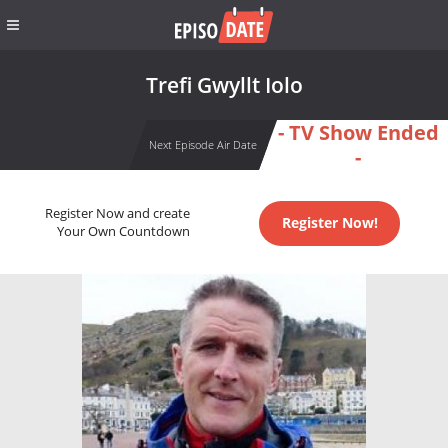
Trefi Gwyllt Iolo
- TV Show Ended
Next Episode Air Date
-
Register Now and create
Register Now!
Your Own Countdown