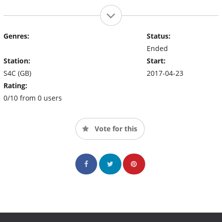
Genres:
Status:
Ended
Station:
Start:
S4C (GB)
2017-04-23
Rating:
0/10 from 0 users
Vote for this