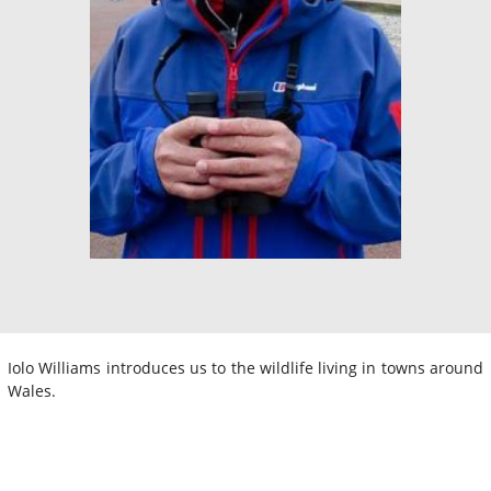
Iolo Williams introduces us to the wildlife living in towns around
Wales.