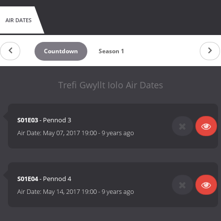
AIR DATES
Countdown
Season 1
Trefi Gwyllt Iolo Air Dates
S01E03
- Pennod 3
Air Date:
May 07, 2017 19:00
-
9 years ago
S01E04
- Pennod 4
Air Date:
May 14, 2017 19:00
-
9 years ago