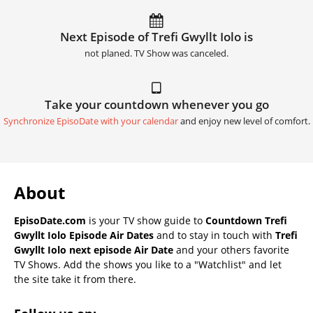
Next Episode of Trefi Gwyllt Iolo is
not planed. TV Show was canceled.
Take your countdown whenever you go
Synchronize EpisoDate with your calendar
and enjoy new level of comfort.
About
EpisoDate.com
is your TV show guide to
Countdown Trefi
Gwyllt Iolo Episode Air Dates
and to stay in touch with
Trefi
Gwyllt Iolo next episode Air Date
and your others favorite
TV Shows. Add the shows you like to a "Watchlist" and let
the site take it from there.