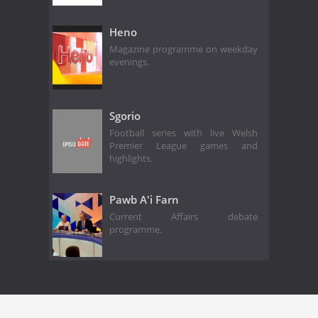
Heno
Magazine programme on weekday
evenings.
Sgorio
Football series with live Welsh
Premier League games and
highlights.
Pawb A'i Farn
Current Affairs debate
programme.