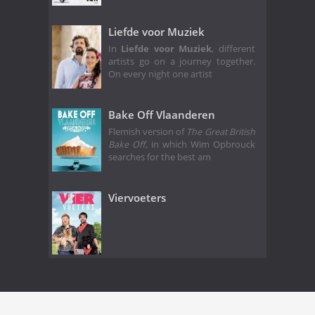
Liefde voor Muziek
In
Liefde voor Muziek
, different
artists go on a journey together.
On every night one artist
Bake Off Vlaanderen
Flemish version of
The Great British
Bake Off
, in which Wim Opbrouck
searches for the best am
Viervoeters