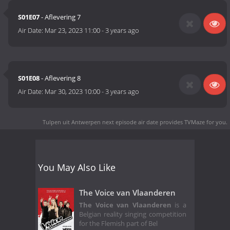
S01E07
- Aflevering 7
Air Date:
Mar 23, 2023 11:00
-
3 years ago
S01E08
- Aflevering 8
Air Date:
Mar 30, 2023 10:00
-
3 years ago
Tulpen uit Antwerpen next episode air date
provides TVMaze for you.
You May Also Like
The Voice van Vlaanderen
The Voice van Vlaanderen
is a
Belgian reality singing competition
for the Flemish part of Bel