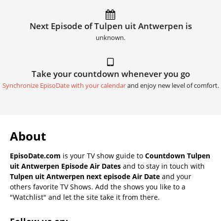
Next Episode of Tulpen uit Antwerpen is
unknown.
Take your countdown whenever you go
Synchronize EpisoDate with your calendar
and enjoy new level of comfort.
About
EpisoDate.com
is your TV show guide to
Countdown Tulpen
uit Antwerpen Episode Air Dates
and to stay in touch with
Tulpen uit Antwerpen next episode Air Date
and your
others favorite TV Shows. Add the shows you like to a
"Watchlist" and let the site take it from there.