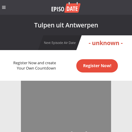
Tulpen uit Antwerpen
- unknown -
Next Episode Air Date
Register Now and create
Register Now!
Your Own Countdown