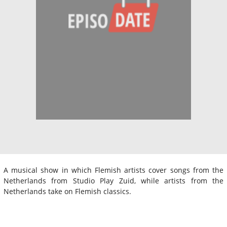
A musical show in which Flemish artists cover songs from the
Netherlands from Studio Play Zuid, while artists from the
Netherlands take on Flemish classics.