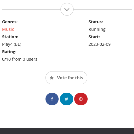
Genres:
Status:
Music
Running
Station:
Start:
Play4 (BE)
2023-02-09
Rating:
0/10 from 0 users
Vote for this