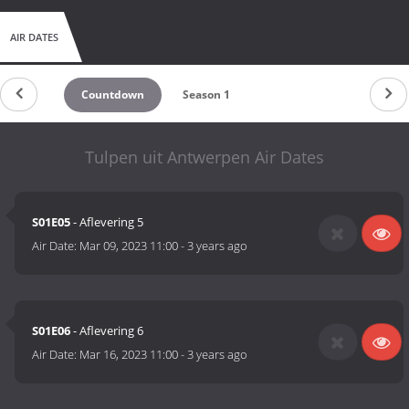
AIR DATES
Countdown
Season 1
Tulpen uit Antwerpen Air Dates
S01E05
- Aflevering 5
Air Date:
Mar 09, 2023 11:00
-
3 years ago
S01E06
- Aflevering 6
Air Date:
Mar 16, 2023 11:00
-
3 years ago