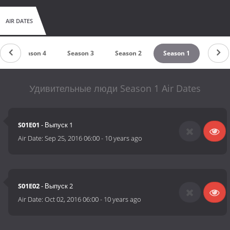
AIR DATES
Season 4
Season 3
Season 2
Season 1
Удивительные люди Season 1 Air Dates
S01E01
- Выпуск 1
Air Date:
Sep 25, 2016 06:00
-
10 years ago
S01E02
- Выпуск 2
Air Date:
Oct 02, 2016 06:00
-
10 years ago