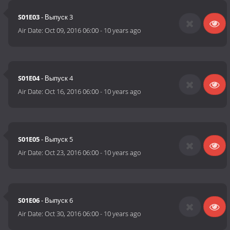
S01E03
- Выпуск 3
Air Date:
Oct 09, 2016 06:00
-
10 years ago
S01E04
- Выпуск 4
Air Date:
Oct 16, 2016 06:00
-
10 years ago
S01E05
- Выпуск 5
Air Date:
Oct 23, 2016 06:00
-
10 years ago
S01E06
- Выпуск 6
Air Date:
Oct 30, 2016 06:00
-
10 years ago