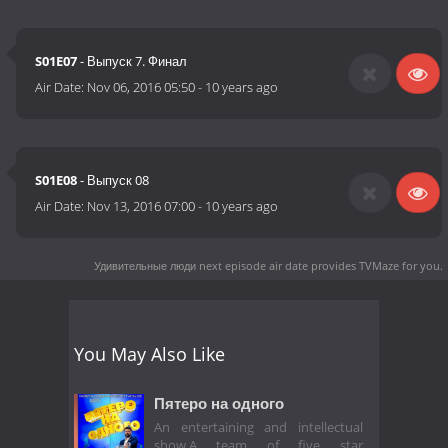
S01E07
- Выпуск 7. Финал
Air Date:
Nov 06, 2016 05:50
-
10 years ago
S01E08
- Выпуск 08
Air Date:
Nov 13, 2016 07:00
-
10 years ago
Удивительные люди next episode air date
provides TVMaze for you.
You May Also Like
Пятеро на одного
An entertaining and intellectual
show.A team of five star