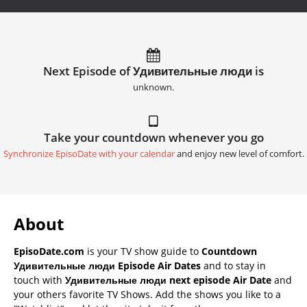
Next Episode of Удивительные люди is
unknown.
Take your countdown whenever you go
Synchronize EpisoDate with your calendar
and enjoy new level of comfort.
About
EpisoDate.com
is your TV show guide to
Countdown
Удивительные люди Episode Air Dates
and to stay in
touch with
Удивительные люди next episode Air Date
and
your others favorite TV Shows. Add the shows you like to a