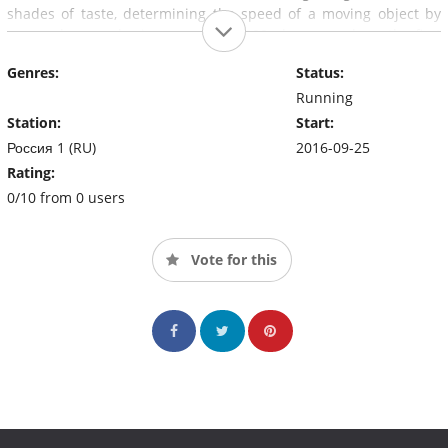
shades of taste, determining the speed of a moving object by
eye, and remembering more than 200 phone numbers the first
time. strangers and many others.
Genres:
Status:
Running
Station:
Start:
Россия 1 (RU)
2016-09-25
Rating:
0/10 from 0 users
Vote for this