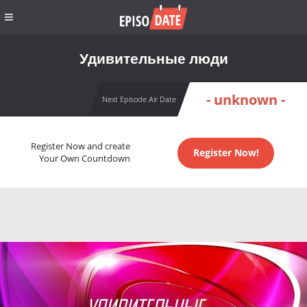
Удивительные люди
- unknown -
Next Episode Air Date
Register Now and create
Register Now!
Your Own Countdown