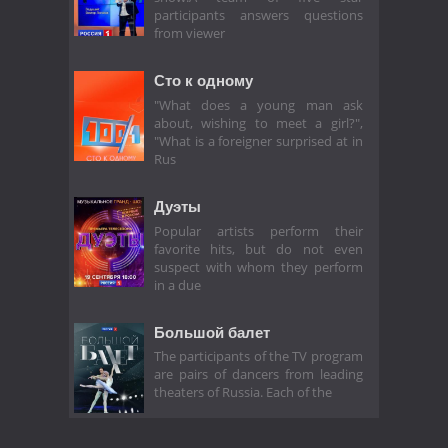
participants answers questions
from viewer
Сто к одному
"What does a young man ask
about, wishing to meet a girl?",
"What is a foreigner surprised at in
Rus
Дуэты
Popular artists perform their
favorite hits, but do not even
suspect with whom they perform
in a due
Большой балет
The participants of the TV program
are pairs of dancers from leading
theaters of Russia. Each of the