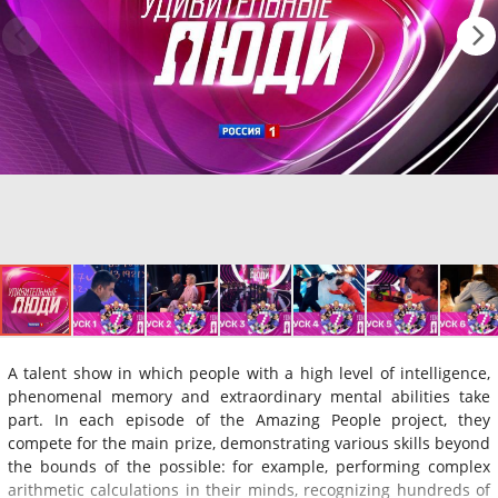
A talent show in which people with a high level of intelligence,
phenomenal memory and extraordinary mental abilities take
part. In each episode of the Amazing People project, they
compete for the main prize, demonstrating various skills beyond
the bounds of the possible: for example, performing complex
arithmetic calculations in their minds, recognizing hundreds of