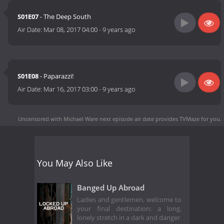
S01E07
- The Deep South
Air Date:
Mar 08, 2017 04:00
-
9 years ago
S01E08
- Paparazzi!
Air Date:
Mar 16, 2017 03:00
-
9 years ago
Uncensored with Michael Ware next episode air date
provides TVMaze for you.
You May Also Like
Banged Up Abroad
Ladies and gentlemen, welcome to
your final destination: a long,
lonely stretch in a dark and danger