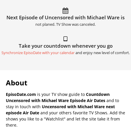
Next Episode of Uncensored with Michael Ware is
not planed. TV Show was canceled.
Take your countdown whenever you go
Synchronize EpisoDate with your calendar
and enjoy new level of comfort.
About
EpisoDate.com
is your TV show guide to
Countdown
Uncensored with Michael Ware Episode Air Dates
and to
stay in touch with
Uncensored with Michael Ware next
episode Air Date
and your others favorite TV Shows. Add the
shows you like to a "Watchlist" and let the site take it from
there.