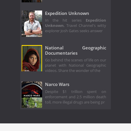
Expedition Unknown
In the hit series
Expedition
Unknown
, Travel Channel's witty
explorer Josh Gates seeks answer
National Geographic
Documentaries
Go behind the scenes of life on our
planet with National Geographic
videos. Share the wonder of the
Narco Wars
Despite $1 trillion spent on
enforcement and 2.5 million death
toll, more illegal drugs are being pr