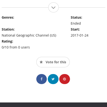
Genres:
Status:
Ended
Station:
Start:
National Geographic Channel (US)
2017-01-24
Rating:
0/10 from 0 users
Vote for this