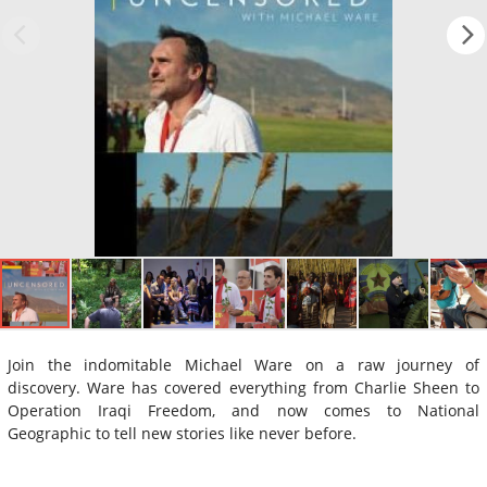
Join the indomitable Michael Ware on a raw journey of
discovery. Ware has covered everything from Charlie Sheen to
Operation Iraqi Freedom, and now comes to National
Geographic to tell new stories like never before.