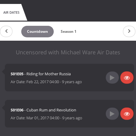
AIR DATES
Countdown
Season 1
Uncensored with Michael Ware Air Dates
S01E05
- Riding for Mother Russia
Air Date:
Feb 22, 2017 04:00
-
9 years ago
S01E06
- Cuban Rum and Revolution
Air Date:
Mar 01, 2017 04:00
-
9 years ago