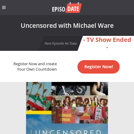
Uncensored with Michael Ware
- TV Show Ended
Next Episode Air Date
-
Register Now and create
Register Now!
Your Own Countdown