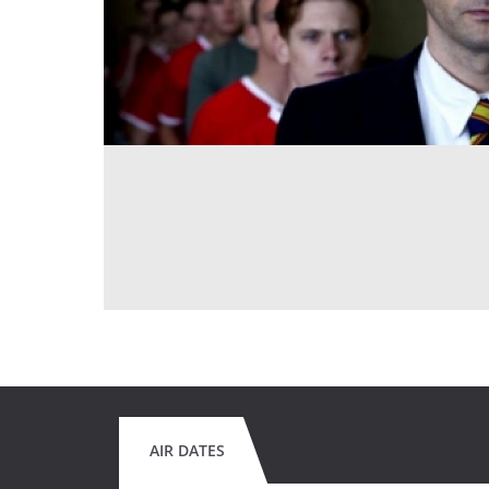
AIR DATES