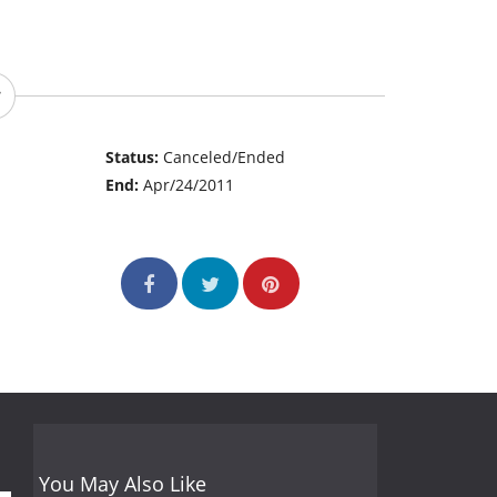
Status:
Canceled/Ended
End:
Apr/24/2011
You May Also Like