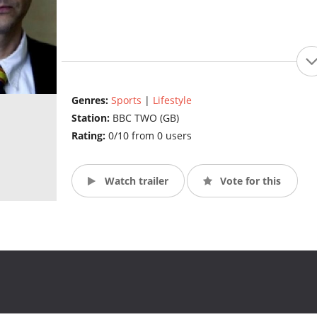
Genres:
Sports
|
Lifestyle
Station:
BBC TWO (GB)
Rating:
0/10 from 0 users
Watch trailer
Vote for this