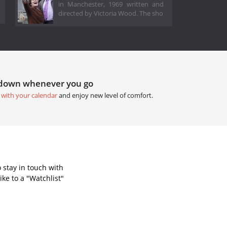
in Manchester, 1969 written and
directed by Victoria Wood. The sho
tdown whenever you go
 with your calendar
and enjoy new level of comfort.
 stay in touch with
ke to a "Watchlist"