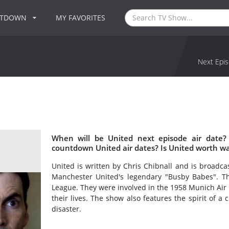
NTDOWN
MY FAVORITES
Next Epis
When will be United next episode air date?
countdown United air dates? Is United worth w
United is written by Chris Chibnall and is broadc
Manchester United's legendary "Busby Babes". Th
League. They were involved in the 1958 Munich Air 
their lives. The show also features the spirit of a 
disaster.