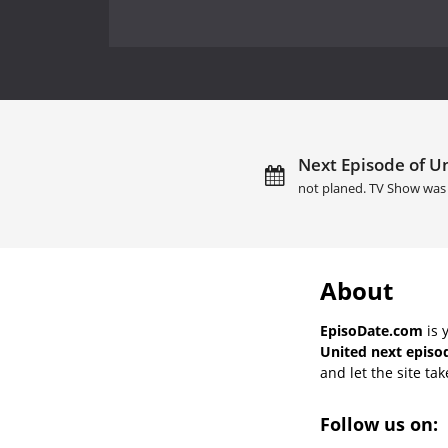
Next Episode of Un
not planed. TV Show was 
About
EpisoDate.com
is 
United next episo
and let the site tak
Follow us on: