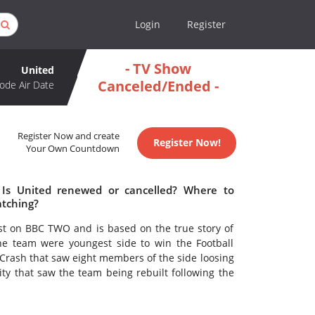
Login
Register
- TV Show
United
Canceled/Ended -
ode Air Date
Register Now and create
Register Now!
Your Own Countdown
 Is United renewed or cancelled? Where to
atching?
ast on BBC TWO and is based on the true story of
e team were youngest side to win the Football
Crash that saw eight members of the side loosing
city that saw the team being rebuilt following the