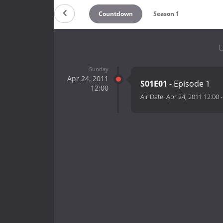
Countdown
Season 1
U
Sunday
Apr 24, 2011
S01E01
- Episode 1
12:00
Air Date:
Apr 24, 2011 12:00