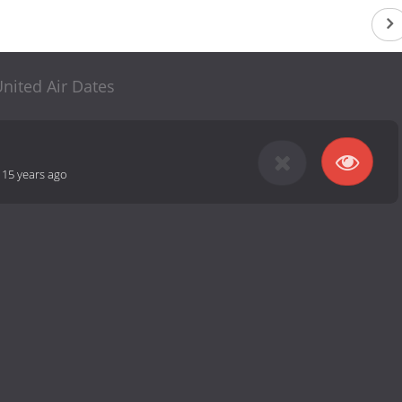
nited Air Dates
-
15 years ago