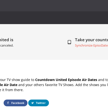
ited is
Take your coun
canceled.
Synchronize EpisoDate
your TV show guide to
Countdown United Episode Air Dates
and to
de Air Date
and your others favorite TV Shows. Add the shows you li
e it from there.
Facebook
Twitter