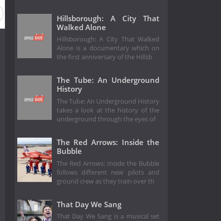
Hillsborough: A City That
Walked Alone
Hillsborough: A City That Walked
Alone is a documentary which on
the first anniversary of the Hillsb
The Tube: An Underground
History
The Tube: An Underground History
takes a look at the history of the
underground through the eyes of
The Red Arrows: Inside the
Bubble
The Red Arrows: Inside the Bubble
follows different new pilots and
ground crew as they train over th
That Day We Sang
That Day We Sang is a musical set