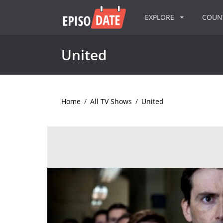
EXPLORE
COU
United
Home
/
All TV Shows
/
United