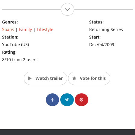
Genres:
Status:
Soaps
|
Family
|
Lifestyle
Returning Series
Station:
Start:
YouTube (US)
Dec/04/2009
Rating:
8/10 from 2 users
Watch trailer
Vote for this