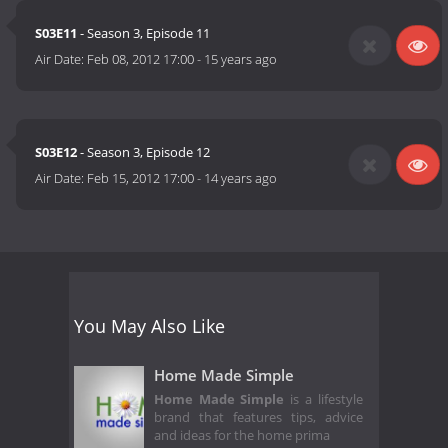
S03E11
- Season 3, Episode 11
Air Date:
Feb 08, 2012 17:00
-
15 years ago
S03E12
- Season 3, Episode 12
Air Date:
Feb 15, 2012 17:00
-
14 years ago
You May Also Like
Home Made Simple
Home Made Simple
is a lifestyle
brand that features tips, advice
and ideas for the home prima