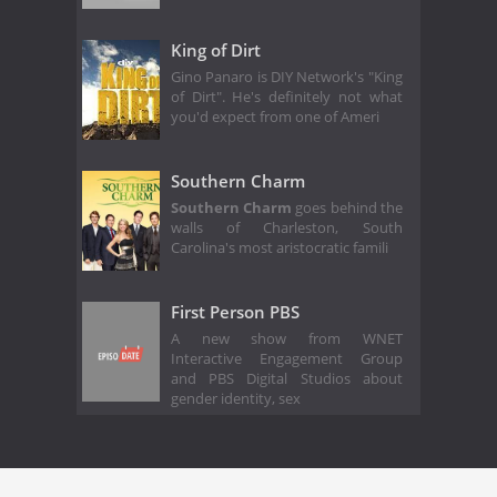
King of Dirt
Gino Panaro is DIY Network's "King
of Dirt". He's definitely not what
you'd expect from one of Ameri
Southern Charm
Southern Charm
goes behind the
walls of Charleston, South
Carolina's most aristocratic famili
First Person PBS
A new show from WNET
Interactive Engagement Group
and PBS Digital Studios about
gender identity, sex