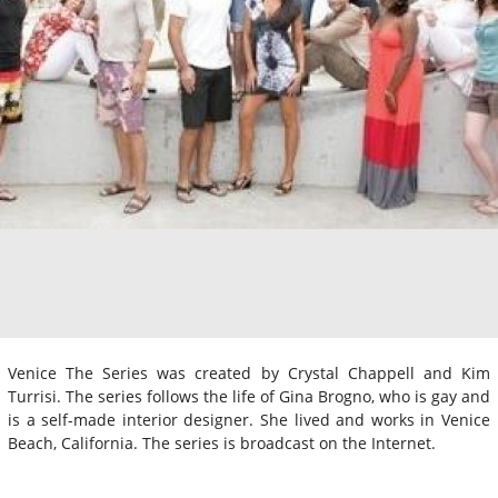
Venice The Series was created by Crystal Chappell and Kim
Turrisi. The series follows the life of Gina Brogno, who is gay and
is a self-made interior designer. She lived and works in Venice
Beach, California. The series is broadcast on the Internet.