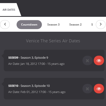
AIR DATES
Countdown
Season 3
Season 2
Season 1
Venice The Series Air Dates
S03E09
- Season 3, Episode 9
Air Date:
Jan 18, 2012 17:00
-
15 years ago
S03E10
- Season 3, Episode 10
Air Date:
Feb 01, 2012 17:00
-
15 years ago