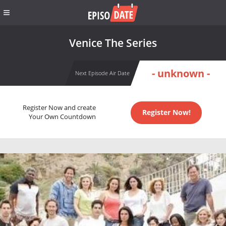
Venice The Series
- unknown -
Next Episode Air Date
Register Now and create
Register Now!
Your Own Countdown