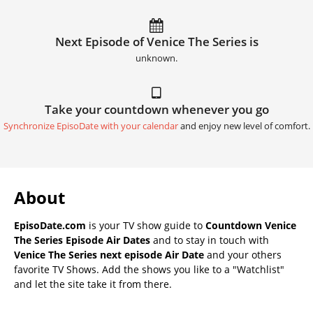
Next Episode of Venice The Series is
unknown.
Take your countdown whenever you go
Synchronize EpisoDate with your calendar
and enjoy new level of comfort.
About
EpisoDate.com
is your TV show guide to
Countdown Venice
The Series Episode Air Dates
and to stay in touch with
Venice The Series next episode Air Date
and your others
favorite TV Shows. Add the shows you like to a "Watchlist"
and let the site take it from there.