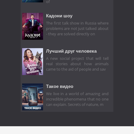
of
Кадони шоу
The first talk show in Russia where
problems are not just talked about
- they are solved directly on
Лучший друг человека
A new social project that will tell
real stories about how animals
came to the aid of people and sav
Такое видео
We live in a world of amazing and
incredible phenomena that no one
can explain. Secrets of nature, m