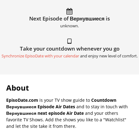
Next Episode of Вернувшиеся is
unknown.
Take your countdown whenever you go
Synchronize EpisoDate with your calendar
and enjoy new level of comfort.
About
EpisoDate.com
is your TV show guide to
Countdown
Вернувшиеся Episode Air Dates
and to stay in touch with
Вернувшиеся next episode Air Date
and your others
favorite TV Shows. Add the shows you like to a "Watchlist"
and let the site take it from there.