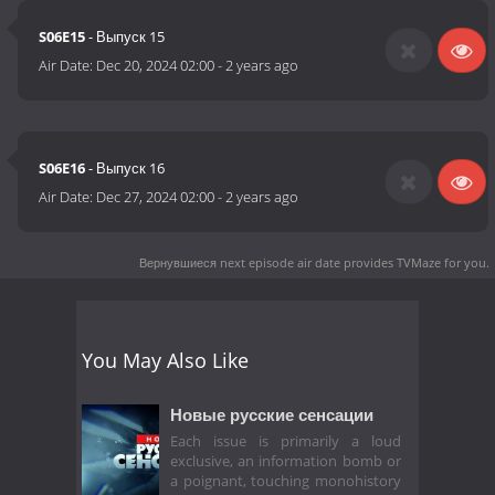
S06E15
- Выпуск 15
Air Date:
Dec 20, 2024 02:00
-
2 years ago
S06E16
- Выпуск 16
Air Date:
Dec 27, 2024 02:00
-
2 years ago
Вернувшиеся next episode air date
provides TVMaze for you.
You May Also Like
Новые русские сенсации
Each issue is primarily a loud
exclusive, an information bomb or
a poignant, touching monohistory