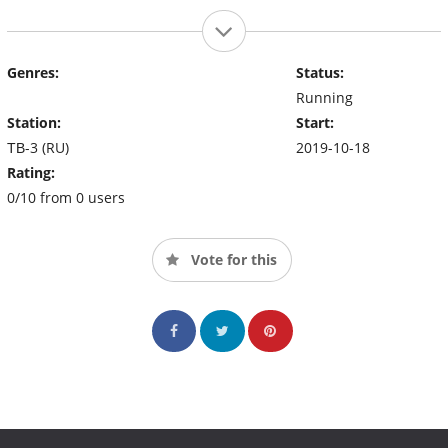
Genres:
Status:
Running
Station:
Start:
ТВ-3 (RU)
2019-10-18
Rating:
0/10 from 0 users
Vote for this