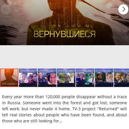
Every year more than 120,000 people disappear without a trace
in Russia. Someone went into the forest and got lost, someone
left work, but never made it home. TV-3 project "Returned" will
tell real stories about people who have been found, and about
those who are still looking for...