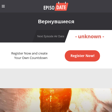
Вернувшиеся
- unknown -
Next Episode Air Date
Register Now and create
Register Now!
Your Own Countdown