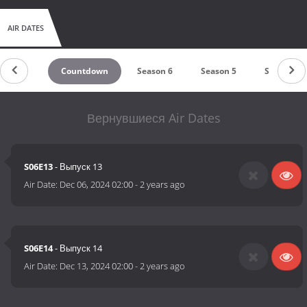
AIR DATES
Countdown
Season 6
Season 5
Season 4
Вернувшиеся Air Dates
S06E13
- Выпуск 13
Air Date:
Dec 06, 2024 02:00
-
2 years ago
S06E14
- Выпуск 14
Air Date:
Dec 13, 2024 02:00
-
2 years ago