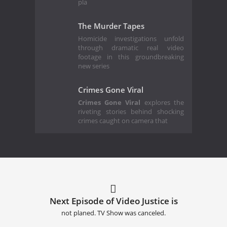
pla
The Murder Tapes
Homicide investigations unfold
through dramatic real video
footage in this groundbreaking
new series
Crimes Gone Viral
Crimes Gone Viral
explores the
riveting stories behind shocking
crimes caught on camera that
Next Episode of Video Justice is
not planed. TV Show was canceled.