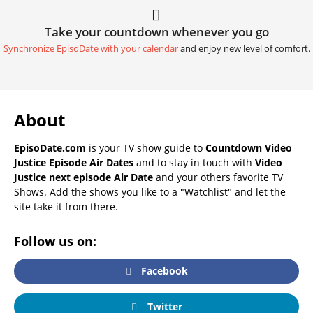
Take your countdown whenever you go
Synchronize EpisoDate with your calendar
and enjoy new level of comfort.
About
EpisoDate.com
is your TV show guide to
Countdown Video
Justice Episode Air Dates
and to stay in touch with
Video
Justice next episode Air Date
and your others favorite TV
Shows. Add the shows you like to a "Watchlist" and let the
site take it from there.
Follow us on:
Facebook
Twitter