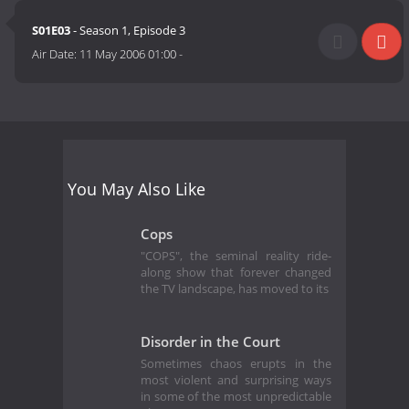
S01E03
- Season 1, Episode 3
Air Date:
11 May 2006 01:00
-
You May Also Like
Cops
"COPS", the seminal reality ride-
along show that forever changed
the TV landscape, has moved to its
Disorder in the Court
Sometimes chaos erupts in the
most violent and surprising ways
in some of the most unpredictable