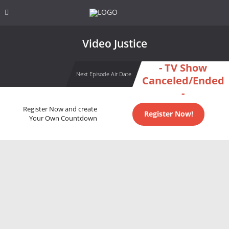
Video Justice
- TV Show
Next Episode Air Date
Canceled/Ended
-
Register Now and create
Register Now!
Your Own Countdown