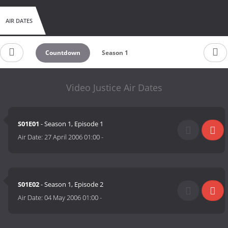
AIR DATES
Countdown
Season 1
Video Justice Air Dates
S01E01
- Season 1, Episode 1
Air Date:
27 April 2006 01:00
-
S01E02
- Season 1, Episode 2
Air Date:
04 May 2006 01:00
-