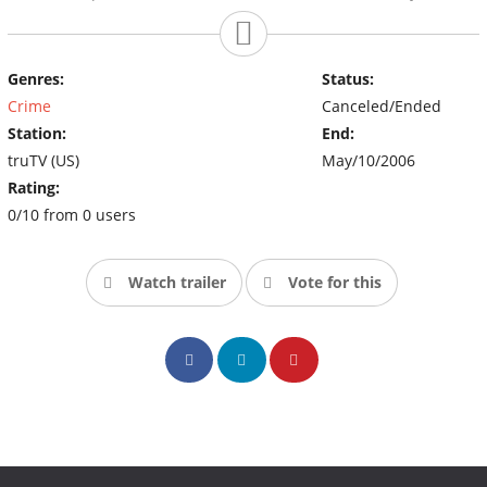
Genres:
Status:
Crime
Canceled/Ended
Station:
End:
truTV (US)
May/10/2006
Rating:
0/10 from 0 users
Watch trailer
Vote for this