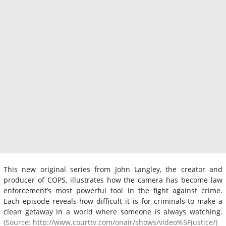
This new original series from John Langley, the creator and
producer of COPS, illustrates how the camera has become law
enforcement’s most powerful tool in the fight against crime.
Each episode reveals how difficult it is for criminals to make a
clean getaway in a world where someone is always watching.
(Source: http://www.courttv.com/onair/shows/video%5Fjustice/)